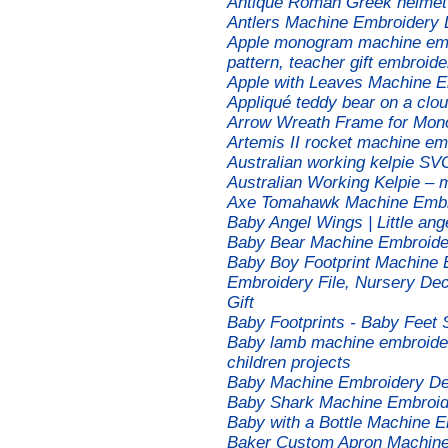
Antique Roman Greek helmet
Antlers Machine Embroidery 
Apple monogram machine embr
pattern, teacher gift embroider
Apple with Leaves Machine E
Appliqué teddy bear on a clo
Arrow Wreath Frame for Mon
Artemis II rocket machine em
Australian working kelpie SV
Australian Working Kelpie – 
Axe Tomahawk Machine Embr
Baby Angel Wings | Little an
Baby Bear Machine Embroide
Baby Boy Footprint Machine E
Embroidery File, Nursery De
Gift
Baby Footprints - Baby Feet 
Baby lamb machine embroidery
children projects
Baby Machine Embroidery De
Baby Shark Machine Embroid
Baby with a Bottle Machine 
Baker Custom Apron Machine 