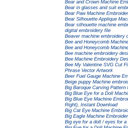
Bear and Crown Machine Emb
Bear in glasses and suit embr
Bear Paw Machine Embroidery
Bear Silhouette Applique Ma
Bear silhouette machine embro
digital embroidery file
Beaver machine embroidery 
Bee and Honeycomb Machine
Bee and Honeycomb Machine
Bee machine embroidery des
Bee Machine Embroidery Desi
Bee My Valentine SVG Cut Fil
Phrase Vector Artwork
Beer Fuel Gauge Machine Em
Beige puppy Machine embroi
Big Baroque Carving Pattern
Big Blue Eye for a Doll Mach
Big Blue Eye Machine Embroid
Right), Instant Download
Big Cat Eye Machine Embroi
Big Eagle Machine Embroide
Big eye for a doll / eyes for
Big Eye for a Doll Machine 