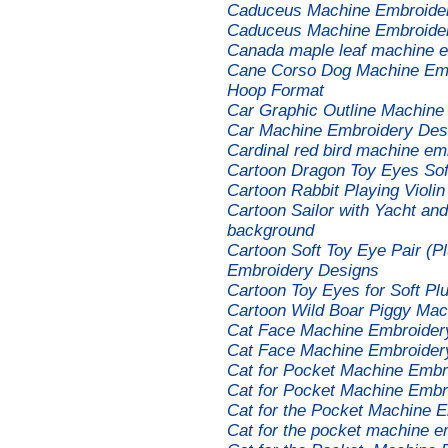
Caduceus Machine Embroide
Caduceus Machine Embroidery
Canada maple leaf machine e
Cane Corso Dog Machine Embr
Hoop Format
Car Graphic Outline Machine
Car Machine Embroidery Des
Cardinal red bird machine em
Cartoon Dragon Toy Eyes Sof
Cartoon Rabbit Playing Violi
Cartoon Sailor with Yacht and
background
Cartoon Soft Toy Eye Pair (P
Embroidery Designs
Cartoon Toy Eyes for Soft P
Cartoon Wild Boar Piggy Mac
Cat Face Machine Embroider
Cat Face Machine Embroider
Cat for Pocket Machine Embr
Cat for Pocket Machine Embr
Cat for the Pocket Machine 
Cat for the pocket machine e