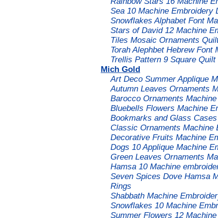
Rainbow Stars 16 Machine Em
Sea 10 Machine Embroidery 
Snowflakes Alphabet Font M
Stars of David 12 Machine E
Tiles Mosaic Ornaments Quil
Torah Alephbet Hebrew Font
Trellis Pattern 9 Square Qui
Mich Gold
Art Deco Summer Applique M
Autumn Leaves Ornaments Ma
Barocco Ornaments Machine 
Bluebells Flowers Machine E
Bookmarks and Glass Cases 
Classic Ornaments Machine 
Decorative Fruits Machine E
Dogs 10 Applique Machine Em
Green Leaves Ornaments Mac
Hamsa 10 Machine embroider
Seven Spices Dove Hamsa Ma
Rings
Shabbath Machine Embroidery
Snowflakes 10 Machine Embro
Summer Flowers 12 Machine 