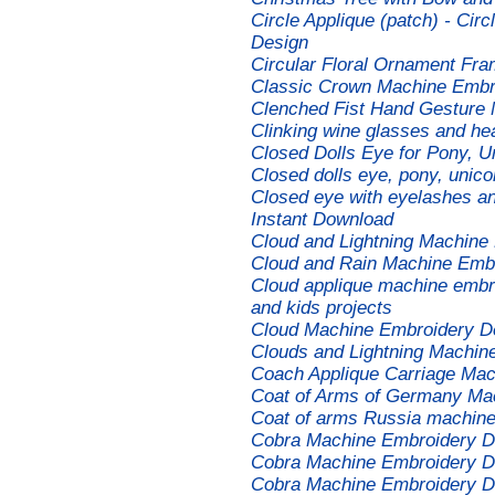
Circle Applique (patch) - Ci
Design
Circular Floral Ornament Fr
Classic Crown Machine Embr
Clenched Fist Hand Gesture
Clinking wine glasses and he
Closed Dolls Eye for Pony, U
Closed dolls eye, pony, unico
Closed eye with eyelashes an
Instant Download
Cloud and Lightning Machine
Cloud and Rain Machine Emb
Cloud applique machine embro
and kids projects
Cloud Machine Embroidery D
Clouds and Lightning Machin
Coach Applique Carriage Mac
Coat of Arms of Germany Ma
Coat of arms Russia machine
Cobra Machine Embroidery D
Cobra Machine Embroidery D
Cobra Machine Embroidery D