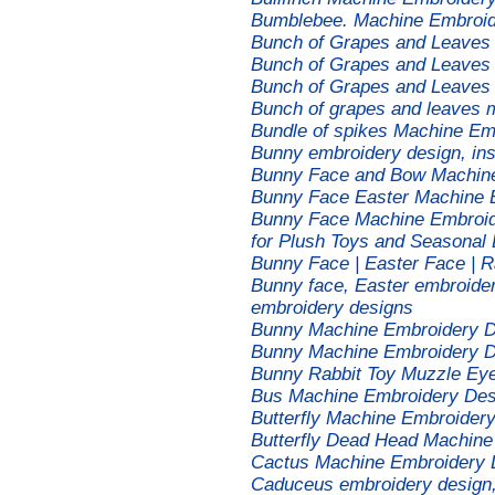
Bumblebee. Machine Embroid
Bunch of Grapes and Leaves
Bunch of Grapes and Leaves
Bunch of Grapes and Leaves
Bunch of grapes and leaves 
Bundle of spikes Machine Em
Bunny embroidery design, in
Bunny Face and Bow Machine
Bunny Face Easter Machine 
Bunny Face Machine Embroide
for Plush Toys and Seasonal
Bunny Face | Easter Face | 
Bunny face, Easter embroider
embroidery designs
Bunny Machine Embroidery D
Bunny Machine Embroidery De
Bunny Rabbit Toy Muzzle Ey
Bus Machine Embroidery Des
Butterfly Machine Embroidery
Butterfly Dead Head Machine
Cactus Machine Embroidery 
Caduceus embroidery design, 