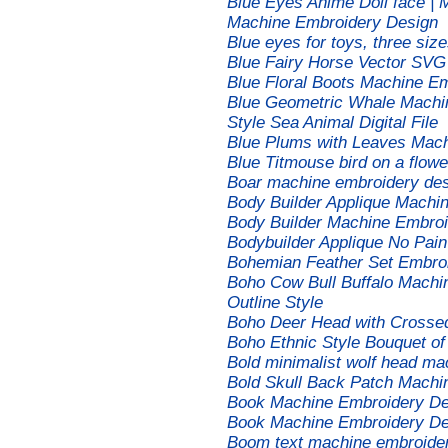
Blue Eyes Anime Doll face | 
Machine Embroidery Design
Blue eyes for toys, three si
Blue Fairy Horse Vector SVG 
Blue Floral Boots Machine E
Blue Geometric Whale Machi
Style Sea Animal Digital File
Blue Plums with Leaves Mach
Blue Titmouse bird on a flow
Boar machine embroidery de
Body Builder Applique Machi
Body Builder Machine Embroi
Bodybuilder Applique No Pai
Bohemian Feather Set Embro
Boho Cow Bull Buffalo Machi
Outline Style
Boho Deer Head with Crosse
Boho Ethnic Style Bouquet o
Bold minimalist wolf head ma
Bold Skull Back Patch Machi
Book Machine Embroidery De
Book Machine Embroidery De
Boom text machine embroide