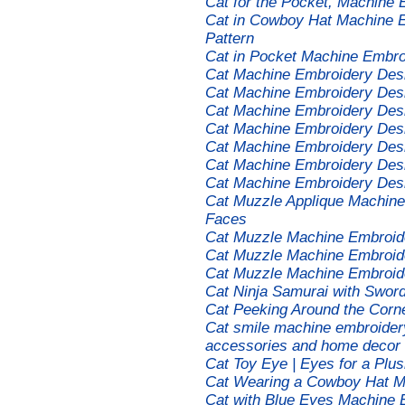
Cat for the Pocket, Machine
Cat in Cowboy Hat Machine E
Pattern
Cat in Pocket Machine Embro
Cat Machine Embroidery Des
Cat Machine Embroidery Des
Cat Machine Embroidery Des
Cat Machine Embroidery Des
Cat Machine Embroidery Des
Cat Machine Embroidery Des
Cat Machine Embroidery Des
Cat Muzzle Applique Machine
Faces
Cat Muzzle Machine Embroid
Cat Muzzle Machine Embroid
Cat Muzzle Machine Embroide
Cat Ninja Samurai with Swor
Cat Peeking Around the Corn
Cat smile machine embroidery 
accessories and home decor
Cat Toy Eye | Eyes for a Pl
Cat Wearing a Cowboy Hat M
Cat with Blue Eyes Machine 