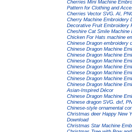
Cherries Mini Machine Embroi
Pattern for Clothing and Acce
Cherries Vector SVG. AI, PNG
Cherry Machine Embroidery D
Decorative Fruit Embroidery 
Cheshire Cat Smile Machine
Chicken For Hats machine em
Chinese Dragon embroidery d
Chinese Dragon Machine Emb
Chinese Dragon Machine Emb
Chinese Dragon Machine Emb
Chinese Dragon Machine Emb
Chinese Dragon Machine Emb
Chinese Dragon Machine Emb
Chinese Dragon Machine Embr
Asian-Inspired Décor
Chinese Dragon Machine Emb
Chinese dragon SVG. dxf, PNG
Chinese-style ornamental co
Christmas deer Happy New Ye
Download
Christmas Star Machine Emb
Christmas Tree with Bow and