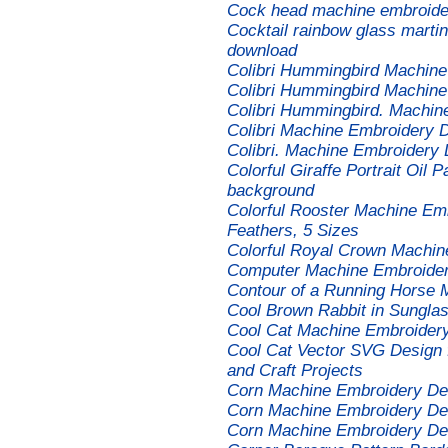
Cock head machine embroider
Cocktail rainbow glass marti
download
Colibri Hummingbird Machine
Colibri Hummingbird Machine
Colibri Hummingbird. Machin
Colibri Machine Embroidery 
Colibri. Machine Embroidery 
Colorful Giraffe Portrait Oil P
background
Colorful Rooster Machine Emb
Feathers, 5 Sizes
Colorful Royal Crown Machin
Computer Machine Embroider
Contour of a Running Horse 
Cool Brown Rabbit in Sungla
Cool Cat Machine Embroider
Cool Cat Vector SVG Design fo
and Craft Projects
Corn Machine Embroidery De
Corn Machine Embroidery De
Corn Machine Embroidery De