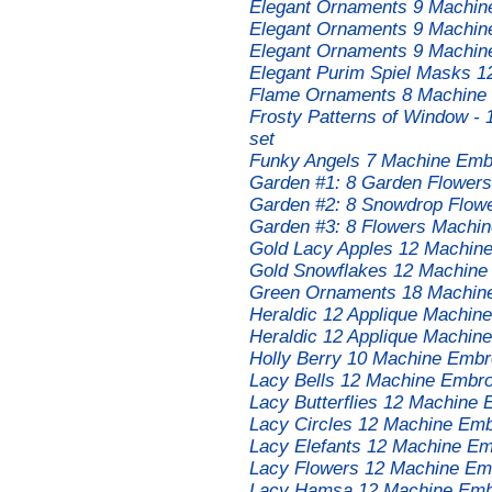
Elegant Ornaments 9 Machin
Elegant Ornaments 9 Machin
Elegant Ornaments 9 Machin
Elegant Purim Spiel Masks 1
Flame Ornaments 8 Machine 
Frosty Patterns of Window -
set
Funky Angels 7 Machine Embr
Garden #1: 8 Garden Flowers
Garden #2: 8 Snowdrop Flow
Garden #3: 8 Flowers Machin
Gold Lacy Apples 12 Machin
Gold Snowflakes 12 Machine
Green Ornaments 18 Machine
Heraldic 12 Applique Machin
Heraldic 12 Applique Machin
Holly Berry 10 Machine Embr
Lacy Bells 12 Machine Embro
Lacy Butterflies 12 Machine 
Lacy Circles 12 Machine Emb
Lacy Elefants 12 Machine Em
Lacy Flowers 12 Machine Emb
Lacy Hamsa 12 Machine Embr