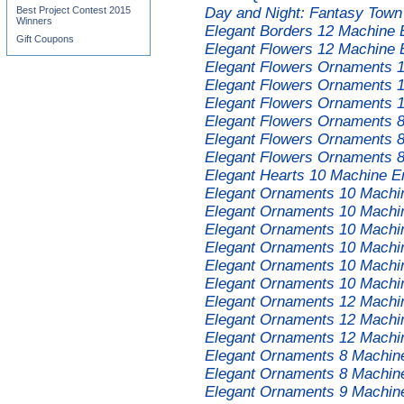
Best Project Contest 2015
Day and Night: Fantasy Town
Winners
Elegant Borders 12 Machine 
Gift Coupons
Elegant Flowers 12 Machine 
Elegant Flowers Ornaments 
Elegant Flowers Ornaments 
Elegant Flowers Ornaments 
Elegant Flowers Ornaments 
Elegant Flowers Ornaments 
Elegant Flowers Ornaments 
Elegant Hearts 10 Machine E
Elegant Ornaments 10 Machi
Elegant Ornaments 10 Machi
Elegant Ornaments 10 Machi
Elegant Ornaments 10 Machi
Elegant Ornaments 10 Machi
Elegant Ornaments 10 Machi
Elegant Ornaments 12 Machi
Elegant Ornaments 12 Machi
Elegant Ornaments 12 Machi
Elegant Ornaments 8 Machin
Elegant Ornaments 8 Machin
Elegant Ornaments 9 Machin