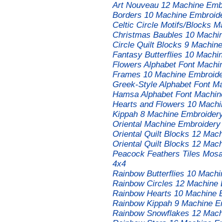
Art Nouveau 12 Machine Embr
Borders 10 Machine Embroide
Celtic Circle Motifs/Blocks 
Christmas Baubles 10 Machin
Circle Quilt Blocks 9 Machin
Fantasy Butterflies 10 Machi
Flowers Alphabet Font Machi
Frames 10 Machine Embroide
Greek-Style Alphabet Font M
Hamsa Alphabet Font Machin
Hearts and Flowers 10 Machi
Kippah 8 Machine Embroidery
Oriental Machine Embroidery
Oriental Quilt Blocks 12 Ma
Oriental Quilt Blocks 12 Ma
Peacock Feathers Tiles Mosa
4x4
Rainbow Butterflies 10 Mach
Rainbow Circles 12 Machine 
Rainbow Hearts 10 Machine 
Rainbow Kippah 9 Machine E
Rainbow Snowflakes 12 Mach