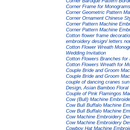
Corner Baroque Pattern Bord
Corner Frame for Monograms
Corner Geometric Pattern Ma
Corner Ornament Chinese St
Corner Pattern Machine Embr
Corner Pattern Machine Embr
Cotton flower frame decorat
embroidery design/ letters no
Cotton Flower Wreath Monog
Wedding Invitation
Cotton Flowers Branches fo
Cotton Flowers Wreath for 
Couple Bride and Groom Mac
Couple Bride and Groom Mach
couple of dancing cranes su
Design, Asian Bamboo Floral M
Couple of Pink Flamingos Ma
Cow (Bull) Machine Embroide
Cow Bull Buffalo Machine Em
Cow Bull Buffalo Machine E
Cow Machine Embroidery De
Cow Machine Embroidery De
Cowboy Hat Machine Embroi