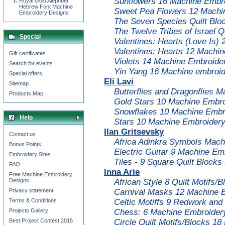
Sunflowers 16 Machine Embro
Royal Gold Alephbet
Hebrew Font Machine
Sweet Pea Flowers 12 Machi
Embroidery Designs
The Seven Species Quilt Blo
The Twelve Tribes of Israel 
Special
Valentines: Hearts (Love Is)
Valentines: Hearts 12 Machi
Gift certificates
Violets 14 Machine Embroide
Search for events
Yin Yang 16 Machine embroid
Special offers
Eli Lavi
Sitemap
Butterflies and Dragonflies 
Products Map
Gold Stars 10 Machine Embro
Snowflakes 10 Machine Embro
Help
Stars 10 Machine Embroidery
Ilan Gritsevsky
Contact us
Africa Adinkra Symbols Mach
Bonus Points
Electric Guitar 9 Machine Em
Embroidery Sites
Tiles - 9 Square Quilt Block
FAQ
Inna Arie
Free Machine Embroidery
Designs
African Style 8 Quilt Motifs
Privacy statement
Carnival Masks 12 Machine 
Terms & Conditions
Celtic Motiffs 9 Redwork an
Projects Gallery
Chess: 6 Machine Embroidery
Best Project Contest 2015
Circle Quilt Motifs/Blocks 1