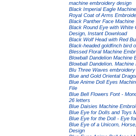
machine embroidery design
Black Imperial Eagle Machine
Royal Coat of Arms Embroid
Black Panther Face Machine 
Black Round Eye with White 
Design, Instant Download
Black Wolf Head with Red B
Black-headed goldfinch bird
Blessed Floral Machine Embr
Blowball Dandelion Machine 
Blowball Dandelion. Machine
Blu Three Waves embroidery
Blue and Gold Oriental Drag
Blue Anime Doll Eyes Machine
File
Blue Bell Flowers Font - Mo
26 letters
Blue Daisies Machine Embroi
Blue Eye for Dolls and Toys
Blue Eye for the Doll - Eye 
Blue Eye of a Unicorn, Horse
Design