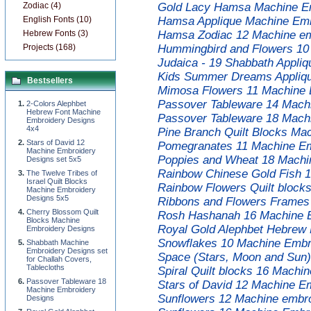
Zodiac (4)
Gold Lacy Hamsa Machine Em
English Fonts (10)
Hamsa Applique Machine Emb
Hebrew Fonts (3)
Hamsa Zodiac 12 Machine em
Projects (168)
Hummingbird and Flowers 10
Judaica - 19 Shabbath Appli
Kids Summer Dreams Appliqu
Bestsellers
Mimosa Flowers 11 Machine 
Passover Tableware 14 Mach
2-Colors Alephbet
Hebrew Font Machine
Passover Tableware 18 Mach
Embroidery Designs
4x4
Pine Branch Quilt Blocks Ma
Stars of David 12
Pomegranates 11 Machine Em
Machine Embroidery
Poppies and Wheat 18 Machi
Designs set 5x5
Rainbow Chinese Gold Fish 1
The Twelve Tribes of
Israel Quilt Blocks
Rainbow Flowers Quilt block
Machine Embroidery
Designs 5x5
Ribbons and Flowers Frames
Cherry Blossom Quilt
Rosh Hashanah 16 Machine E
Blocks Machine
Royal Gold Alephbet Hebrew
Embroidery Designs
Snowflakes 10 Machine Embro
Shabbath Machine
Embroidery Designs set
Space (Stars, Moon and Sun)
for Challah Covers,
Tablecloths
Spiral Quilt blocks 16 Machi
Passover Tableware 18
Stars of David 12 Machine E
Machine Embroidery
Sunflowers 12 Machine embro
Designs