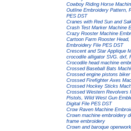
Cowboy Riding Horse Machin
Outline Embroidery Pattern, 
PES DST
Cranes with Red Sun and Sa
Crash Test Marker Machine 
Crazy Rooster Machine Embro
Cartoon Farm Rooster Head, 
Embroidery File PES DST
Crescent and Star Applique 
crocodile alligator SVG. dxf,
Crocodile head machine embr
Crossed Baseball Bats Mach
Crossed engine pistons biker
Crossed Firefighter Axes Ma
Crossed Hockey Sticks Mach
Crossed Western Revolvers 
Pistols, Wild West Gun Emble
Digital File PES DST
Crow Raven Machine Embroi
Crown machine embroidery des
frame embroidery
Crown and baroque openwork