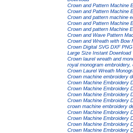
Crown and Pattern Machine 
Crown and Pattern Machine 
Crown and pattern machine e
Crown and Pattern Machine 
Crown and pattern Machine E
Crown and Wave Pattern Mac
Crown and Wreath with Bow 
Crown Digital SVG DXF PNG 
Large Size Instant Download
Crown laurel wreath and mon
royal monogram embroidery, e
Crown Laurel Wreath Monogr
Crown machine embroidery d
Crown Machine Embroidery 
Crown Machine Embroidery 
Crown Machine Embroidery 
Crown Machine Embroidery 
crown machine embroidery d
Crown Machine Embroidery 
Crown Machine Embroidery 
Crown Machine Embroidery 
Crown Machine Embroidery 