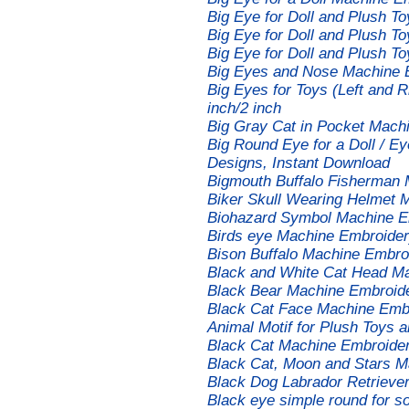
Big Eye for Doll and Plush 
Big Eye for Doll and Plush 
Big Eye for Doll and Plush 
Big Eyes and Nose Machine 
Big Eyes for Toys (Left and 
inch/2 inch
Big Gray Cat in Pocket Mach
Big Round Eye for a Doll / E
Designs, Instant Download
Bigmouth Buffalo Fisherman
Biker Skull Wearing Helmet 
Biohazard Symbol Machine E
Birds eye Machine Embroider
Bison Buffalo Machine Embro
Black and White Cat Head M
Black Bear Machine Embroid
Black Cat Face Machine Emb
Animal Motif for Plush Toys 
Black Cat Machine Embroide
Black Cat, Moon and Stars M
Black Dog Labrador Retrieve
Black eye simple round for so