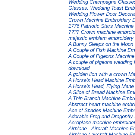
Wedding Champagne Glasses 
Glasses, Wedding Toast Embr
Wedding Flower Door Decora
Сrown Machine Embroidery 
1776 Patriotic Stars Machin
???? Crown machine embroide
majestic emblem embroidery f
A Bunny Sleeps on the Moon
A Couple of Fish Machine Em
A Couple of Pigeons Machine
A couple of pigeons wedding 
download
A golden lion with a crown M
A Horse's Head Machine Emb
A Horse's Head, Flying Mane
A Slice of Bread Machine Em
A Thin Branch Machine Embr
Abstract heart machine embr
Ace of Spades Machine Embr
Adorable Frog and Dragonfly
Aeroplane machine embroider
Airplane - Aircraft Machine 
Airplane / aircraft Machine E