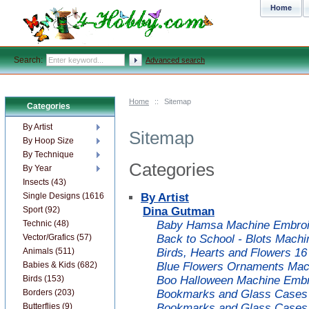
Home
Search:
Advanced search
Home
::
Sitemap
Categories
By Artist
Sitemap
By Hoop Size
By Technique
Categories
By Year
Insects (43)
Single Designs (1616)
By Artist
Sport (92)
Dina Gutman
Technic (48)
Baby Hamsa Machine Embroid
Vector/Grafics (57)
Back to School - Blots Machi
Animals (511)
Birds, Hearts and Flowers 1
Babies & Kids (682)
Blue Flowers Ornaments Mac
Birds (153)
Boo Halloween Machine Embr
Borders (203)
Bookmarks and Glass Cases 
Butterflies (9)
Bookmarks and Glass Cases 