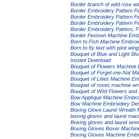
Border branch of wild rose w
Border Embroidery Pattern F
Border Embroidery Pattern F
Border Embroidery Pattern F
Border Embroidery Pattern, 
Border Festoon Machine Emb
Born to Fish Machine Embroi
Born to fly text with pilot w
Bouquet of Blue and Light Bl
Instant Download
Bouquet of Flowers Machine 
Bouquet of Forget-me-Not M
Bouquet of Lilies Machine E
Bouquet of roses machine emb
Bouquet of Wild Flowers and
Bow Applique Machine Embro
Bow Machine Embroidery De
Boxing Glove Laurel Wreath
boxing gloves and laurel mac
Boxing gloves and laurel wre
Boxing Gloves Boxer Machin
Boxing Gloves Machine Embr