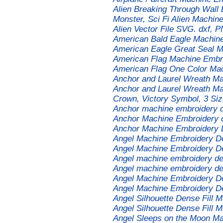
Alien Breaking Through Wall 
Monster, Sci Fi Alien Machin
Alien Vector File SVG. dxf, P
American Bald Eagle Machin
American Eagle Great Seal 
American Flag Machine Embr
American Flag One Color Ma
Anchor and Laurel Wreath M
Anchor and Laurel Wreath Ma
Crown, Victory Symbol, 3 Si
Anchor machine embroidery 
Anchor Machine Embroidery 
Anchor Machine Embroidery 
Angel Machine Embroidery D
Angel Machine Embroidery D
Angel machine embroidery de
Angel machine embroidery de
Angel Machine Embroidery D
Angel Machine Embroidery D
Angel Silhouette Dense Fill 
Angel Silhouette Dense Fill 
Angel Sleeps on the Moon M