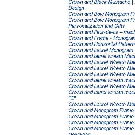
Crown and Black Mustache | L
Design
Crown and Bow Monogram Fr
Crown and Bow Monogram Fr
Personalization and Gifts
Crown and fleur-de-lis – mac
Crown and Frame - Monogra
Crown and Horizontal Patter
Crown and Laurel Monogram 
Crown and laurel wreath Mac
Crown and Laurel Wreath Ma
Crown and Laurel Wreath Ma
Crown and Laurel Wreath Ma
Crown and laurel wreath mac
Crown and Laurel Wreath Ma
Crown and laurel wreath mac
"C"
Crown and Laurel Wreath Mo
Crown and Monogram Frame 
Crown and Monogram Frame 
Crown and Monogram Frame 
Crown and Monogram Frame. 
Download