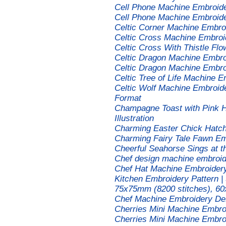
Cell Phone Machine Embroid
Cell Phone Machine Embroid
Celtic Corner Machine Embro
Celtic Cross Machine Embroi
Celtic Cross With Thistle F
Celtic Dragon Machine Embro
Celtic Dragon Machine Embro
Celtic Tree of Life Machine 
Celtic Wolf Machine Embroide
Format
Champagne Toast with Pink 
Illustration
Charming Easter Chick Hatc
Charming Fairy Tale Fawn Em
Cheerful Seahorse Sings at 
Chef design machine embroid
Chef Hat Machine Embroidery 
Kitchen Embroidery Pattern |
75x75mm (8200 stitches), 60
Chef Machine Embroidery De
Cherries Mini Machine Embro
Cherries Mini Machine Embro