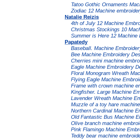
Tatoo Gothic Ornaments Mac
Zodiac 12 Machine embroider
Natalie Reizis
4th of July 12 Machine Embro
Christmas Stockings 10 Mac
Summer is Here 12 Machine 
Papatedy
Baseball. Machine Embroider
Bee Machine Embroidery Des
Cherries mini machine embro
Eagle Machine Embroidery D
Floral Monogram Wreath Mac
Flying Eagle Machine Embroi
Frame with crown machine e
Kingfisher. Large Machine Em
Lavender Wreath Machine Em
Muzzle of a toy hare machin
Northern Cardinal Machine E
Old Fantastic Bus Machine E
Olive branch machine embroid
Pink Flamingo Machine Embro
Teddy bear machine embroide