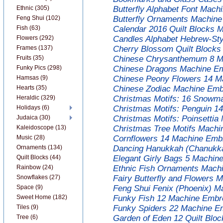
Ethnic (305)
Butterfly Alphabet Font Mach
Feng Shui (102)
Butterfly Ornaments Machine
Fish (63)
Calendar 2016 Quilt Blocks 
Flowers (292)
Candles Alphabet Hebrew-Sty
Frames (137)
Cherry Blossom Quilt Blocks
Fruits (35)
Chinese Chrysanthemum 8 Ma
Funky Pics (298)
Chinese Dragons Machine Em
Hamsas (9)
Chinese Peony Flowers 14 M
Hearts (35)
Chinese Zodiac Machine Embr
Heraldic (329)
Christmas Motifs: 16 Snowm
Holidays (6)
Christmas Motifs: Penguin 1
Judaica (30)
Christmas Motifs: Poinsettia
Kaleidoscope (13)
Christmas Tree Motifs Machi
Music (28)
Cornflowers 14 Machine Embr
Ornaments (134)
Dancing Hanukkah (Chanukka
Quilt Blocks (44)
Elegant Girly Bags 5 Machin
Rainbow (24)
Ethnic Fish Ornaments Machi
Snowflakes (27)
Fairy Butterfly and Flowers 
Space (9)
Feng Shui Fenix (Phoenix) M
Sweet Home (182)
Funky Fish 12 Machine Embro
Tiles (9)
Funky Spiders 22 Machine Em
Tree (6)
Garden of Eden 12 Quilt Blo