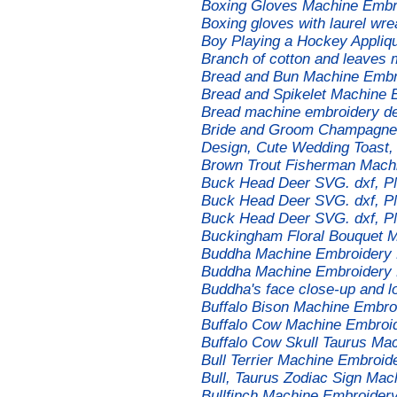
Boxing Gloves Machine Embro
Boxing gloves with laurel wr
Boy Playing a Hockey Appliq
Branch of cotton and leaves
Bread and Bun Machine Embr
Bread and Spikelet Machine 
Bread machine embroidery d
Bride and Groom Champagne 
Design, Cute Wedding Toast,
Brown Trout Fisherman Mach
Buck Head Deer SVG. dxf, PNG
Buck Head Deer SVG. dxf, PN
Buck Head Deer SVG. dxf, PN
Buckingham Floral Bouquet 
Buddha Machine Embroidery 
Buddha Machine Embroidery 
Buddha's face close-up and l
Buffalo Bison Machine Embro
Buffalo Cow Machine Embroi
Buffalo Cow Skull Taurus Ma
Bull Terrier Machine Embroid
Bull, Taurus Zodiac Sign Ma
Bullfinch Machine Embroider