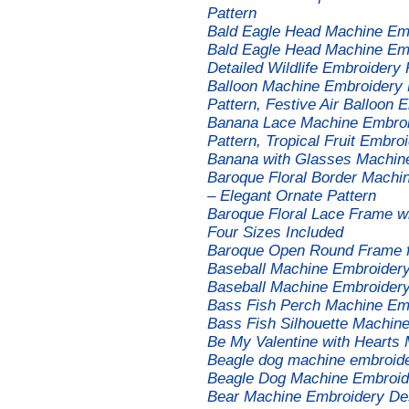
Pattern
Bald Eagle Head Machine Emb
Bald Eagle Head Machine Emb
Detailed Wildlife Embroidery 
Balloon Machine Embroidery D
Pattern, Festive Air Balloon 
Banana Lace Machine Embroi
Pattern, Tropical Fruit Embroi
Banana with Glasses Machin
Baroque Floral Border Machi
– Elegant Ornate Pattern
Baroque Floral Lace Frame w
Four Sizes Included
Baroque Open Round Frame 
Baseball Machine Embroider
Baseball Machine Embroider
Bass Fish Perch Machine Em
Bass Fish Silhouette Machin
Be My Valentine with Hearts
Beagle dog machine embroide
Beagle Dog Machine Embroid
Bear Machine Embroidery Des