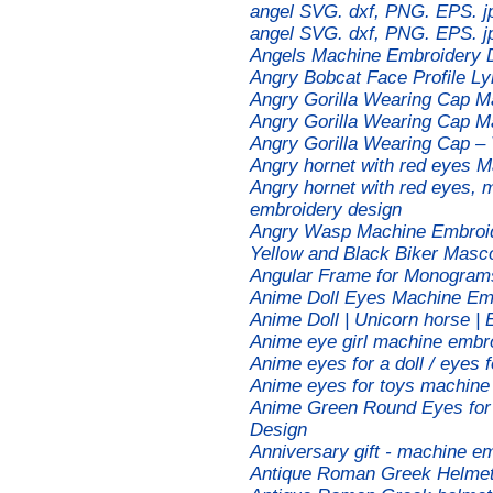
angel SVG. dxf, PNG. EPS. jp
angel SVG. dxf, PNG. EPS. jp
Angels Machine Embroidery D
Angry Bobcat Face Profile L
Angry Gorilla Wearing Cap M
Angry Gorilla Wearing Cap M
Angry Gorilla Wearing Cap –
Angry hornet with red eyes 
Angry hornet with red eyes, 
embroidery design
Angry Wasp Machine Embroide
Yellow and Black Biker Masco
Angular Frame for Monogram
Anime Doll Eyes Machine Em
Anime Doll | Unicorn horse |
Anime eye girl machine embr
Anime eyes for a doll / eyes 
Anime eyes for toys machine
Anime Green Round Eyes for 
Design
Anniversary gift - machine e
Antique Roman Greek Helmet