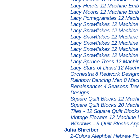
Lacy Hearts 12 Machine Embr
Lacy Moons 12 Machine Embr
Lacy Pomegranates 12 Machi
Lacy Snowflakes 12 Machine
Lacy Snowflakes 12 Machine
Lacy Snowflakes 12 Machine
Lacy Snowflakes 12 Machine
Lacy Snowflakes 12 Machine
Lacy Snowflakes 12 Machine
Lacy Spruce Trees 12 Machin
Lacy Stars of David 12 Mach
Orchestra 8 Redwork Designs
Rainbow Dancing Men 8 Mach
Renaissance: 4 Seasons Tree
Designs
Square Quilt Blocks 12 Mach
Square Quilt Blocks 20 Mach
Tiles - 12 Square Quilt Bloc
Vintage Flowers 12 Machine 
Windows - 9 Quilt Blocks Ap
Julia Shreiber
2-Colors Alephbet Hebrew Fo