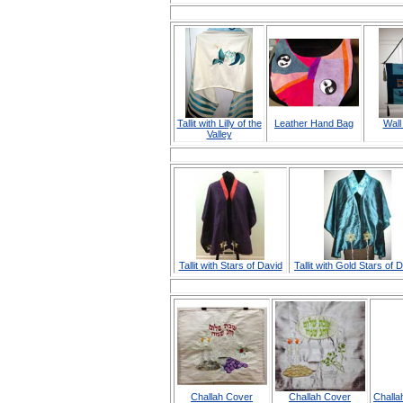
Tallit with Lilly of the
Leather Hand Bag
Wall
Valley
Tallit with Stars of David
Tallit with Gold Stars of 
Challah Cover
Challah Cover
Challa