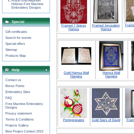
Royal Gold Alephbet
Hebrew Font Machine
Embroidery Designs
Special
Frame
Framed 7 Spices
Framed Jerusalem
Hamsa
Hamsa
Gift certificates
Search for events
Special offers
Sitemap
Products Map
Help
Gold Hamsa Wall
Hamsa Wall
Hangins
Hanging
Contact us
Bonus Points
Embroidery Sites
FAQ
Free Machine Embroidery
Designs
Privacy statement
Terms & Conditions
Pomegranates
Gold Stars of David
Fram
Projects Gallery
Best Project Contest 2015