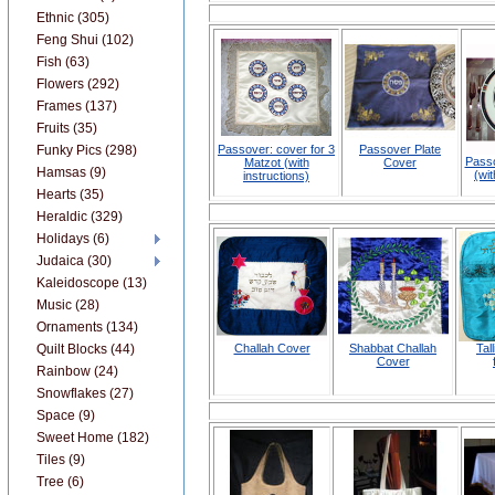
Ethnic (305)
Feng Shui (102)
Fish (63)
Flowers (292)
Frames (137)
Fruits (35)
Funky Pics (298)
Passover: cover for 3
Passover Plate
Passo
Matzot (with
Cover
Hamsas (9)
(wit
instructions)
Hearts (35)
Heraldic (329)
Holidays (6)
Judaica (30)
Kaleidoscope (13)
Music (28)
Ornaments (134)
Quilt Blocks (44)
Challah Cover
Shabbat Challah
Tal
Cover
Rainbow (24)
Snowflakes (27)
Space (9)
Sweet Home (182)
Tiles (9)
Tree (6)