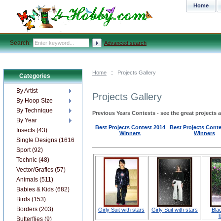
Home
Search:
Advanced search
Home
::
Projects Gallery
Categories
By Artist
Projects Gallery
By Hoop Size
By Technique
Previous Years Contests - see the great projects 
By Year
Best Projects Contest 201
4
Best Projects Conte
Insects (43)
Winners
Winners
Single Designs (1616)
Sport (92)
Technic (48)
Vector/Grafics (57)
Animals (511)
Babies & Kids (682)
Birds (153)
Borders (203)
Girly Suit with stars
Girly Suit with stars
Blac
b
Butterflies (9)