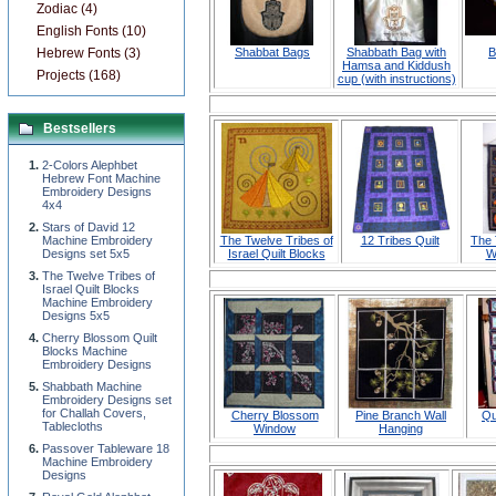
Zodiac (4)
English Fonts (10)
Hebrew Fonts (3)
Shabbat Bags
Shabbath Bag with
B
Hamsa and Kiddush
Projects (168)
cup (with instructions)
Bestsellers
2-Colors Alephbet
Hebrew Font Machine
Embroidery Designs
4x4
Stars of David 12
Machine Embroidery
The Twelve Tribes of
12 Tribes Quilt
The 
Designs set 5x5
Israel Quilt Blocks
W
The Twelve Tribes of
Israel Quilt Blocks
Machine Embroidery
Designs 5x5
Cherry Blossom Quilt
Blocks Machine
Embroidery Designs
Shabbath Machine
Embroidery Designs set
for Challah Covers,
Cherry Blossom
Pine Branch Wall
Qu
Tablecloths
Window
Hanging
Passover Tableware 18
Machine Embroidery
Designs