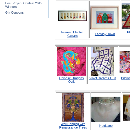
Best Project Contest 2015
Winners
Gift Coupons
Framed Electric
P
Fantasy Town
Guitars
Chinese Dragons
Violet Dreams Quilt
Pillow
Quilt
Wall Hanging with
Necklace
Renaissance Trees