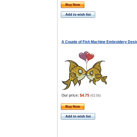
Buy Now
Add to wish list
A Couple of Fish Machine Embroidery Desi
Our price:
$4.75
(
€3.56
)
Buy Now
Add to wish list