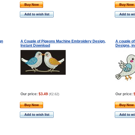
Buy Now
Buy Now
Add to wish list
Add to wis
gn
A Couple of Pigeons Machine Embroidery Design,
A couple o
Instant Download
Designs, in
Our price:
$3.49
Our price:
(
€2.62
)
Buy Now
Buy Now
Add to wish list
Add to wis