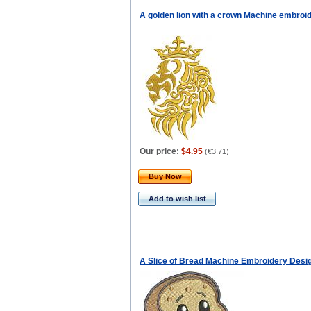
A golden lion with a crown Machine embroi
Our price:
$4.95
(
€3.71
)
Buy Now
Add to wish list
A Slice of Bread Machine Embroidery Desi