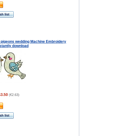
h list
f pigeons wedding Machine Embroidery
stantly download
$3.50
(
€2.63
)
h list