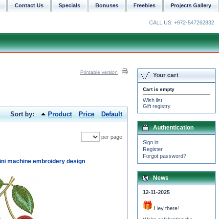
Contact Us
Specials
Bonuses
Freebies
Projects Gallery
CALL US: +972-547262832
Printable version
Your cart
Cart is empty
Wish list
Gift registry
Sort by:
Product
Price
Default
Authentication
per page
Sign in
Register
Forgot password?
ini machine embroidery design
News
12-11-2025
Hey there!