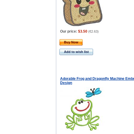
Our price:
$3.50
(
€2.63
)
Buy Now
Add to wish list
Adorable Frog and Dragonfly Machine Emb
Design