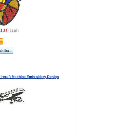
$1.35
(
€1.01
)
h list
 Aircraft Machine Embroidery Design