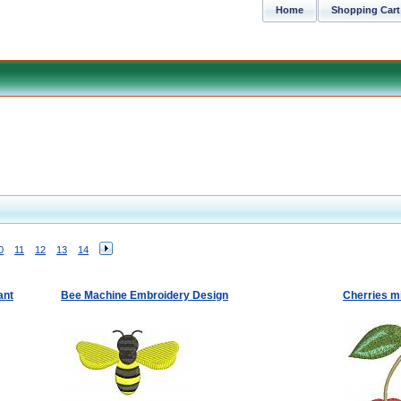
Home
Shopping Cart
0
11
12
13
14
ant
Bee Machine Embroidery Design
Cherries m