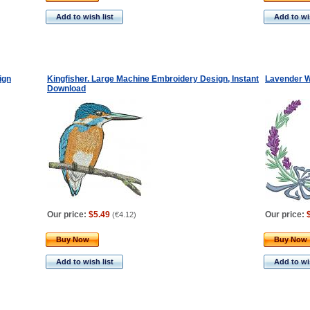
Add to wish list
Add to wis
ign
Kingfisher. Large Machine Embroidery Design, Instant
Lavender W
Download
Our price:
$5.49
Our price:
(
€4.12
)
Buy Now
Buy Now
Add to wish list
Add to wis