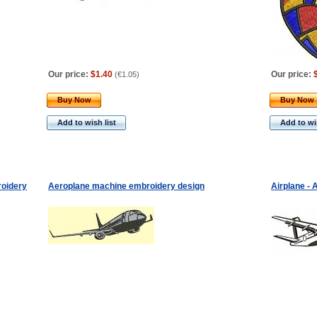
Our price:
$1.40
Our price:
(
€1.05
)
Buy Now
Buy Now
Add to wish list
Add to wis
roidery
Aeroplane machine embroidery design
Airplane -