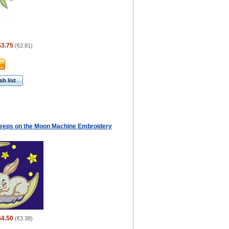
$3.75
(
€2.81
)
h list
eeps on the Moon Machine Embroidery
$4.50
(
€3.38
)