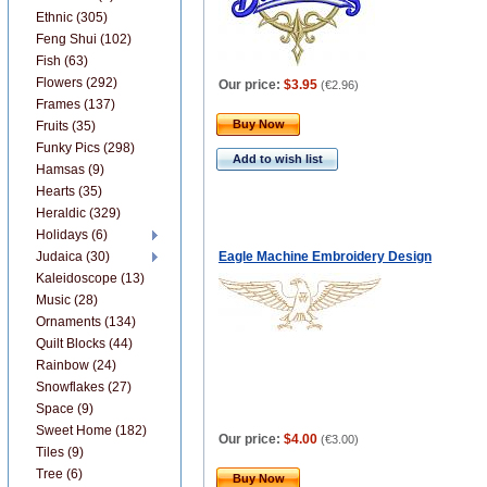
Ethnic (305)
Feng Shui (102)
Fish (63)
Flowers (292)
Our price:
$3.95
(
€2.96
)
Frames (137)
Buy Now
Fruits (35)
Funky Pics (298)
Add to wish list
Hamsas (9)
Hearts (35)
Heraldic (329)
Holidays (6)
Judaica (30)
Eagle Machine Embroidery Design
Kaleidoscope (13)
Music (28)
Ornaments (134)
Quilt Blocks (44)
Rainbow (24)
Snowflakes (27)
Space (9)
Sweet Home (182)
Our price:
$4.00
(
€3.00
)
Tiles (9)
Tree (6)
Buy Now