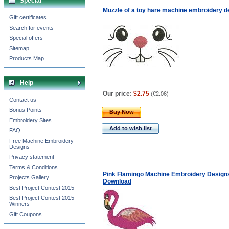
Special
Muzzle of a toy hare machine embroidery d
Gift certificates
Search for events
Special offers
Sitemap
Products Map
Help
Our price:
$2.75
(
€2.06
)
Contact us
Bonus Points
Buy Now
Embroidery Sites
Add to wish list
FAQ
Free Machine Embroidery
Designs
Privacy statement
Terms & Conditions
Pink Flamingo Machine Embroidery Designs
Projects Gallery
Download
Best Project Contest 2015
Best Project Contest 2015
Winners
Gift Coupons