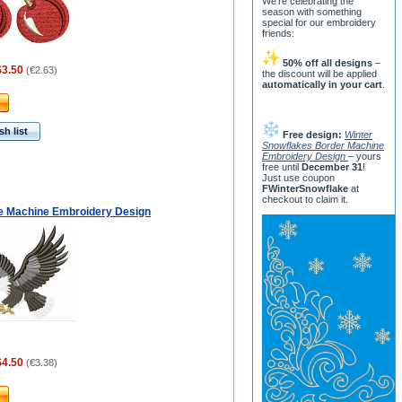
We’re celebrating the
season with something
special for our embroidery
friends:
50% off all designs
–
$3.50
(
€2.63
)
the discount will be applied
automatically in your cart
.
h list
Free design:
Winter
Snowflakes Border Machine
Embroidery Design
– yours
free until
December 31
!
Just use coupon
FWinterSnowflake
at
checkout to claim it.
le Machine Embroidery Design
$4.50
(
€3.38
)