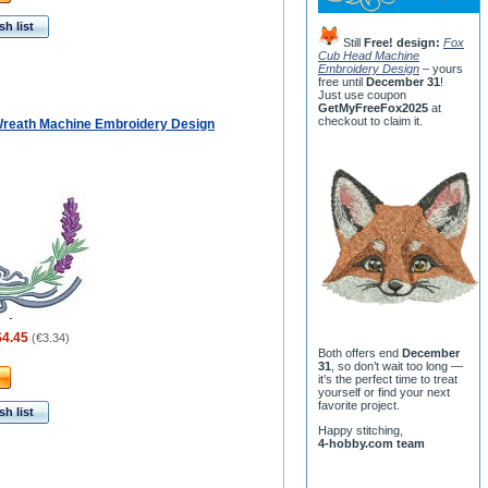
h list
Still
Free! design:
Fox
Cub Head Machine
Embroidery Design
– yours
free until
December 31
!
Just use coupon
GetMyFreeFox2025
at
checkout to claim it.
reath Machine Embroidery Design
$4.45
(
€3.34
)
Both offers end
December
31
, so don’t wait too long —
it’s the perfect time to treat
yourself or find your next
favorite project.
h list
Happy stitching,
4-hobby.com team