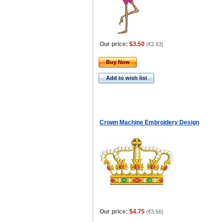
Our price:
$3.50
(
€2.63
)
Buy Now
Add to wish list
Сrown Machine Embroidery Design
Our price:
$4.75
(
€3.56
)