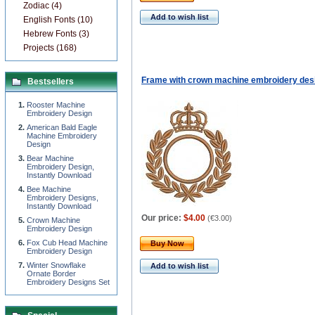
Zodiac (4)
Add to wish list
English Fonts (10)
Hebrew Fonts (3)
Projects (168)
Frame with crown machine embroidery des
Bestsellers
Rooster Machine
Embroidery Design
American Bald Eagle
Machine Embroidery
Design
Bear Machine
Embroidery Design,
Instantly Download
Bee Machine
Embroidery Designs,
Instantly Download
Our price:
$4.00
(
€3.00
)
Сrown Machine
Embroidery Design
Fox Cub Head Machine
Buy Now
Embroidery Design
Winter Snowflake
Add to wish list
Ornate Border
Embroidery Designs Set