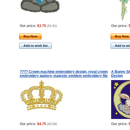
Our price:
$3.75
Our price:
(
€2.81
)
Buy Now
Buy Now
Add to wish list
Add to wis
???? Crown machine embroidery design, royal crown
A Bunny Sl
embroidery pattern, majestic emblem embroidery file
Design
Our price:
$4.75
Our price:
(
€3.56
)