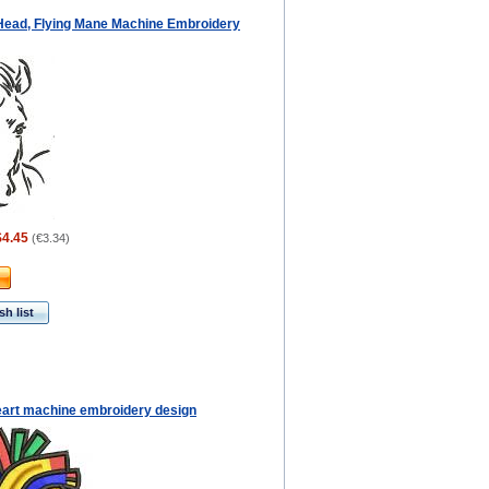
Head, Flying Mane Machine Embroidery
$4.45
(
€3.34
)
h list
eart machine embroidery design