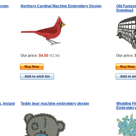
esign
Northern Cardinal Machine Embroidery Design
Old Fantas
Download
Our price:
$4.50
Our price:
(
€3.38
)
Buy Now
Buy Now
Add to wish list
Add to wis
, Instant
Teddy bear machine embroidery design
Wedding Fl
Embroidery