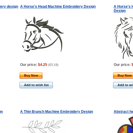
dery design
A Horse's Head Machine Embroidery Design
A Horse's 
Design
Our price:
$4.25
Our price:
(
€3.19
)
Buy Now
Buy Now
Add to wish list
Add to wis
gn
A Thin Branch Machine Embroidery Design
Abstract h