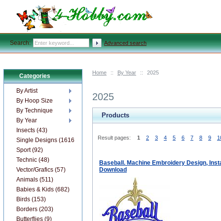
Search:
Advanced search
Home
::
By Year
::
2025
Categories
By Artist
2025
By Hoop Size
By Technique
Products
By Year
Insects (43)
Result pages:
1
2
3
4
5
6
7
8
9
1
Single Designs (1616)
Sport (92)
Technic (48)
Baseball. Machine Embroidery Design, Inst
Vector/Grafics (57)
Download
Animals (511)
Babies & Kids (682)
Birds (153)
Borders (203)
Butterflies (9)