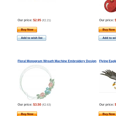
Our price:
$2.95
Our price:
(
€2.21
)
Buy Now
Buy Now
Add to wish list
Add to wis
Floral Monogram Wreath Machine Embroidery Design
Flying Eag
Our price:
$3.50
Our price:
(
€2.63
)
Buy Now
Buy Now