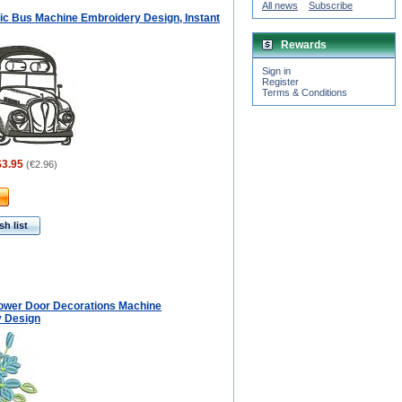
All news
Subscribe
tic Bus Machine Embroidery Design, Instant
Rewards
Sign in
Register
Terms & Conditions
$3.95
(
€2.96
)
h list
ower Door Decorations Machine
 Design