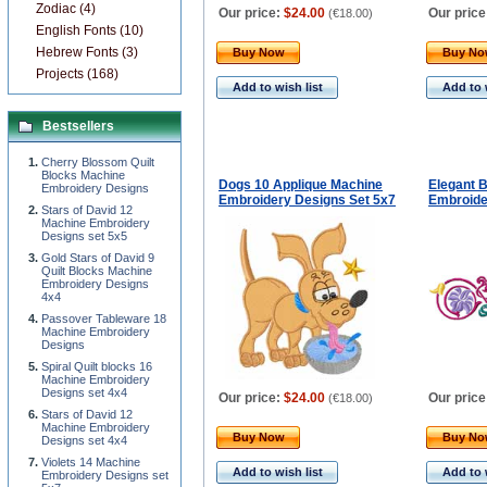
Zodiac (4)
Our price:
$24.00
Our price
(
€18.00
)
English Fonts (10)
Hebrew Fonts (3)
Buy Now
Buy N
Projects (168)
Add to wish list
Add to 
Bestsellers
Cherry Blossom Quilt
Blocks Machine
Dogs 10 Applique Machine
Elegant 
Embroidery Designs
Embroidery Designs Set 5x7
Embroide
Stars of David 12
Machine Embroidery
Designs set 5x5
Gold Stars of David 9
Quilt Blocks Machine
Embroidery Designs
4x4
Passover Tableware 18
Machine Embroidery
Designs
Spiral Quilt blocks 16
Machine Embroidery
Designs set 4x4
Our price:
$24.00
Our price
(
€18.00
)
Stars of David 12
Machine Embroidery
Buy Now
Buy N
Designs set 4x4
Violets 14 Machine
Add to wish list
Add to 
Embroidery Designs set