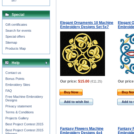
5x7
Special
Elegant Ornaments 10 Machine
Elegant 
Gift certificates
Embroidery Designs Set 5x7
Embroide
Search for events
Special offers
Sitemap
Products Map
Help
Contact us
Bonus Points
Our price:
$15.00
Our price
(
€11.25
)
Embroidery Sites
FAQ
Buy Now
Buy N
Free Machine Embroidery
Designs
Add to wish list
Add to 
Privacy statement
Terms & Conditions
Projects Gallery
Best Project Contest 2015
Fantasy Flowers Machine
Fantasy 
Best Project Contest 2015
Embroidery Designs 4x4
Embroide
Winners