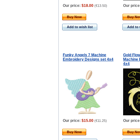
Our price:
$18.00
Our price
(
€13.50
)
Buy Now
Buy N
Add to wish list
Add to 
Funky Angels 7 Machine
Gold Flo
Embroidery Designs set 4x4
Machine 
4x4
Our price:
$15.00
Our price
(
€11.25
)
Buy Now
Buy N