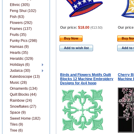
Ethnic (305)
Feng Shui (102)
Fish (63)
Flowers (292)
Our price:
$18.00
Our price
(
€13.50
)
Frames (137)
Fruits (35)
Buy Now
Buy N
Funky Pics (298)
Hamsas (9)
Add to wish list
Add to 
Hearts (35)
Heraldic (329)
Holidays (6)
Judaica (30)
Birds and Flowers Motifs Quilt
Cherry B
Kaleidoscope (13)
Blocks 12 Machine Embroidery
Machine 
Music (28)
Designs for 4x4 hoop
Ornaments (134)
Quilt Blocks (44)
Rainbow (24)
Snowflakes (27)
Space (9)
Sweet Home (182)
Tiles (9)
Tree (6)