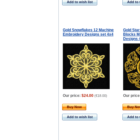
Add to wish list
Add to 
Gold Snowflakes 12 Machine
Gold Star
Embroidery Designs set 4x4
Blocks M
Designs 
Our price:
$24.00
Our price
(
€18.00
)
Buy Now
Buy N
Add to wish list
Add to 