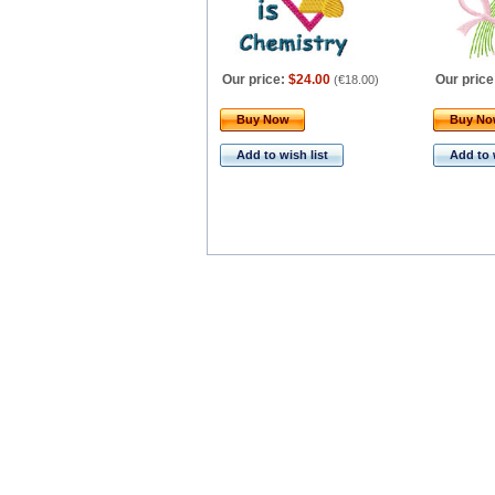
Our price:
$24.00
Our price
(
€18.00
)
Buy Now
Buy N
Add to wish list
Add to 