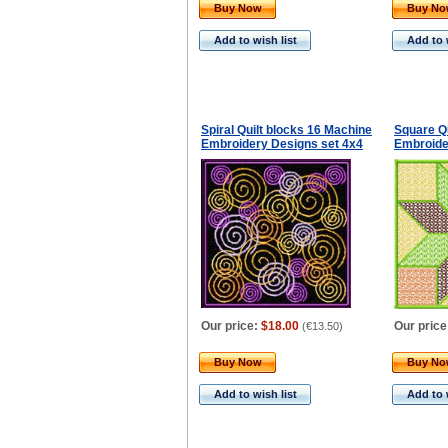
Buy Now
Buy N
Add to wish list
Add to 
Spiral Quilt blocks 16 Machine
Square Q
Embroidery Designs set 4x4
Embroide
Our price:
$18.00
Our price
(
€13.50
)
Buy Now
Buy N
Add to wish list
Add to 