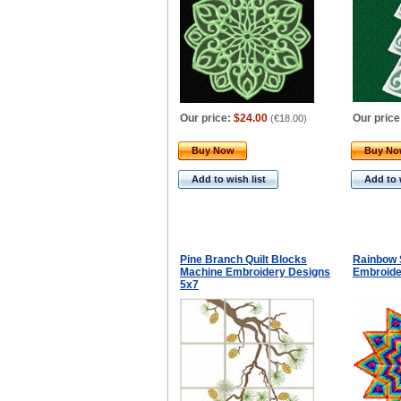
Our price:
$24.00
Our price
(
€18.00
)
Buy Now
Buy N
Add to wish list
Add to 
Pine Branch Quilt Blocks
Rainbow 
Machine Embroidery Designs
Embroide
5x7