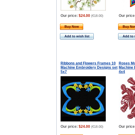
Our price:
$24.00
Our price
(
€18.00
)
Buy Now
Buy N
Add to wish list
Add to 
Ribbons and Flowers Frames 10
Roses Mot
Machine Embroidery Designs set
Machine 
5x7
4x4
Our price:
$24.00
Our price
(
€18.00
)