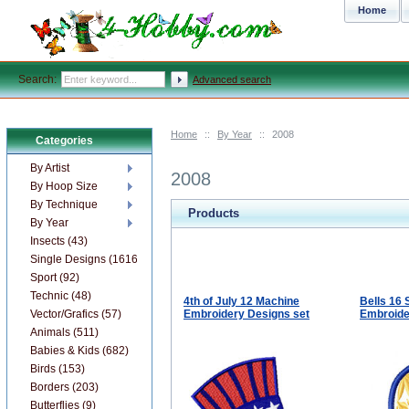
Home
Search:
Advanced search
Home
::
By Year
::
2008
Categories
By Artist
2008
By Hoop Size
By Technique
Products
By Year
Insects (43)
Single Designs (1616)
Sport (92)
Technic (48)
4th of July 12 Machine
Bells 16
Vector/Grafics (57)
Embroidery Designs set
Embroide
Animals (511)
Babies & Kids (682)
Birds (153)
Borders (203)
Butterflies (9)