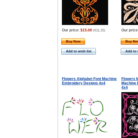
Our price:
$15.00
Our price
(
€11.25
)
Buy Now
Buy N
Add to wish list
Add to 
Flowers Alphabet Font Machine
Flowers M
Embroidery Designs 4x4
Machine 
4x4