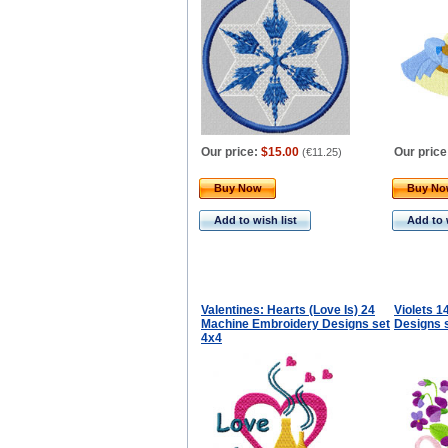
Our price:
$15.00
Our price
(
€11.25
)
Buy Now
Buy N
Add to wish list
Add to 
Valentines: Hearts (Love Is) 24
Violets 
Machine Embroidery Designs set
Designs 
4x4