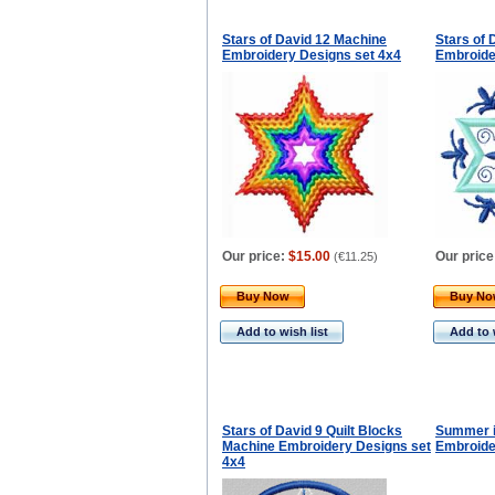
Stars of David 12 Machine
Stars of 
Embroidery Designs set 4x4
Embroide
Our price:
$15.00
Our price
(
€11.25
)
Buy Now
Buy N
Add to wish list
Add to 
Stars of David 9 Quilt Blocks
Summer i
Machine Embroidery Designs set
Embroide
4x4