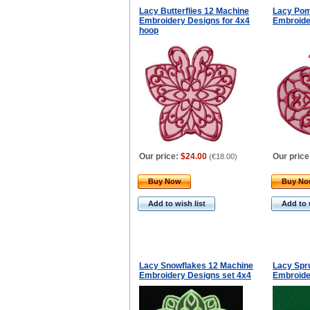
Lacy Butterflies 12 Machine
Lacy Pom
Embroidery Designs for 4x4
Embroide
hoop
Our price:
$24.00
Our price
(
€18.00
)
Buy Now
Buy N
Add to wish list
Add to 
Lacy Snowflakes 12 Machine
Lacy Spr
Embroidery Designs set 4x4
Embroide