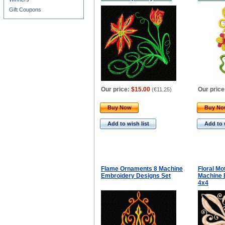
Gift Coupons
Our price:
$15.00
Our price
(
€11.25
)
Buy Now
Buy N
Add to wish list
Add to 
Flame Ornaments 8 Machine
Floral Mo
Embroidery Designs Set
Machine 
4x4