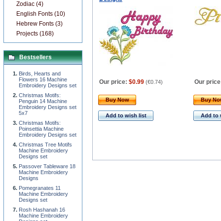
Zodiac (4)
English Fonts (10)
Hebrew Fonts (3)
Projects (168)
Bestsellers
Birds, Hearts and
Flowers 16 Machine
Our price:
$0.99
Our price
(
€0.74
)
Embroidery Designs set
Christmas Motifs:
Buy Now
Buy N
Penguin 14 Machine
Embroidery Designs set
5x7
Add to wish list
Add to 
Christmas Motifs:
Poinsettia Machine
Embroidery Designs set
Christmas Tree Motifs
Machine Embroidery
Designs set
Passover Tableware 18
Machine Embroidery
Designs
Pomegranates 11
Machine Embroidery
Designs set
Rosh Hashanah 16
Machine Embroidery