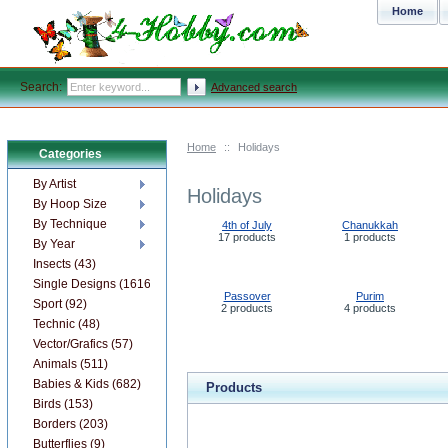
Home
Search:
Advanced search
Home
::
Holidays
Categories
By Artist
Holidays
By Hoop Size
By Technique
4th of July
Chanukkah
17 products
1 products
By Year
Insects (43)
Single Designs (1616)
Passover
Purim
Sport (92)
2 products
4 products
Technic (48)
Vector/Grafics (57)
Animals (511)
Babies & Kids (682)
Products
Birds (153)
Borders (203)
Butterflies (9)