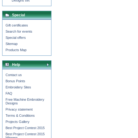
Designs set
Special
Gift certificates
Search for events
Special offers
Sitemap
Products Map
Help
Contact us
Bonus Points
Embroidery Sites
FAQ
Free Machine Embroidery
Designs
Privacy statement
Terms & Conditions
Projects Gallery
Best Project Contest 2015
Best Project Contest 2015
Winners