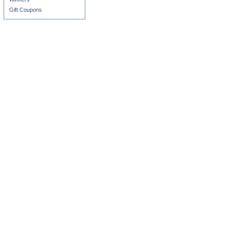
Gift Coupons