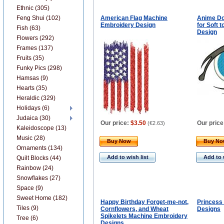
Ethnic (305)
Feng Shui (102)
American Flag Machine
Anime Dol
Embroidery Design
for Soft 
Fish (63)
Design
Flowers (292)
Frames (137)
Fruits (35)
Funky Pics (298)
Hamsas (9)
Hearts (35)
Heraldic (329)
Holidays (6)
Judaica (30)
Our price:
$3.50
Our price
(
€2.63
)
Kaleidoscope (13)
Music (28)
Buy Now
Buy N
Ornaments (134)
Add to wish list
Add to 
Quilt Blocks (44)
Rainbow (24)
Snowflakes (27)
Space (9)
Sweet Home (182)
Happy Birthday Forget-me-not,
Princess
Tiles (9)
Cornflowers, and Wheat
Designs
Spikelets Machine Embroidery
Tree (6)
Designs