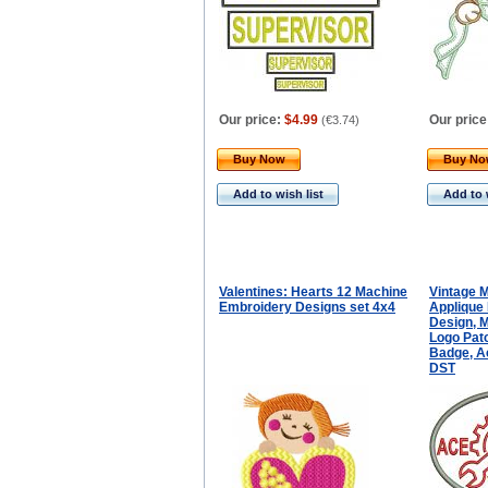
Our price:
$4.99
Our price
(
€3.74
)
Buy Now
Buy N
Add to wish list
Add to 
Valentines: Hearts 12 Machine
Vintage 
Embroidery Designs set 4x4
Applique
Design, 
Logo Pat
Badge, Ac
DST