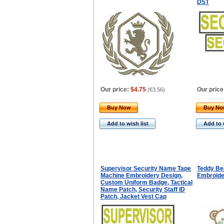
DST
Our price:
$4.75
Our price
(
€3.56
)
Buy Now
Buy N
Add to wish list
Add to 
Supervisor Security Name Tape
Teddy Be
Machine Embroidery Design,
Embroide
Custom Uniform Badge, Tactical
Name Patch, Security Staff ID
Patch, Jacket Vest Cap