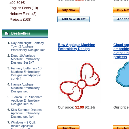
Zodiac (4)
English Fonts (10)
Buy Now
Buy N
Hebrew Fonts (3)
Add to wish list
Add to 
Projects (168)
Bestsellers
Day and Night: Fantasy
Bow Applique Machine
Cloud ap
Town 2 Applique
Embroidery Design
embroide
Embroidery Designs set
clothes n
Dogs 10 Applique
projects
Machine Embroidery
Designs Set 5x7
Fantasy Butterflies 10
Machine Embroidery
Designs and Applique
set 4x4
Hamsa Applique
Machine Embroidery
Designs set
Judaica - 19 Shabbath
Applique Embroidery
Designs set 5x7
Our price:
$2.99
Our price
(
€2.24
)
Kids Summer Dreams
Applique Embroidery
Designs set 4x4
Windows - 9 Quilt
Blocks Applique
Buy Now
Buy N