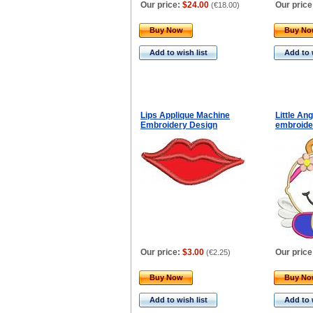
Our price:
$24.00
Our price
(
€18.00
)
Buy Now
Buy N
Add to wish list
Add to 
Lips Applique Machine
Little An
Embroidery Design
embroide
Our price:
$3.00
Our price
(
€2.25
)
Buy Now
Buy N
Add to wish list
Add to 