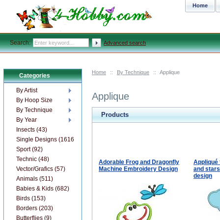
Home
Search:
Advanced search
Home
::
By Technique
::
Applique
Categories
By Artist
Applique
By Hoop Size
By Technique
Products
By Year
Insects (43)
Single Designs (1616)
Sport (92)
Technic (48)
Adorable Frog and Dragonfly
Appliqué 
Vector/Grafics (57)
Machine Embroidery Design
and star
design
Animals (511)
Babies & Kids (682)
Birds (153)
Borders (203)
Butterflies (9)