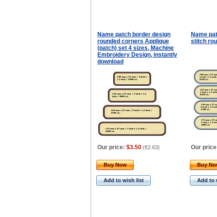
Name patch border design
Name pat
rounded corners Applique
stitch ro
(patch) set 4 sizes, Machine
Embroidery Design, instantly
download
Our price:
$3.50
Our price
(
€2.63
)
Buy Now
Buy N
Add to wish list
Add to 