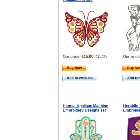
Our price:
$15.00
Our price
(
€11.25
)
Buy Now
Buy N
Add to wish list
Add to 
Hamsa Applique Machine
Heraldic
Embroidery Designs set
Embroide