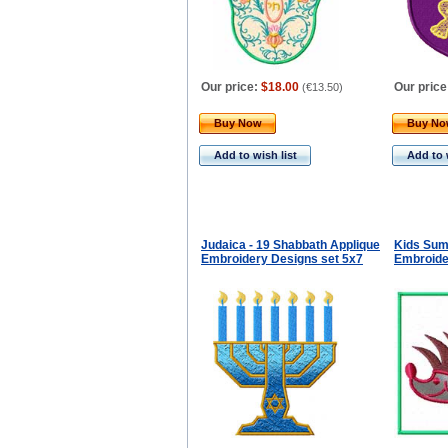
Our price:
$18.00
Our price
(
€13.50
)
Buy Now
Buy N
Add to wish list
Add to 
Judaica - 19 Shabbath Applique
Kids Sum
Embroidery Designs set 5x7
Embroide