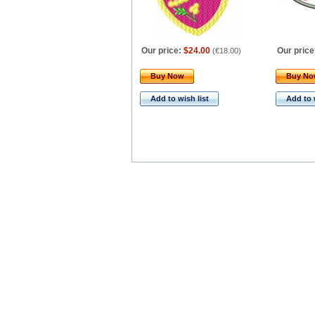
Our price:
$24.00
Our price
(
€18.00
)
Buy Now
Buy N
Add to wish list
Add to 