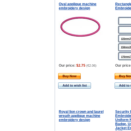
Oval applique machine
Rectangl
embroidery design
Embroide
Our price:
$2.75
Our price
(
€2.06
)
Buy Now
Buy N
Add to wish list
Add to 
Royal lion crown and laurel
Security
wreath applique machine
Embroide
embroidery design
Uniform 
Badge, U
Jacket Em