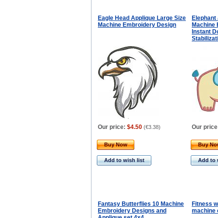
Eagle Head Applique Large Size
Elephant 
Machine Embroidery Design
Machine 
Instant D
Stabiliza
Our price:
$4.50
Our price
(
€3.38
)
Buy Now
Buy N
Add to wish list
Add to 
Fantasy Butterflies 10 Machine
Fitness 
Embroidery Designs and
machine 
Applique set 4x4