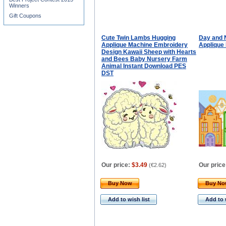
Winners
Gift Coupons
Cute Twin Lambs Hugging
Day and 
Applique Machine Embroidery
Applique
Design Kawaii Sheep with Hearts
and Bees Baby Nursery Farm
Animal Instant Download PES
DST
Our price:
$3.49
Our price
(
€2.62
)
Buy Now
Buy N
Add to wish list
Add to 