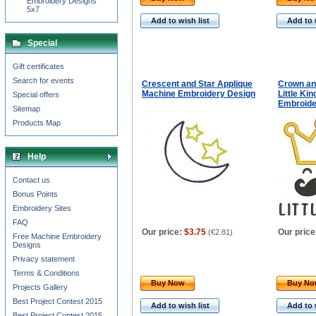
Embroidery Designs
5x7
Add to wish list
Add to 
Special
Gift certificates
Search for events
Crescent and Star Applique
Crown an
Machine Embroidery Design
Little Ki
Special offers
Embroide
Sitemap
Products Map
Help
Contact us
Bonus Points
Embroidery Sites
FAQ
Our price:
$3.75
Our price
(
€2.81
)
Free Machine Embroidery
Designs
Privacy statement
Terms & Conditions
Buy Now
Buy N
Projects Gallery
Best Project Contest 2015
Add to wish list
Add to 
Best Project Contest 2015