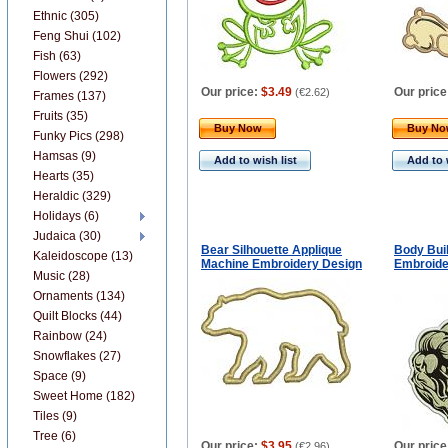
Ethnic (305)
Feng Shui (102)
Fish (63)
Flowers (292)
Our price:
$3.49
Our price
(
€2.62
)
Frames (137)
Fruits (35)
Buy Now
Buy N
Funky Pics (298)
Hamsas (9)
Add to wish list
Add to 
Hearts (35)
Heraldic (329)
Holidays (6)
Judaica (30)
Bear Silhouette Applique
Body Bui
Kaleidoscope (13)
Machine Embroidery Design
Embroide
Music (28)
Ornaments (134)
Quilt Blocks (44)
Rainbow (24)
Snowflakes (27)
Space (9)
Sweet Home (182)
Tiles (9)
Tree (6)
Our price:
$3.95
Our price
(
€2.96
)