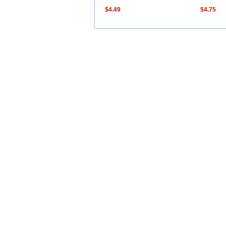
$4.49
$4.75