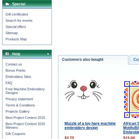
Special
Gift certificates
Search for events
Special offers
Sitemap
Products Map
Help
Customers also bought
Cu
Contact us
Bonus Points
Embroidery Sites
FAQ
Free Machine Embroidery
Designs
Privacy statement
Terms & Conditions
Projects Gallery
Best Project Contest 2015
Muzzle of a toy hare machine
African S
Best Project Contest 2015
embroidery design
Motifs/B
Winners
Embroide
Gift Coupons
$2.75
$15.00