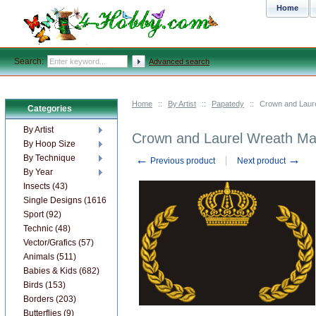
Home
Search:
Advanced search
Home
::
By Artist
::
Papatedy
::
Crown and Laur
Categories
By Artist
Crown and Laurel Wreath Ma
By Hoop Size
←
→
By Technique
Previous product
Next product
By Year
Insects (43)
Single Designs (1616)
Sport (92)
Technic (48)
Vector/Grafics (57)
Animals (511)
Babies & Kids (682)
Birds (153)
Borders (203)
Butterflies (9)