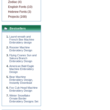
Zodiac (4)
English Fonts (10)
Hebrew Fonts (3)
Projects (168)
Bestsellers
Laurel wreath and
French Bee Machine
Embroidery design
Rooster Machine
Embroidery Design
Flying Cranes Sun and
Sakura Branch
Embroidery Design
American Bald Eagle
Machine Embroidery
Design
Bear Machine
Embroidery Design,
Instantly Download
Fox Cub Head Machine
Embroidery Design
Winter Snowflake
Ornate Border
Embroidery Designs Set