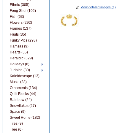
Ethnic (305)
View detailed images (1)
Feng Shui (102)
Fish (63)
Flowers (292)
Frames (137)
Fruits (35)
Funky Pics (298)
Hamsas (9)
Hearts (35)
Heraldic (329)
Holidays (6)
Judaica (30)
Kaleidoscope (13)
Music (28)
Ornaments (134)
Quilt Blocks (44)
Rainbow (24)
Snowflakes (27)
Space (9)
Sweet Home (182)
Tiles (9)
Tree (6)