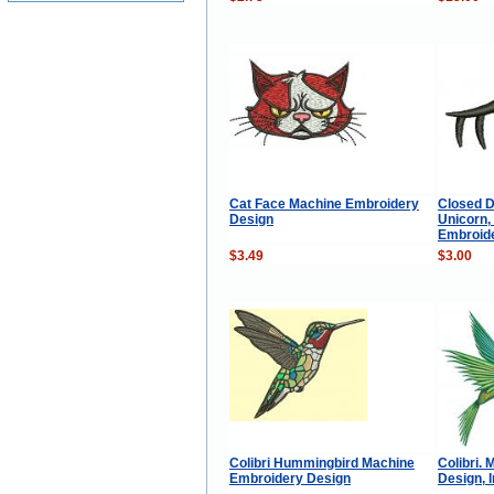
Cat Face Machine Embroidery
Closed D
Design
Unicorn,
Embroid
$3.49
$3.00
Colibri Hummingbird Machine
Colibri.
Embroidery Design
Design, 