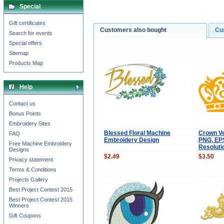
Special
Gift certificates
Customers also bought
Cu
Search for events
Special offers
Sitemap
Products Map
Help
Contact us
Bonus Points
Embroidery Sites
Blessed Floral Machine
Crown Ve
FAQ
Embroidery Design
PNG, EPS
Free Machine Embroidery
Resoluti
Designs
$2.49
$3.50
Privacy statement
Terms & Conditions
Projects Gallery
Best Project Contest 2015
Best Project Contest 2015
Winners
Gift Coupons