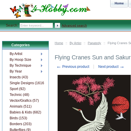
Home
Search:
Advanced search
Home
::
By Artist
::
Papatedy
::
Flying Cranes 
Categories
By Artist
Flying Cranes Sun and Saku
By Hoop Size
←
→
By Technique
Previous product
Next product
By Year
Insects (43)
Single Designs (1616)
Sport (92)
Technic (48)
Vector/Grafics (57)
Animals (511)
Babies & Kids (682)
Birds (153)
Borders (203)
Butterflies (9)