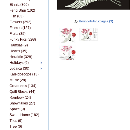
Ethnic (305)
Feng Shui (102)
Fish (63)
View detailed images (3)
Flowers (292)
Frames (137)
Fruits (35)
Funky Pics (298)
Hamsas (9)
Hearts (35)
Heraldic (329)
Holidays (6)
Judaica (30)
Kaleidoscope (13)
Music (28)
Ornaments (134)
Quilt Blocks (44)
Rainbow (24)
Snowflakes (27)
Space (9)
Sweet Home (182)
Tiles (9)
Tree (6)