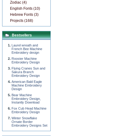
Zodiac (4)
English Fonts (10)
Hebrew Fonts (3)
Projects (168)
Bestsellers
Laurel wreath and
French Bee Machine
Embroidery design
Rooster Machine
Embroidery Design
Flying Cranes Sun and
Sakura Branch
Embroidery Design
American Bald Eagle
Machine Embroidery
Design
Bear Machine
Embroidery Design,
Instantly Download
Fox Cub Head Machine
Embroidery Design
Winter Snowflake
Ornate Border
Embroidery Designs Set