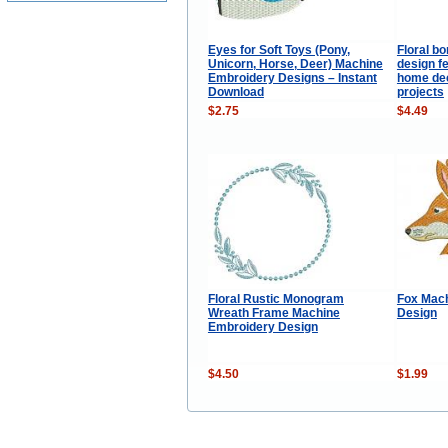
Eyes for Soft Toys (Pony,
Floral b
Unicorn, Horse, Deer) Machine
design fe
Embroidery Designs – Instant
home dec
Download
projects
$2.75
$4.49
Floral Rustic Monogram
Fox Mac
Wreath Frame Machine
Design
Embroidery Design
$4.50
$1.99