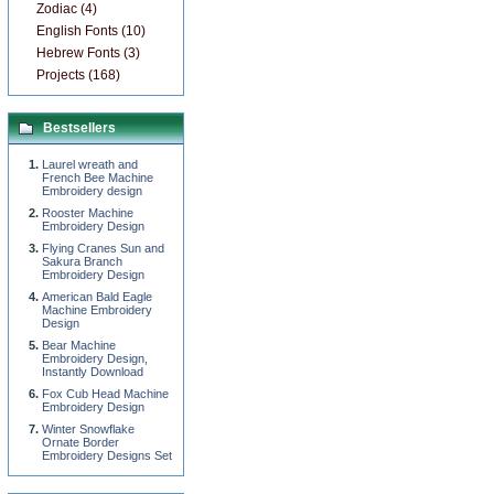
Zodiac (4)
English Fonts (10)
Hebrew Fonts (3)
Projects (168)
Bestsellers
Laurel wreath and
French Bee Machine
Embroidery design
Rooster Machine
Embroidery Design
Flying Cranes Sun and
Sakura Branch
Embroidery Design
American Bald Eagle
Machine Embroidery
Design
Bear Machine
Embroidery Design,
Instantly Download
Fox Cub Head Machine
Embroidery Design
Winter Snowflake
Ornate Border
Embroidery Designs Set