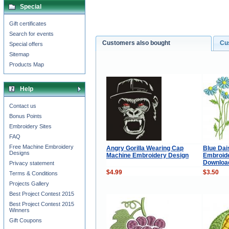
Special
Gift certificates
Search for events
Customers also bought
Cu
Special offers
Sitemap
Products Map
Help
Contact us
Bonus Points
Embroidery Sites
FAQ
Free Machine Embroidery
Angry Gorilla Wearing Cap
Blue Dai
Designs
Machine Embroidery Design
Embroide
Downloa
Privacy statement
$4.99
$3.50
Terms & Conditions
Projects Gallery
Best Project Contest 2015
Best Project Contest 2015
Winners
Gift Coupons