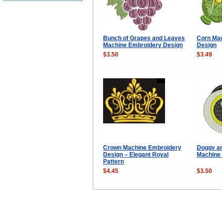
Bunch of Grapes and Leaves
Corn Ma
Machine Embroidery Design
Design
$3.50
$3.49
Crown Machine Embroidery
Doggy an
Design – Elegant Royal
Machine
Pattern
$4.45
$3.50