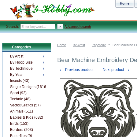
Home
Search:
Advanced search
Home
::
By Artist
::
Papatedy
::
Bear Machine Em
Categories
By Artist
Bear Machine Embroidery Des
By Hoop Size
←
→
By Technique
Previous product
Next product
By Year
Insects (43)
Single Designs (1616)
Sport (92)
Technic (48)
Vector/Grafics (57)
Animals (511)
Babies & Kids (682)
Birds (153)
Borders (203)
Butterflies (9)