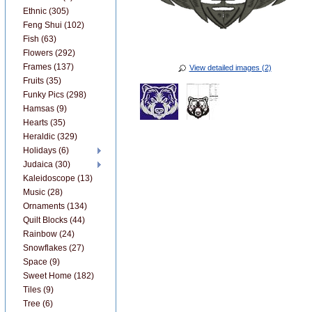
Ethnic (305)
Feng Shui (102)
Fish (63)
Flowers (292)
Frames (137)
View detailed images (2)
Fruits (35)
Funky Pics (298)
Hamsas (9)
Hearts (35)
Heraldic (329)
Holidays (6)
Judaica (30)
Kaleidoscope (13)
Music (28)
Ornaments (134)
Quilt Blocks (44)
Rainbow (24)
Snowflakes (27)
Space (9)
Sweet Home (182)
Tiles (9)
Tree (6)