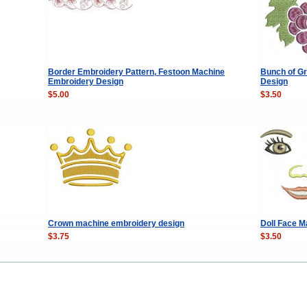
Border Embroidery Pattern, Festoon Machine
Bunch of G
Embroidery Design
Design
$5.00
$3.50
Crown machine embroidery design
Doll Face 
$3.75
$3.50