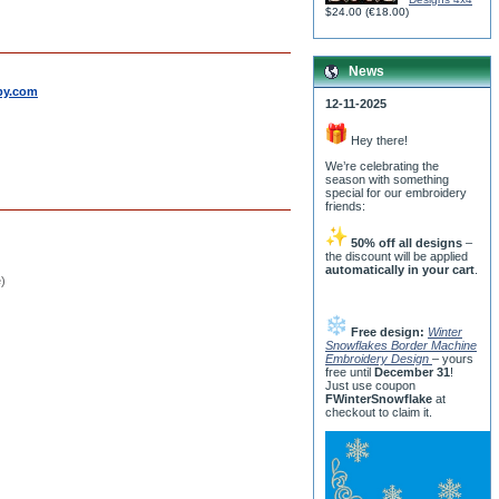
$24.00
(
€18.00
)
News
by.com
12-11-2025
Hey there!
We’re celebrating the
season with something
special for our embroidery
friends:
50% off all designs
–
the discount will be applied
automatically in your cart
.
e)
Free design:
Winter
Snowflakes Border Machine
Embroidery Design
– yours
free until
December 31
!
Just use coupon
FWinterSnowflake
at
checkout to claim it.