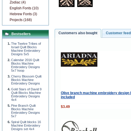
Zodiac (4)
English Fonts (10)
Hebrew Fonts (3)
Projects (168)
Customers also bought
Customer fee
Bestsellers
The Twelve Tribes of
Israel Quilt Blocks
Machine Embroidery
Designs 5x5
Calendar 2016 Quilt
Blocks Machine
Embroidery Designs
5x7 hoop
Cherry Blossom Quilt
Blocks Machine
Embroidery Designs
Gold Stars of David 9
Olive branch machine embroidery design l
Quilt Blocks Machine
Embroidery Designs
included
4x4
Pine Branch Quilt
$3.49
Blocks Machine
Embroidery Designs
5x7
Spiral Quilt blocks 16
Machine Embroidery
Designs set 4x4