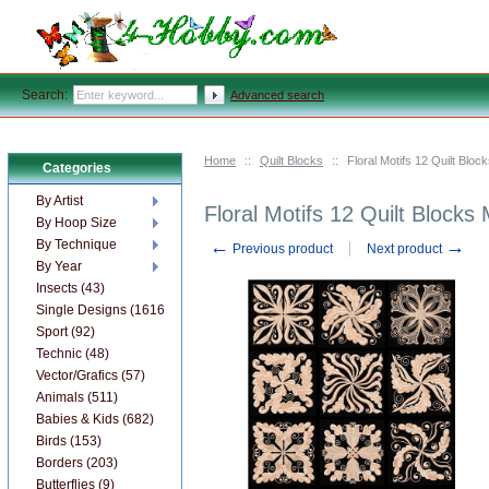
Search:
Advanced search
Home
::
Quilt Blocks
::
Floral Motifs 12 Quilt Bl
Categories
By Artist
Floral Motifs 12 Quilt Block
By Hoop Size
←
→
By Technique
Previous product
Next product
By Year
Insects (43)
Single Designs (1616)
Sport (92)
Technic (48)
Vector/Grafics (57)
Animals (511)
Babies & Kids (682)
Birds (153)
Borders (203)
Butterflies (9)