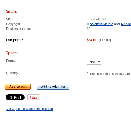
Details
SKU
vm-SquQ-6-1
Copyright
©
Valentin Melnic
and
4-hob
Designs in the set
12
Our price:
$
24.00
(
€
18.00
)
Options
Format
Quantity
1
(this product is downloadabl
Add to cart
Add to wish list
Ask a question about this product