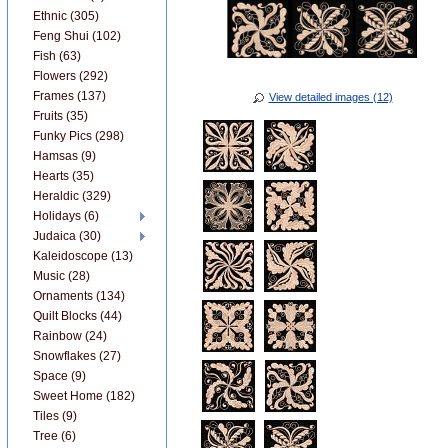
Ethnic (305)
Feng Shui (102)
Fish (63)
Flowers (292)
Frames (137)
View detailed images (12)
Fruits (35)
Funky Pics (298)
Hamsas (9)
Hearts (35)
Heraldic (329)
Holidays (6)
Judaica (30)
Kaleidoscope (13)
Music (28)
Ornaments (134)
Quilt Blocks (44)
Rainbow (24)
Snowflakes (27)
Space (9)
Sweet Home (182)
Tiles (9)
Tree (6)