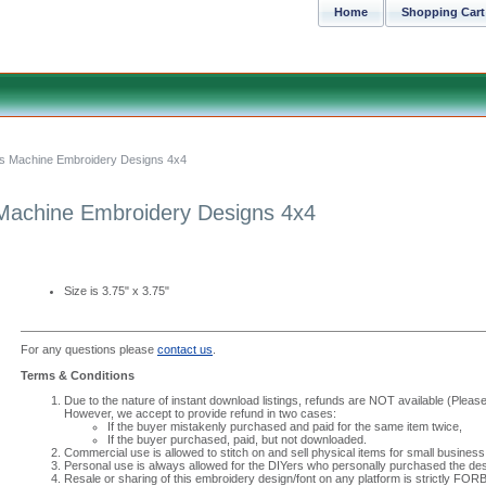
Home
Shopping Cart
ocks Machine Embroidery Designs 4x4
s Machine Embroidery Designs 4x4
Size is 3.75" x 3.75"
For any questions please
contact us
.
Terms & Conditions
Due to the nature of instant download listings, refunds are NOT available (Please 
However, we accept to provide refund in two cases:
If the buyer mistakenly purchased and paid for the same item twice,
If the buyer purchased, paid, but not downloaded.
Commercial use is allowed to stitch on and sell physical items for small business
Personal use is always allowed for the DIYers who personally purchased the des
Resale or sharing of this embroidery design/font on any platform is strictly FO