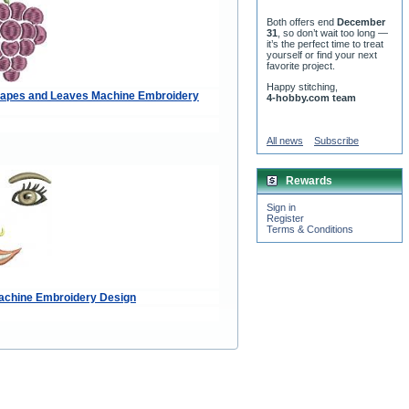
Both offers end
December
31
, so don’t wait too long —
it’s the perfect time to treat
yourself or find your next
favorite project.
Happy stitching,
rapes and Leaves Machine Embroidery
4-hobby.com team
All news
Subscribe
Rewards
Sign in
Register
Terms & Conditions
Machine Embroidery Design