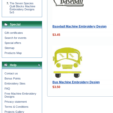
The Seven Species
Quilt Blocks Machine
Embroidery Designs
5x5
Special
Baseball Machine Embroidery Design
Gift certificates
$3.45
Search for events
Special offers
Sitemap
Products Map
Help
Contact us
Bonus Points
Bus Machine Embroidery Design
Embroidery Sites
$3.50
FAQ
Free Machine Embroidery
Designs
Privacy statement
Terms & Conditions
Projects Gallery