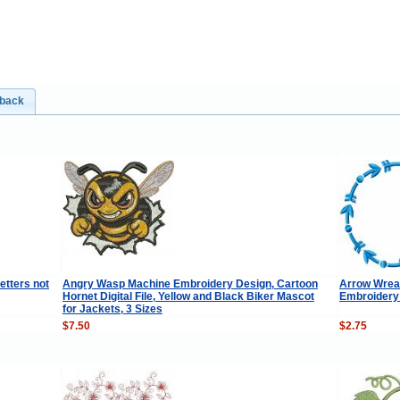
dback
etters not
Angry Wasp Machine Embroidery Design, Cartoon
Arrow Wrea
Hornet Digital File, Yellow and Black Biker Mascot
Embroidery
for Jackets, 3 Sizes
$7.50
$2.75