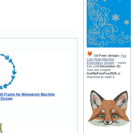
Still
Free! design:
Fox
Cub Head Machine
Embroidery Design
– yours
free until
December 31
!
Just use coupon
GetMyFreeFox2025
at
checkout to claim it.
th Frame for Monogram Machine
 Design