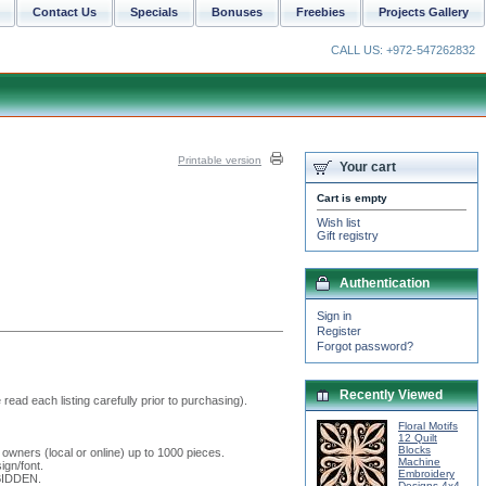
Contact Us
Specials
Bonuses
Freebies
Projects Gallery
CALL US: +972-547262832
Printable version
Your cart
Cart is empty
Wish list
Gift registry
Authentication
Sign in
Register
Forgot password?
Recently Viewed
read each listing carefully prior to purchasing).
Floral Motifs
12 Quilt
Blocks
 owners (local or online) up to 1000 pieces.
Machine
ign/font.
Embroidery
RBIDDEN.
Designs 4x4