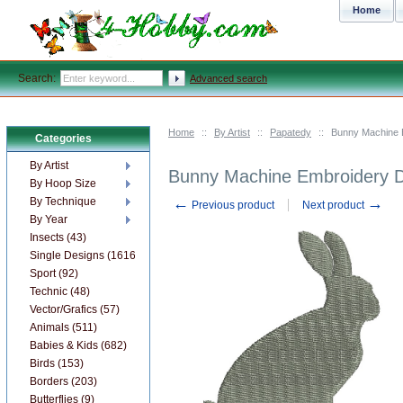
Home
Search:
Advanced search
Home
::
By Artist
::
Papatedy
::
Bunny Machine 
Categories
By Artist
Bunny Machine Embroidery 
By Hoop Size
←
→
By Technique
Previous product
Next product
By Year
Insects (43)
Single Designs (1616)
Sport (92)
Technic (48)
Vector/Grafics (57)
Animals (511)
Babies & Kids (682)
Birds (153)
Borders (203)
Butterflies (9)