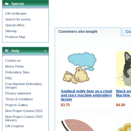
Special
Gift certificates
Search for events
Special offers
Sitemap
Customers also bought
Cu
Products Map
Help
Contact us
Bonus Points
Embroidery Sites
FAQ
Free Machine Embroidery
Designs
Appliqué teddy bear on a cloud
Black an
Privacy statement
and stars machine embroidery
Machine
design
Terms & Conditions
$3.75
$4.50
Projects Gallery
Best Project Contest 2015
Best Project Contest 2015
Winners
Gift Coupons