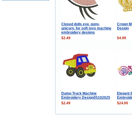
Closed dolls eye, pony,
Crown M
unicorn, for soft toys machine
Design
embroidery designs
$2.49
$4.99
Dump Truck Machine
Elegant 
Embroidery Design05102025
Embroide
$2.49
$24.00