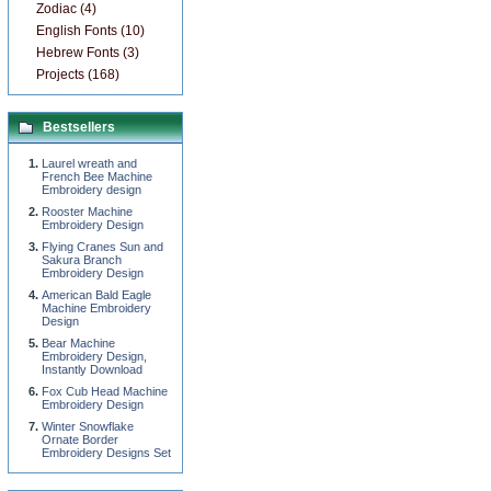
Zodiac (4)
English Fonts (10)
Hebrew Fonts (3)
Projects (168)
Bestsellers
Laurel wreath and
French Bee Machine
Embroidery design
Rooster Machine
Embroidery Design
Flying Cranes Sun and
Sakura Branch
Embroidery Design
American Bald Eagle
Machine Embroidery
Design
Bear Machine
Embroidery Design,
Instantly Download
Fox Cub Head Machine
Embroidery Design
Winter Snowflake
Ornate Border
Embroidery Designs Set