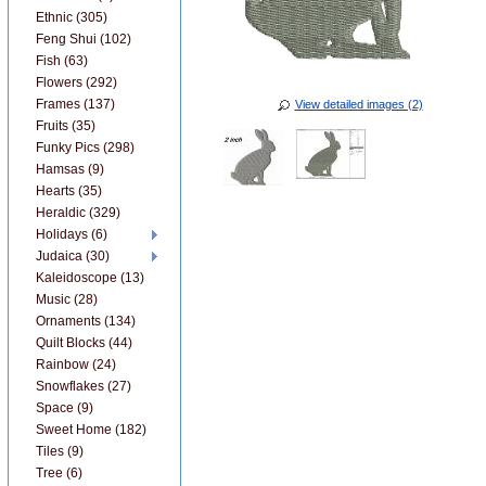
Ethnic (305)
Feng Shui (102)
Fish (63)
Flowers (292)
Frames (137)
View detailed images (2)
Fruits (35)
Funky Pics (298)
Hamsas (9)
Hearts (35)
Heraldic (329)
Holidays (6)
Judaica (30)
Kaleidoscope (13)
Music (28)
Ornaments (134)
Quilt Blocks (44)
Rainbow (24)
Snowflakes (27)
Space (9)
Sweet Home (182)
Tiles (9)
Tree (6)