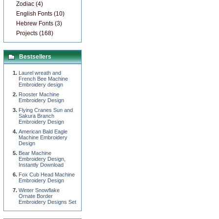
Zodiac (4)
English Fonts (10)
Hebrew Fonts (3)
Projects (168)
Bestsellers
Laurel wreath and
French Bee Machine
Embroidery design
Rooster Machine
Embroidery Design
Flying Cranes Sun and
Sakura Branch
Embroidery Design
American Bald Eagle
Machine Embroidery
Design
Bear Machine
Embroidery Design,
Instantly Download
Fox Cub Head Machine
Embroidery Design
Winter Snowflake
Ornate Border
Embroidery Designs Set