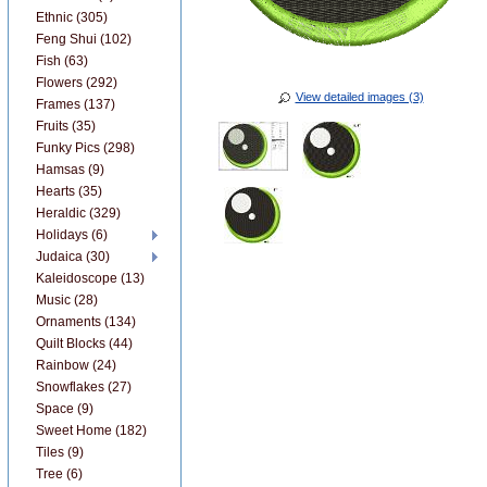
Ethnic (305)
Feng Shui (102)
Fish (63)
Flowers (292)
View detailed images (3)
Frames (137)
Fruits (35)
Funky Pics (298)
Hamsas (9)
Hearts (35)
Heraldic (329)
Holidays (6)
Judaica (30)
Kaleidoscope (13)
Music (28)
Ornaments (134)
Quilt Blocks (44)
Rainbow (24)
Snowflakes (27)
Space (9)
Sweet Home (182)
Tiles (9)
Tree (6)