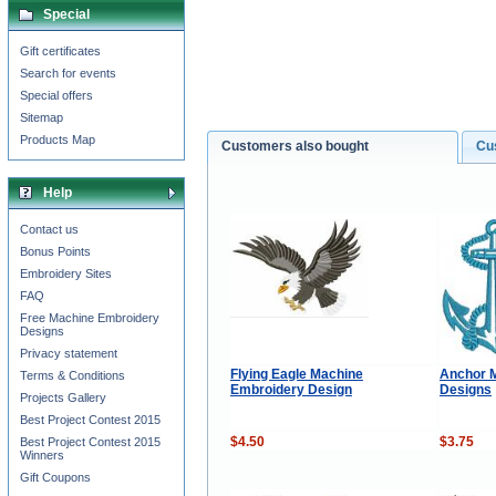
Special
Gift certificates
Search for events
Special offers
Sitemap
Products Map
Customers also bought
Cu
Help
Contact us
Bonus Points
Embroidery Sites
FAQ
Free Machine Embroidery
Designs
Privacy statement
Flying Eagle Machine
Anchor 
Terms & Conditions
Embroidery Design
Designs
Projects Gallery
Best Project Contest 2015
$4.50
$3.75
Best Project Contest 2015
Winners
Gift Coupons