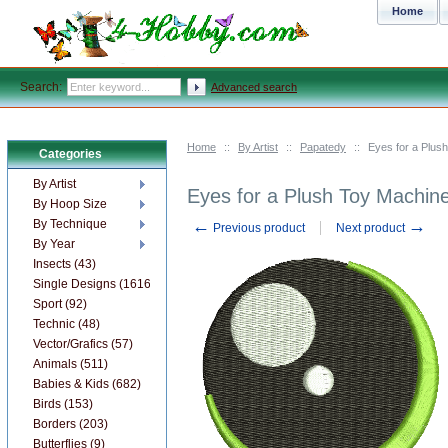
Home
Search:
Advanced search
Home
::
By Artist
::
Papatedy
::
Eyes for a Plus
Categories
By Artist
Eyes for a Plush Toy Machin
By Hoop Size
←
→
By Technique
Previous product
Next product
By Year
Insects (43)
Single Designs (1616)
Sport (92)
Technic (48)
Vector/Grafics (57)
Animals (511)
Babies & Kids (682)
Birds (153)
Borders (203)
Butterflies (9)