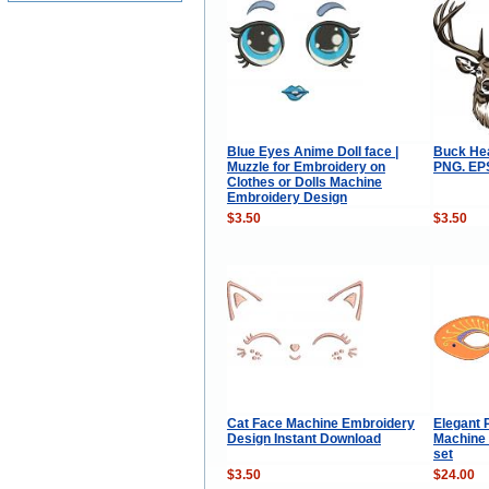
Blue Eyes Anime Doll face |
Buck Hea
Muzzle for Embroidery on
PNG. EPS
Clothes or Dolls Machine
Embroidery Design
$3.50
$3.50
Cat Face Machine Embroidery
Elegant 
Design Instant Download
Machine
set
$3.50
$24.00