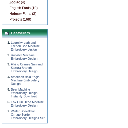
Zodiac (4)
English Fonts (10)
Hebrew Fonts (3)
Projects (168)
Bestsellers
Laurel wreath and
French Bee Machine
Embroidery design
Rooster Machine
Embroidery Design
Flying Cranes Sun and
Sakura Branch
Embroidery Design
American Bald Eagle
Machine Embroidery
Design
Bear Machine
Embroidery Design,
Instantly Download
Fox Cub Head Machine
Embroidery Design
Winter Snowflake
Ornate Border
Embroidery Designs Set