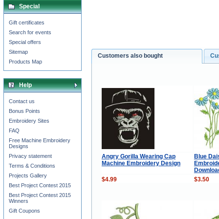
Special
Gift certificates
Search for events
Special offers
Sitemap
Customers also bought
Cu
Products Map
Help
Contact us
Bonus Points
Embroidery Sites
FAQ
Free Machine Embroidery
Designs
Angry Gorilla Wearing Cap
Blue Dai
Privacy statement
Machine Embroidery Design
Embroide
Terms & Conditions
Downloa
Projects Gallery
$4.99
$3.50
Best Project Contest 2015
Best Project Contest 2015
Winners
Gift Coupons