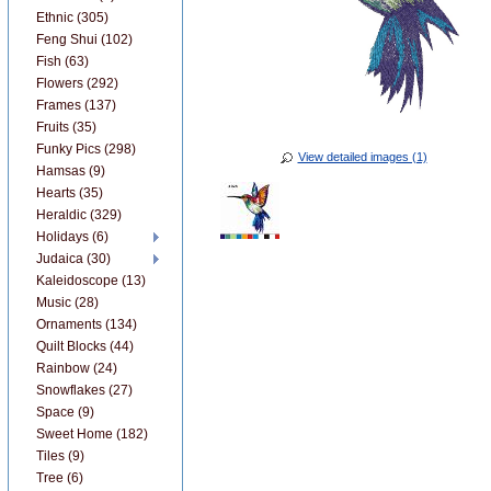
Ethnic (305)
Feng Shui (102)
Fish (63)
Flowers (292)
Frames (137)
Fruits (35)
Funky Pics (298)
View detailed images (1)
Hamsas (9)
Hearts (35)
Heraldic (329)
Holidays (6)
Judaica (30)
Kaleidoscope (13)
Music (28)
Ornaments (134)
Quilt Blocks (44)
Rainbow (24)
Snowflakes (27)
Space (9)
Sweet Home (182)
Tiles (9)
Tree (6)