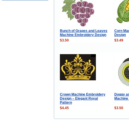
Bunch of Grapes and Leaves
Corn Ma
Machine Embroidery Design
Design
$3.50
$3.49
Crown Machine Embroidery
Doggy an
Design – Elegant Royal
Machine
Pattern
$4.45
$3.50