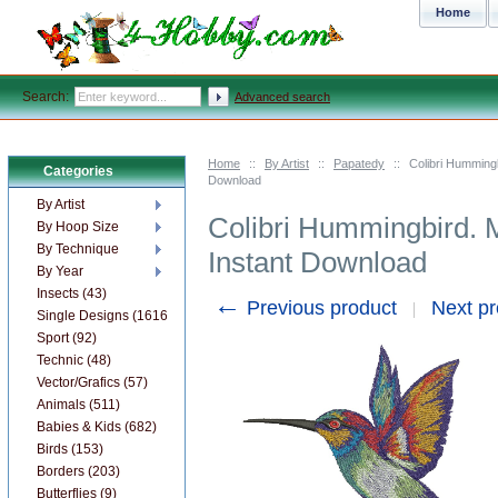
Home
Search:
Advanced search
Home
::
By Artist
::
Papatedy
::
Colibri Humming
Categories
Download
By Artist
Colibri Hummingbird. 
By Hoop Size
By Technique
Instant Download
By Year
Insects (43)
←
Previous product
Next p
Single Designs (1616)
Sport (92)
Technic (48)
Vector/Grafics (57)
Animals (511)
Babies & Kids (682)
Birds (153)
Borders (203)
Butterflies (9)