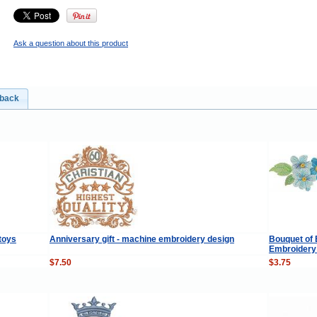
Ask a question about this product
dback
 toys
Anniversary gift - machine embroidery design
Bouquet of 
Embroidery 
$7.50
$3.75