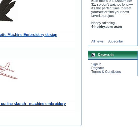
Both offers end
December
31
, so don’t wait too long —
it’s the perfect time to treat
yourself or find your next
favorite project.
Happy stitching,
4-hobby.com team
ette Machine Embroidery design
All news
Subscribe
Rewards
Sign in
Register
Terms & Conditions
e outline sketch - machine embroidery