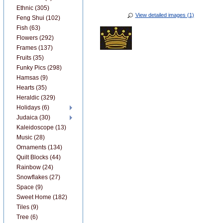
Ethnic (305)
View detailed images (1)
Feng Shui (102)
Fish (63)
Flowers (292)
Frames (137)
Fruits (35)
Funky Pics (298)
Hamsas (9)
Hearts (35)
Heraldic (329)
Holidays (6)
Judaica (30)
Kaleidoscope (13)
Music (28)
Ornaments (134)
Quilt Blocks (44)
Rainbow (24)
Snowflakes (27)
Space (9)
Sweet Home (182)
Tiles (9)
Tree (6)