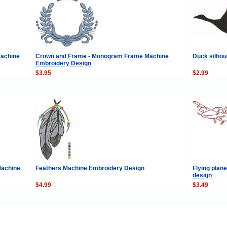
machine
Crown and Frame - Monogram Frame Machine
Duck silhou
Embroidery Design
$3.95
$2.99
Machine
Feathers Machine Embroidery Design
Flying plan
design
$4.99
$3.49