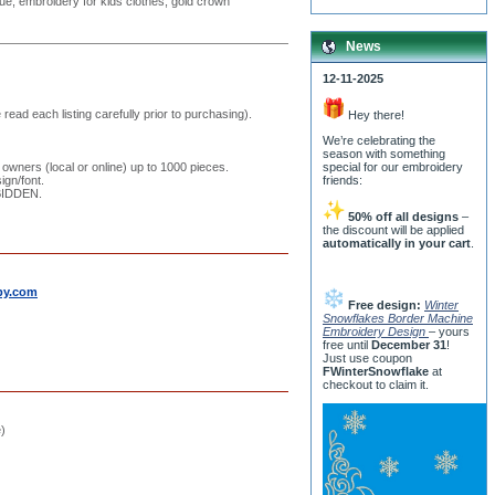
que, embroidery for kids clothes, gold crown
News
12-11-2025
read each listing carefully prior to purchasing).
Hey there!
We’re celebrating the
season with something
 owners (local or online) up to 1000 pieces.
special for our embroidery
ign/font.
friends:
RBIDDEN.
50% off all designs
–
the discount will be applied
automatically in your cart
.
by.com
Free design:
Winter
Snowflakes Border Machine
Embroidery Design
– yours
free until
December 31
!
Just use coupon
FWinterSnowflake
at
checkout to claim it.
e)