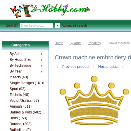
Search:
Advanced search
Home
::
By Artist
::
Papatedy
::
Crown machine 
Categories
By Artist
Crown machine embroidery d
By Hoop Size
←
→
By Technique
Previous product
Next product
By Year
Insects (43)
Single Designs (1616)
Sport (92)
Technic (48)
Vector/Grafics (57)
Animals (511)
Babies & Kids (682)
Birds (153)
Borders (203)
Butterflies (9)