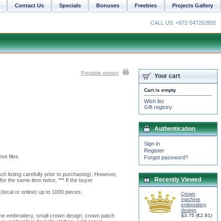
Contact Us
Specials
Bonuses
Freebies
Projects Gallery
CALL US: +972-547262832
Printable version
Your cart
Cart is empty
Wish list
Gift registry
Authentication
Sign in
Register
se files.
Forgot password?
h listing carefully prior to purchasing). However,
Recently Viewed
or the same item twice, *** If the buyer
(local or online) up to 1000 pieces.
Crown
machine
embroidery
design
ne embroidery, small crown design, crown patch
$3.75
(
€2.81
)