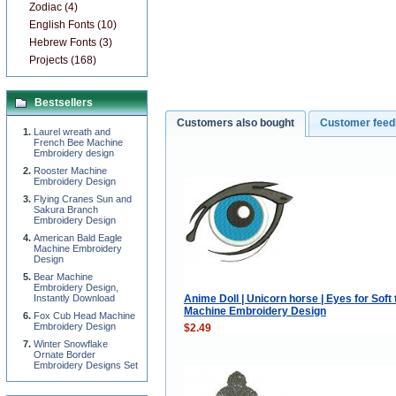
Zodiac (4)
English Fonts (10)
Hebrew Fonts (3)
Projects (168)
Bestsellers
Customers also bought
Customer fee
Laurel wreath and
French Bee Machine
Embroidery design
Rooster Machine
Embroidery Design
Flying Cranes Sun and
Sakura Branch
Embroidery Design
American Bald Eagle
Machine Embroidery
Design
Bear Machine
Embroidery Design,
Anime Doll | Unicorn horse | Eyes for Soft
Instantly Download
Machine Embroidery Design
Fox Cub Head Machine
Embroidery Design
$2.49
Winter Snowflake
Ornate Border
Embroidery Designs Set