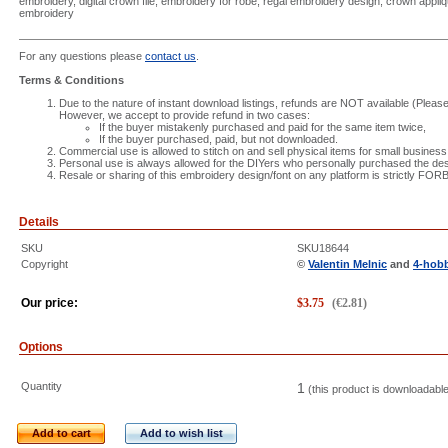
embroidery, digital crown file, embroidery for robe, regal embroidery design, crown appli
embroidery
For any questions please
contact us
.
Terms & Conditions
Due to the nature of instant download listings, refunds are NOT available (Please 
However, we accept to provide refund in two cases:
If the buyer mistakenly purchased and paid for the same item twice,
If the buyer purchased, paid, but not downloaded.
Commercial use is allowed to stitch on and sell physical items for small business
Personal use is always allowed for the DIYers who personally purchased the des
Resale or sharing of this embroidery design/font on any platform is strictly FO
Details
SKU
SKU18644
Copyright
©
Valentin Melnic
and
4-hob
Our price:
$
3.75
(
€
2.81
)
Options
Quantity
1
(this product is downloadabl
Add to cart
Add to wish list