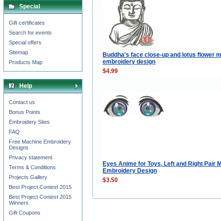
Special
Gift certificates
Search for events
Special offers
Sitemap
Buddha's face close-up and lotus flower 
embroidery design
Products Map
$4.99
Help
Contact us
Bonus Points
Embroidery Sites
FAQ
Free Machine Embroidery
Designs
Privacy statement
Eyes Anime for Toys, Left and Right Pair 
Terms & Conditions
Embroidery Design
Projects Gallery
$3.50
Best Project Contest 2015
Best Project Contest 2015
Winners
Gift Coupons