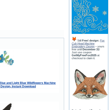
Still
Free! design:
Fox
Cub Head Machine
Embroidery Design
– yours
free until
December 31
!
Just use coupon
GetMyFreeFox2025
at
checkout to claim it.
Blue and Light Blue Wildflowers Machine
Design, Instant Download