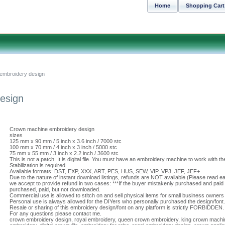
Home
Shopping Cart
embroidery design
esign
Crown machine embroidery design
sizes
125 mm x 90 mm / 5 inch x 3.6 inch / 7000 stc
100 mm x 70 mm / 4 inch x 3 inch / 5000 stc
75 mm x 55 mm / 3 inch x 2.2 inch / 3600 stc
This is not a patch. It is digital file. You must have an embroidery machine to work with the
Stabilization is required
Available formats: DST, EXP, XXX, ART, PES, HUS, SEW, VIP, VP3, JEF, JEF+
Due to the nature of instant download listings, refunds are NOT available (Please read eac
we accept to provide refund in two cases: ***If the buyer mistakenly purchased and paid f
purchased, paid, but not downloaded.
Commercial use is allowed to stitch on and sell physical items for small business owners 
Personal use is always allowed for the DIYers who personally purchased the design/font.
Resale or sharing of this embroidery design/font on any platform is strictly FORBIDDEN.
For any questions please contact me.
crown embroidery design, royal embroidery, queen crown embroidery, king crown machi