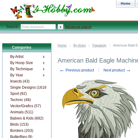
Home
Search:
Advanced search
Home
::
By Artist
::
Papatedy
::
American Bald E
Categories
By Artist
American Bald Eagle Machin
By Hoop Size
←
→
By Technique
Previous product
Next product
By Year
Insects (43)
Single Designs (1616)
Sport (92)
Technic (48)
Vector/Grafics (57)
Animals (511)
Babies & Kids (682)
Birds (153)
Borders (203)
Butterflies (9)