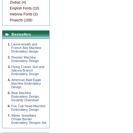
Zodiac (4)
English Fonts (10)
Hebrew Fonts (3)
Projects (168)
Bestsellers
Laurel wreath and
French Bee Machine
Embroidery design
Rooster Machine
Embroidery Design
Flying Cranes Sun and
Sakura Branch
Embroidery Design
American Bald Eagle
Machine Embroidery
Design
Bear Machine
Embroidery Design,
Instantly Download
Fox Cub Head Machine
Embroidery Design
Winter Snowflake
Ornate Border
Embroidery Designs Set