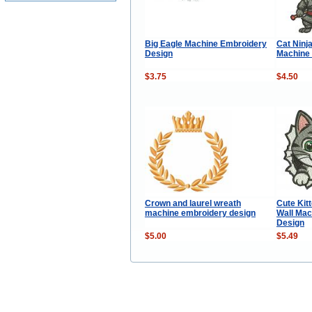
Big Eagle Machine Embroidery
Cat Ninj
Design
Machine
$3.75
$4.50
Crown and laurel wreath
Cute Kit
machine embroidery design
Wall Mac
Design
$5.00
$5.49