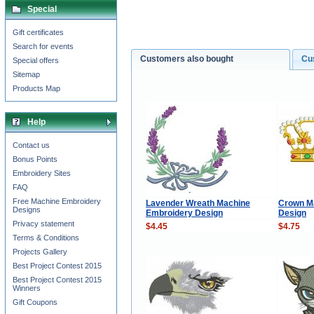
Special
Gift certificates
Search for events
Customers also bought
Cu
Special offers
Sitemap
Products Map
Help
Contact us
Bonus Points
Embroidery Sites
FAQ
Free Machine Embroidery
Lavender Wreath Machine
Сrown M
Designs
Embroidery Design
Design
Privacy statement
$4.45
$4.75
Terms & Conditions
Projects Gallery
Best Project Contest 2015
Best Project Contest 2015
Winners
Gift Coupons