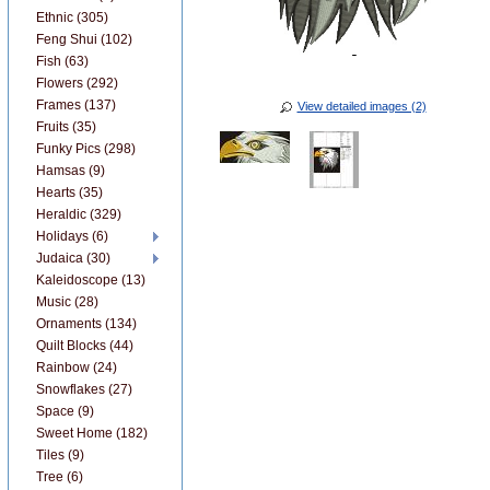
Ethnic (305)
Feng Shui (102)
Fish (63)
Flowers (292)
Frames (137)
View detailed images (2)
Fruits (35)
Funky Pics (298)
Hamsas (9)
Hearts (35)
Heraldic (329)
Holidays (6)
Judaica (30)
Kaleidoscope (13)
Music (28)
Ornaments (134)
Quilt Blocks (44)
Rainbow (24)
Snowflakes (27)
Space (9)
Sweet Home (182)
Tiles (9)
Tree (6)