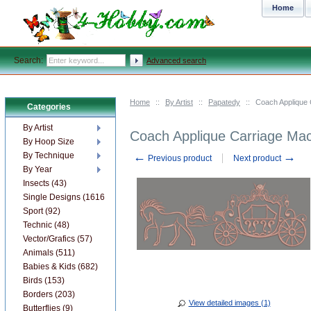
Home
Search:
Advanced search
Home
::
By Artist
::
Papatedy
::
Coach Applique 
Categories
By Artist
Coach Applique Carriage Ma
By Hoop Size
←
→
By Technique
Previous product
Next product
By Year
Insects (43)
Single Designs (1616)
Sport (92)
Technic (48)
Vector/Grafics (57)
Animals (511)
Babies & Kids (682)
Birds (153)
Borders (203)
View detailed images (1)
Butterflies (9)