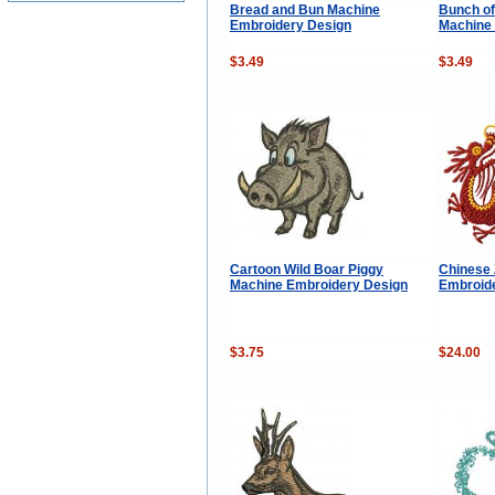
Bread and Bun Machine
Bunch of
Embroidery Design
Machine
$3.49
$3.49
Cartoon Wild Boar Piggy
Chinese 
Machine Embroidery Design
Embroide
$3.75
$24.00