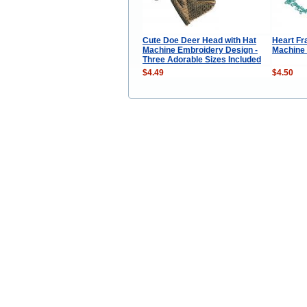
Cute Doe Deer Head with Hat
Heart F
Machine Embroidery Design -
Machine
Three Adorable Sizes Included
$4.49
$4.50