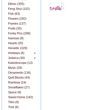
Ethnic (305)
Feng Shui (102)
Fish (63)
Flowers (292)
Frames (137)
Fruits (35)
Funky Pics (298)
Hamsas (9)
Hearts (35)
Heraldic (329)
Holidays (6)
Judaica (30)
Kaleidoscope (13)
Music (28)
Ornaments (134)
Quilt Blocks (44)
Rainbow (24)
Snowflakes (27)
Space (9)
Sweet Home (182)
Tiles (9)
Tree (6)