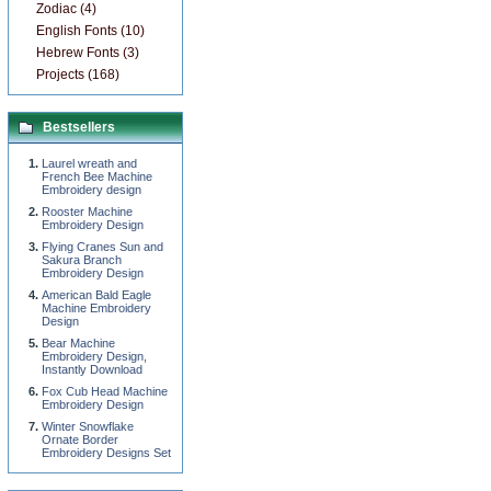
Zodiac (4)
English Fonts (10)
Hebrew Fonts (3)
Projects (168)
Bestsellers
Laurel wreath and
French Bee Machine
Embroidery design
Rooster Machine
Embroidery Design
Flying Cranes Sun and
Sakura Branch
Embroidery Design
American Bald Eagle
Machine Embroidery
Design
Bear Machine
Embroidery Design,
Instantly Download
Fox Cub Head Machine
Embroidery Design
Winter Snowflake
Ornate Border
Embroidery Designs Set