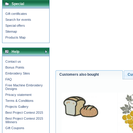
Special
Gift certificates
Search for events
Special offers
Sitemap
Products Map
Help
Contact us
Bonus Points
Embroidery Sites
Customers also bought
Cu
FAQ
Free Machine Embroidery
Designs
Privacy statement
Terms & Conditions
Projects Gallery
Best Project Contest 2015
Best Project Contest 2015
Winners
Gift Coupons