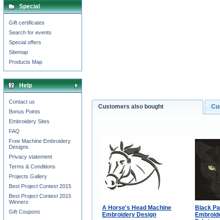
Special
Gift certificates
Search for events
Special offers
Sitemap
Products Map
Help
Contact us
Customers also bought
Cu
Bonus Points
Embroidery Sites
FAQ
Free Machine Embroidery
Designs
Privacy statement
Terms & Conditions
Projects Gallery
Best Project Contest 2015
Best Project Contest 2015
Winners
A Horse's Head Machine
Black Pa
Gift Coupons
Embroidery Design
Embroide