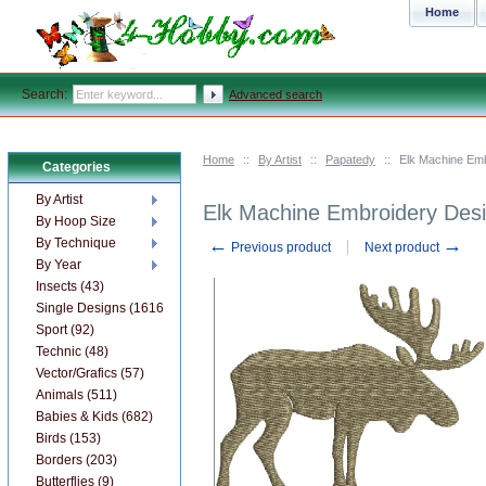
Home
Search:
Advanced search
Home
::
By Artist
::
Papatedy
::
Elk Machine Emb
Categories
By Artist
Elk Machine Embroidery Des
By Hoop Size
←
→
By Technique
Previous product
Next product
By Year
Insects (43)
Single Designs (1616)
Sport (92)
Technic (48)
Vector/Grafics (57)
Animals (511)
Babies & Kids (682)
Birds (153)
Borders (203)
Butterflies (9)