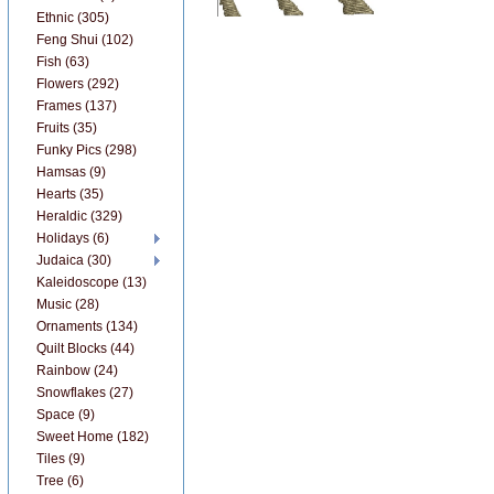
Ethnic (305)
Feng Shui (102)
Fish (63)
Flowers (292)
Frames (137)
Fruits (35)
Funky Pics (298)
Hamsas (9)
Hearts (35)
Heraldic (329)
Holidays (6)
Judaica (30)
Kaleidoscope (13)
Music (28)
Ornaments (134)
Quilt Blocks (44)
Rainbow (24)
Snowflakes (27)
Space (9)
Sweet Home (182)
Tiles (9)
Tree (6)