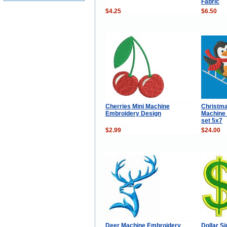
Fabric
$4.25
$6.50
Cherries Mini Machine
Christma
Embroidery Design
Machine
set 5x7
$2.99
$24.00
Deer Machine Embroidery
Dollar S