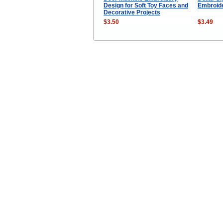
Design for Soft Toy Faces and
Embroid
Decorative Projects
$3.50
$3.49