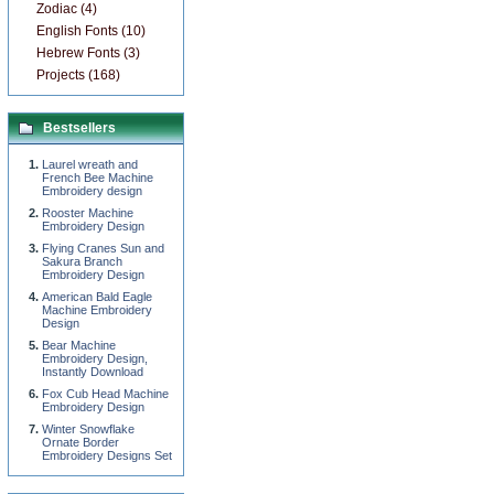
Zodiac (4)
English Fonts (10)
Hebrew Fonts (3)
Projects (168)
Bestsellers
Laurel wreath and
French Bee Machine
Embroidery design
Rooster Machine
Embroidery Design
Flying Cranes Sun and
Sakura Branch
Embroidery Design
American Bald Eagle
Machine Embroidery
Design
Bear Machine
Embroidery Design,
Instantly Download
Fox Cub Head Machine
Embroidery Design
Winter Snowflake
Ornate Border
Embroidery Designs Set