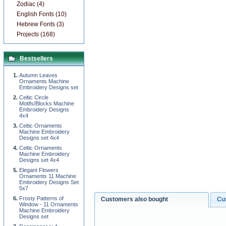
Zodiac (4)
English Fonts (10)
Hebrew Fonts (3)
Projects (168)
Bestsellers
Autumn Leaves
Ornaments Machine
Embroidery Designs set
Celtic Circle
Motifs/Blocks Machine
Embroidery Designs
4x4
Celtic Ornaments
Machine Embroidery
Designs set 4x4
Celtic Ornaments
Machine Embroidery
Designs set 4x4
Elegant Flowers
Ornaments 11 Machine
Embroidery Designs Set
5x7
Frosty Patterns of
Customers also bought
Cu
Window - 11 Ornaments
Machine Embroidery
Designs set