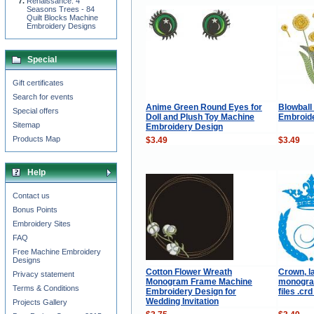
Renaissance: 4
Seasons Trees - 84
Quilt Blocks Machine
Embroidery Designs
Special
Gift certificates
Search for events
Anime Green Round Eyes for
Blowball
Special offers
Doll and Plush Toy Machine
Embroid
Sitemap
Embroidery Design
Products Map
$3.49
$3.49
Help
Contact us
Bonus Points
Embroidery Sites
FAQ
Free Machine Embroidery
Designs
Cotton Flower Wreath
Crown, l
Privacy statement
Monogram Frame Machine
monogram
Terms & Conditions
Embroidery Design for
files .crd
Wedding Invitation
Projects Gallery