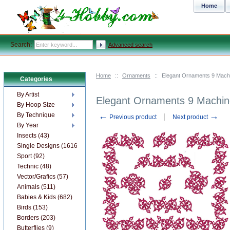
Home
Search:
Advanced search
Home
::
Ornaments
::
Elegant Ornaments 9 Mach
Categories
By Artist
Elegant Ornaments 9 Machin
By Hoop Size
←
→
By Technique
Previous product
Next product
By Year
Insects (43)
Single Designs (1616)
Sport (92)
Technic (48)
Vector/Grafics (57)
Animals (511)
Babies & Kids (682)
Birds (153)
Borders (203)
Butterflies (9)