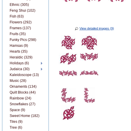
Ethnic (305)
Feng Shui (102)
Fish (63)
Flowers (292)
Frames (137)
View detailed images (9)
Fruits (35)
Funky Pics (298)
Hamsas (9)
Hearts (35)
Heraldic (329)
Holidays (6)
Judaica (30)
Kaleidoscope (13)
Music (28)
Ornaments (134)
Quilt Blocks (44)
Rainbow (24)
Snowflakes (27)
Space (9)
Sweet Home (182)
Tiles (9)
Tree (6)