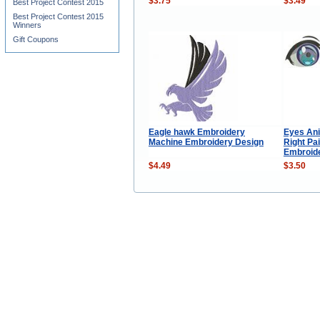
$3.75
$3.49
Best Project Contest 2015
Best Project Contest 2015
Winners
Gift Coupons
Eagle hawk Embroidery
Eyes Ani
Machine Embroidery Design
Right Pa
Embroid
$4.49
$3.50