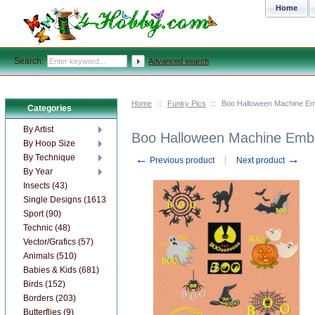
Home
Search:
Advanced search
Home
::
Funky Pics
::
Boo Halloween Machine Em
Categories
By Artist
Boo Halloween Machine Embr
By Hoop Size
←
→
By Technique
Previous product
Next product
By Year
Insects (43)
Single Designs (1613)
Sport (90)
Technic (48)
Vector/Grafics (57)
Animals (510)
Babies & Kids (681)
Birds (152)
Borders (203)
Butterflies (9)