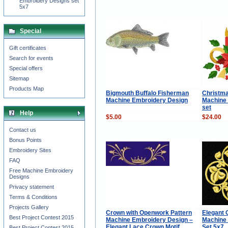
Embroidery Designs set
5x7
Special
Gift certificates
Search for events
Special offers
Sitemap
Products Map
Bigmouth Buffalo Fisherman
Christma
Machine Embroidery Design
Machine
set
Help
$5.00
$24.00
Contact us
Bonus Points
Embroidery Sites
FAQ
Free Machine Embroidery
Designs
Privacy statement
Terms & Conditions
Projects Gallery
Crown with Openwork Pattern
Elegant 
Best Project Contest 2015
Machine Embroidery Design –
Machine
Elegant Lace Crown Motif
Set 5x7
Best Project Contest 2015