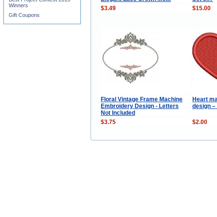
Winners
$3.49
$15.00
Gift Coupons
Floral Vintage Frame Machine
Heart ma
Embroidery Design - Letters
design –
Not Included
$3.75
$2.00