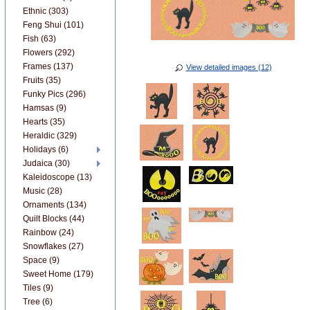
Ethnic (303)
Feng Shui (101)
Fish (63)
Flowers (292)
Frames (137)
View detailed images (12)
Fruits (35)
Funky Pics (296)
Hamsas (9)
Hearts (35)
Heraldic (329)
Holidays (6)
Judaica (30)
Kaleidoscope (13)
Music (28)
Ornaments (134)
Quilt Blocks (44)
Rainbow (24)
Snowflakes (27)
Space (9)
Sweet Home (179)
Tiles (9)
Tree (6)