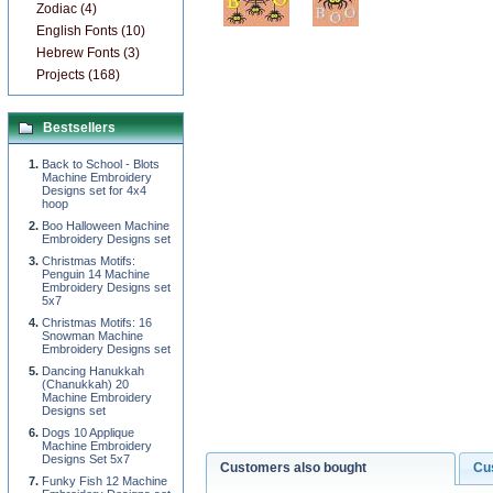
Zodiac (4)
English Fonts (10)
Hebrew Fonts (3)
Projects (168)
Bestsellers
Back to School - Blots
Machine Embroidery
Designs set for 4x4
hoop
Boo Halloween Machine
Embroidery Designs set
Christmas Motifs:
Penguin 14 Machine
Embroidery Designs set
5x7
Christmas Motifs: 16
Snowman Machine
Embroidery Designs set
Dancing Hanukkah
(Chanukkah) 20
Machine Embroidery
Designs set
Dogs 10 Applique
Machine Embroidery
Designs Set 5x7
Customers also bought
Cu
Funky Fish 12 Machine