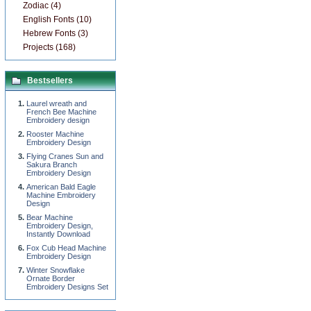
Zodiac (4)
English Fonts (10)
Hebrew Fonts (3)
Projects (168)
Bestsellers
Laurel wreath and
French Bee Machine
Embroidery design
Rooster Machine
Embroidery Design
Flying Cranes Sun and
Sakura Branch
Embroidery Design
American Bald Eagle
Machine Embroidery
Design
Bear Machine
Embroidery Design,
Instantly Download
Fox Cub Head Machine
Embroidery Design
Winter Snowflake
Ornate Border
Embroidery Designs Set