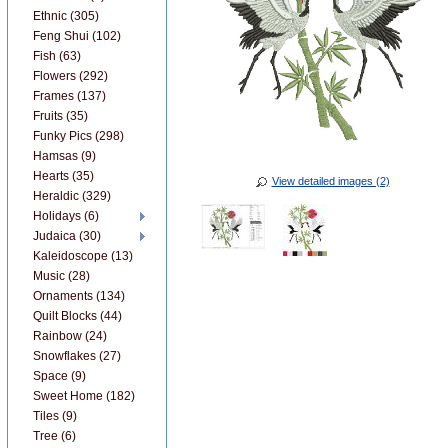
Ethnic (305)
Feng Shui (102)
Fish (63)
Flowers (292)
Frames (137)
Fruits (35)
Funky Pics (298)
Hamsas (9)
Hearts (35)
View detailed images (2)
Heraldic (329)
Holidays (6)
Judaica (30)
Kaleidoscope (13)
Music (28)
Ornaments (134)
Quilt Blocks (44)
Rainbow (24)
Snowflakes (27)
Space (9)
Sweet Home (182)
Tiles (9)
Tree (6)