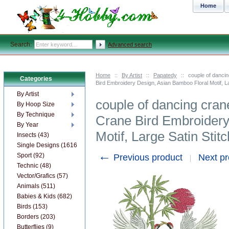
Home
Search:
Advanced search
Home
::
By Artist
::
Papatedy
::
couple of danci
Categories
Bird Embroidery Design, Asian Bamboo Floral Motif, La
By Artist
couple of dancing cra
By Hoop Size
By Technique
Crane Bird Embroidery
By Year
Motif, Large Satin Stitc
Insects (43)
Single Designs (1616)
←
Sport (92)
Previous product
Next p
Technic (48)
Vector/Grafics (57)
Animals (511)
Babies & Kids (682)
Birds (153)
Borders (203)
Butterflies (9)