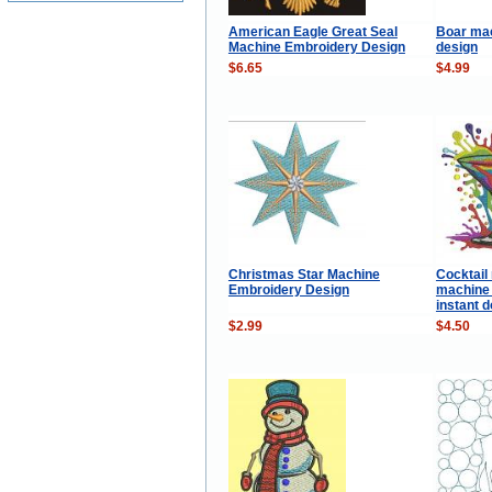
American Eagle Great Seal
Boar ma
Machine Embroidery Design
design
$6.65
$4.99
Christmas Star Machine
Cocktail
Embroidery Design
machine 
instant 
$2.99
$4.50