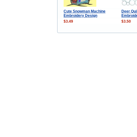
Cute Snowman Machine
Deer Qui
Embroidery Design
Embroid
$3.49
$3.50