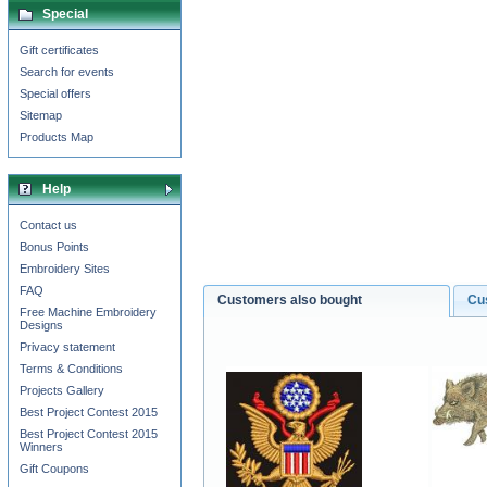
Special
Gift certificates
Search for events
Special offers
Sitemap
Products Map
Help
Contact us
Bonus Points
Embroidery Sites
FAQ
Customers also bought
Cu
Free Machine Embroidery
Designs
Privacy statement
Terms & Conditions
Projects Gallery
Best Project Contest 2015
Best Project Contest 2015
Winners
Gift Coupons