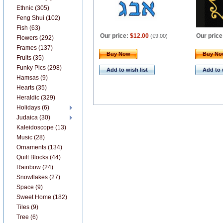
Ethnic (305)
Feng Shui (102)
Fish (63)
Our price:
$12.00
Our price
(
€9.00
)
Flowers (292)
Frames (137)
Buy Now
Buy N
Fruits (35)
Funky Pics (298)
Add to wish list
Add to 
Hamsas (9)
Hearts (35)
Heraldic (329)
Holidays (6)
Judaica (30)
Kaleidoscope (13)
Music (28)
Ornaments (134)
Quilt Blocks (44)
Rainbow (24)
Snowflakes (27)
Space (9)
Sweet Home (182)
Tiles (9)
Tree (6)