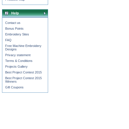
Help
Contact us
Bonus Points
Embroidery Sites
FAQ
Free Machine Embroidery
Designs
Privacy statement
Terms & Conditions
Projects Gallery
Best Project Contest 2015
Best Project Contest 2015
Winners
Gift Coupons