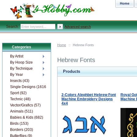
Home
Search:
Advanced search
Home
::
Hebrew Fonts
Categories
By Artist
Hebrew Fonts
By Hoop Size
By Technique
Products
By Year
Insects (43)
Single Designs (1616)
Sport (92)
2-Colors Alephbet Hebrew Font
Royal Go
Technic (48)
Machine Embroidery Designs
Machine 
4x4
Vector/Grafics (57)
Animals (511)
Babies & Kids (682)
Birds (153)
Borders (203)
Butterflies (9)