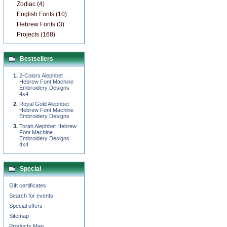
Zodiac (4)
English Fonts (10)
Hebrew Fonts (3)
Projects (168)
Bestsellers
2-Colors Alephbet
Hebrew Font Machine
Embroidery Designs
4x4
Royal Gold Alephbet
Hebrew Font Machine
Embroidery Designs
Torah Alephbet Hebrew
Font Machine
Embroidery Designs
4x4
Special
Gift certificates
Search for events
Special offers
Sitemap
Products Map