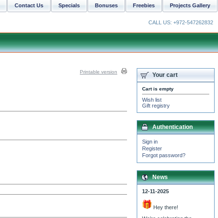
Contact Us
Specials
Bonuses
Freebies
Projects Gallery
CALL US: +972-547262832
Printable version
Your cart
Cart is empty
Wish list
Gift registry
Authentication
Sign in
Register
Forgot password?
News
12-11-2025
Hey there!