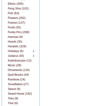
Ethnic (305)
Feng Shui (102)
Fish (63)
Flowers (292)
Frames (137)
Fruits (35)
Funky Pics (298)
Hamsas (9)
Hearts (35)
Heraldic (329)
Holidays (6)
Judaica (30)
Kaleidoscope (13)
Music (28)
Ornaments (134)
Quilt Blocks (44)
Rainbow (24)
Snowflakes (27)
Space (9)
Sweet Home (182)
Tiles (9)
Tree (6)