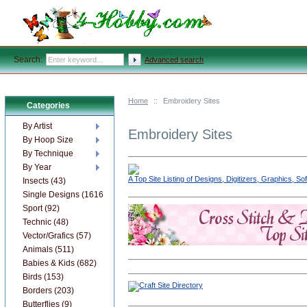
Search:
Advanced search
Home
::
Embroidery Sites
Categories
By Artist
Embroidery Sites
By Hoop Size
By Technique
By Year
A Top Site Listing of Designs, Digitizers, Graphics, 
Insects (43)
Single Designs (1616)
Sport (92)
Technic (48)
Vector/Grafics (57)
Animals (511)
Babies & Kids (682)
Birds (153)
Borders (203)
Butterflies (9)