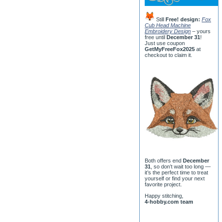
Still
Free! design:
Fox
Cub Head Machine
Embroidery Design
– yours
free until
December 31
!
Just use coupon
GetMyFreeFox2025
at
checkout to claim it.
Both offers end
December
31
, so don’t wait too long —
it’s the perfect time to treat
yourself or find your next
favorite project.
Happy stitching,
4-hobby.com team