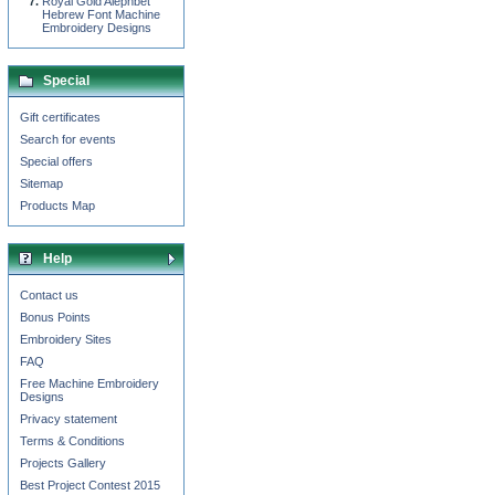
Royal Gold Alephbet
Hebrew Font Machine
Embroidery Designs
Special
Gift certificates
Search for events
Special offers
Sitemap
Products Map
Help
Contact us
Bonus Points
Embroidery Sites
FAQ
Free Machine Embroidery
Designs
Privacy statement
Terms & Conditions
Projects Gallery
Best Project Contest 2015