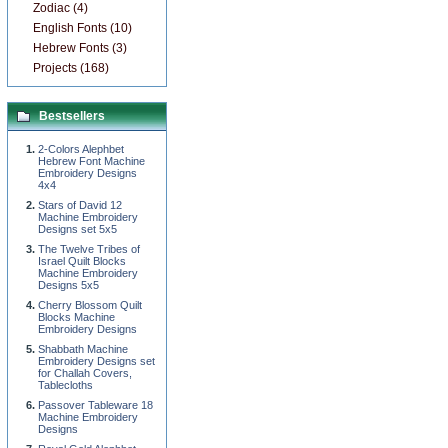
Zodiac (4)
English Fonts (10)
Hebrew Fonts (3)
Projects (168)
Bestsellers
2-Colors Alephbet
Hebrew Font Machine
Embroidery Designs
4x4
Stars of David 12
Machine Embroidery
Designs set 5x5
The Twelve Tribes of
Israel Quilt Blocks
Machine Embroidery
Designs 5x5
Cherry Blossom Quilt
Blocks Machine
Embroidery Designs
Shabbath Machine
Embroidery Designs set
for Challah Covers,
Tablecloths
Passover Tableware 18
Machine Embroidery
Designs