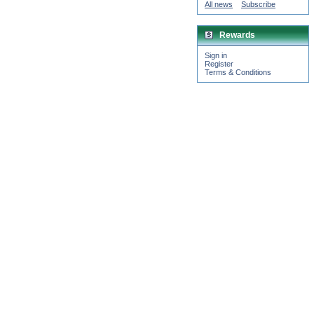
All news
Subscribe
Rewards
Sign in
Register
Terms & Conditions