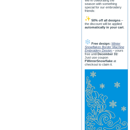
We’re celebrating the
season with something
special for our embroidery
friends:
50% off all designs
–
the discount will be applied
automatically in your cart
.
Free design:
Winter
Snowflakes Border Machine
Embroidery Design
– yours
free until
December 31
!
Just use coupon
FWinterSnowflake
at
checkout to claim it.