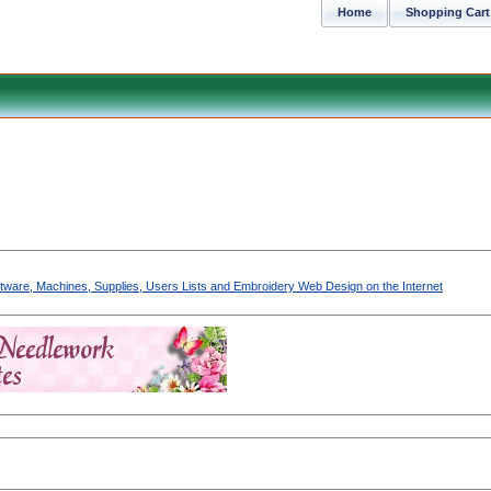
Home
Shopping Cart
Software, Machines, Supplies, Users Lists and Embroidery Web Design on the Internet