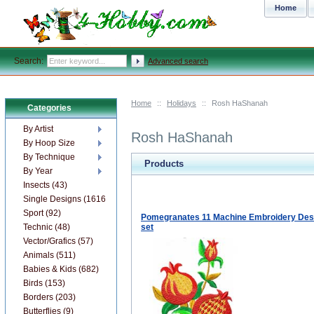
Home
Search:
Advanced search
Home
::
Holidays
::
Rosh HaShanah
Categories
By Artist
Rosh HaShanah
By Hoop Size
By Technique
Products
By Year
Insects (43)
Single Designs (1616)
Sport (92)
Pomegranates 11 Machine Embroidery Des
Technic (48)
set
Vector/Grafics (57)
Animals (511)
Babies & Kids (682)
Birds (153)
Borders (203)
Butterflies (9)