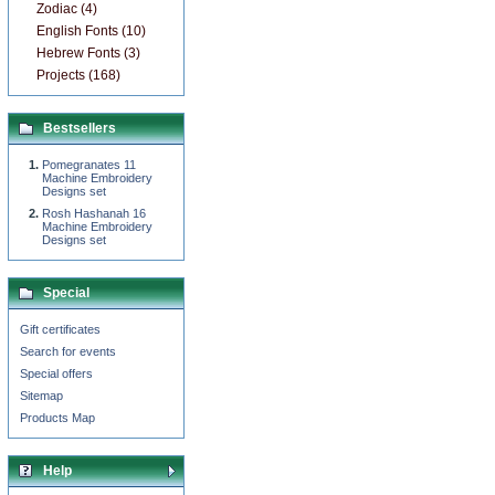
Zodiac (4)
English Fonts (10)
Hebrew Fonts (3)
Projects (168)
Bestsellers
Pomegranates 11
Machine Embroidery
Designs set
Rosh Hashanah 16
Machine Embroidery
Designs set
Special
Gift certificates
Search for events
Special offers
Sitemap
Products Map
Help