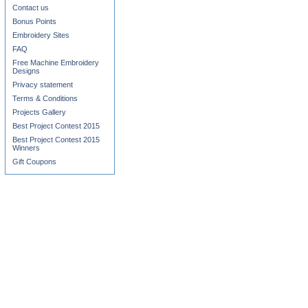
Contact us
Bonus Points
Embroidery Sites
FAQ
Free Machine Embroidery
Designs
Privacy statement
Terms & Conditions
Projects Gallery
Best Project Contest 2015
Best Project Contest 2015
Winners
Gift Coupons