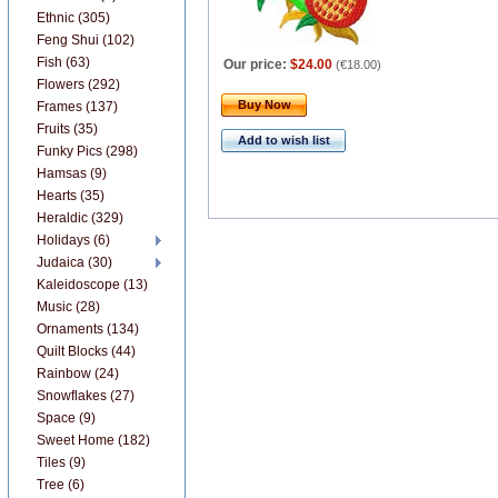
Ethnic (305)
Feng Shui (102)
Fish (63)
Our price:
$24.00
(
€18.00
)
Flowers (292)
Buy Now
Frames (137)
Fruits (35)
Add to wish list
Funky Pics (298)
Hamsas (9)
Hearts (35)
Heraldic (329)
Holidays (6)
Judaica (30)
Kaleidoscope (13)
Music (28)
Ornaments (134)
Quilt Blocks (44)
Rainbow (24)
Snowflakes (27)
Space (9)
Sweet Home (182)
Tiles (9)
Tree (6)