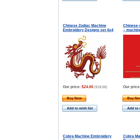
Chinese Zodiac Machine
Chinese-
Embroidery Designs set 4x4
– machin
Our price:
$24.00
Our price
(
€18.00
)
Buy Now
Buy N
Add to wish list
Add to 
Cobra Machine Embroidery
Cobra Ma