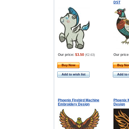
DST
Our price:
$3.50
Our price
(
€2.63
)
Buy Now
Buy N
Add to wish list
Add to 
Phoenix Firebird Machine
Phoenix 
Embroidery Design
Design