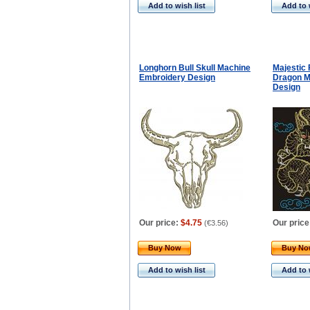
Add to wish list
Add to 
Longhorn Bull Skull Machine
Majestic 
Embroidery Design
Dragon M
Design
Our price:
$4.75
Our price
(
€3.56
)
Buy Now
Buy N
Add to wish list
Add to 