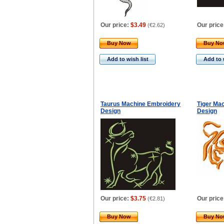
Our price:
$3.49
Our price
(
€2.62
)
Buy Now
Buy N
Add to wish list
Add to 
Taurus Machine Embroidery
Tiger Ma
Design
Design
Our price:
$3.75
Our price
(
€2.81
)
Buy Now
Buy N