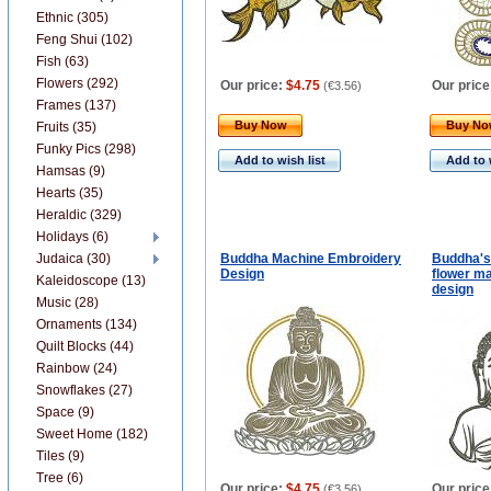
Ethnic (305)
Feng Shui (102)
Fish (63)
Flowers (292)
Our price:
$4.75
Our price
(
€3.56
)
Frames (137)
Buy Now
Buy N
Fruits (35)
Funky Pics (298)
Add to wish list
Add to 
Hamsas (9)
Hearts (35)
Heraldic (329)
Holidays (6)
Judaica (30)
Buddha Machine Embroidery
Buddha's 
Design
flower m
Kaleidoscope (13)
design
Music (28)
Ornaments (134)
Quilt Blocks (44)
Rainbow (24)
Snowflakes (27)
Space (9)
Sweet Home (182)
Tiles (9)
Tree (6)
Our price:
$4.75
Our price
(
€3.56
)