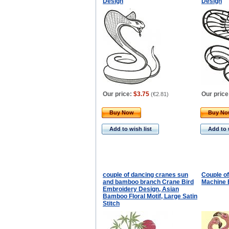
Design
Design
Our price:
$3.75
Our price
(
€2.81
)
Buy Now
Buy N
Add to wish list
Add to 
couple of dancing cranes sun
Couple of
and bamboo branch Crane Bird
Machine 
Embroidery Design, Asian
Bamboo Floral Motif, Large Satin
Stitch