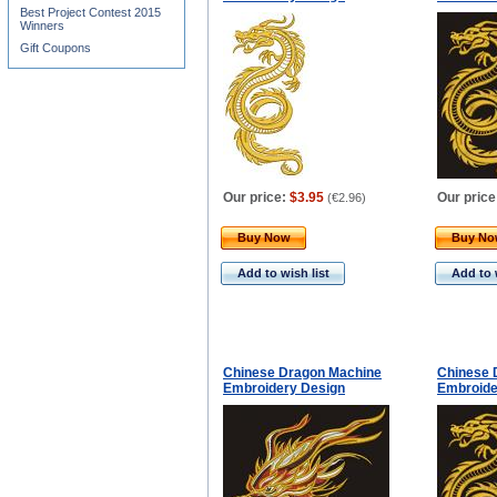
Best Project Contest 2015
Winners
Gift Coupons
Our price:
$3.95
Our price
(
€2.96
)
Buy Now
Buy N
Add to wish list
Add to 
Chinese Dragon Machine
Chinese 
Embroidery Design
Embroide