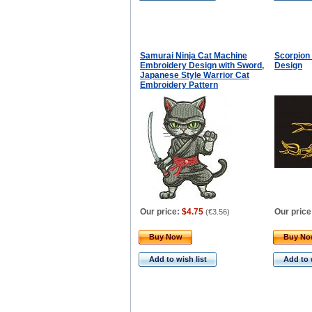
Samurai Ninja Cat Machine
Scorpion
Embroidery Design with Sword,
Design
Japanese Style Warrior Cat
Embroidery Pattern
Our price:
$4.75
Our price
(
€3.56
)
Buy Now
Buy N
Add to wish list
Add to 