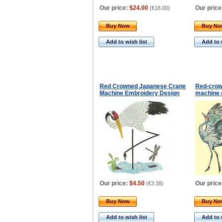
Our price:
$24.00
Our price
(
€18.00
)
Buy Now
Buy N
Add to wish list
Add to 
Red Crowned Japanese Crane
Red-crow
Machine Embroidery Design
machine 
Our price:
$4.50
Our price
(
€3.38
)
Buy Now
Buy N
Add to wish list
Add to 