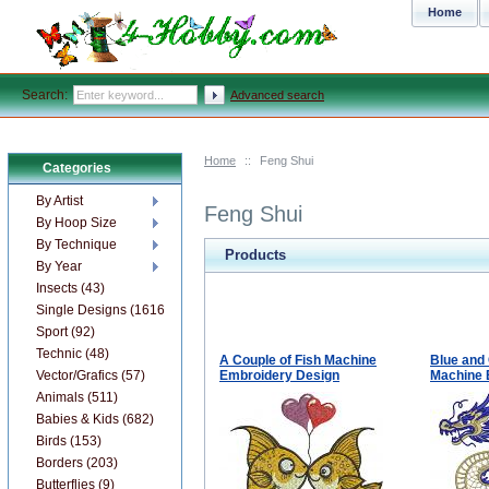
Home
Search:
Advanced search
Home
::
Feng Shui
Categories
By Artist
Feng Shui
By Hoop Size
By Technique
Products
By Year
Insects (43)
Single Designs (1616)
Sport (92)
Technic (48)
A Couple of Fish Machine
Blue and 
Vector/Grafics (57)
Embroidery Design
Machine 
Animals (511)
Babies & Kids (682)
Birds (153)
Borders (203)
Butterflies (9)