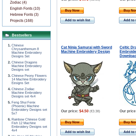
Zodiac (4)
English Fonts (10)
Buy Now
Buy N
Hebrew Fonts (3)
Add to wish list
Add to 
Projects (168)
Bestsellers
Chinese
Cat Ninja Samurai with Sword
Celtic D
Chrysanthemum 8
Machine Embroidery Design
Embroider
Machine Embroidery
Downloa
Designs Set
Chinese Dragons
Machine Embroidery
Designs set
Chinese Peony Flowers
14 Machine Embroidery
Eesigns Set
Chinese Zodiac
Machine Embroidery
Designs set 4x4
Feng Shui Fenix
(Phoenix) Machine
Embroidery Designs set
Our price:
$4.50
Our price
(
€3.38
)
5x7
Rainbow Chinese Gold
Buy Now
Buy N
Fish 12 Machine
Embroidery Designs set
4x4
Add to wish list
Add to 