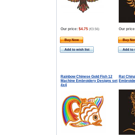
Our price:
$4.75
Our price
(
€3.56
)
Buy Now
Buy N
Add to wish list
Add to 
Rainbow Chinese Gold Fish 12
Rat Chin
Machine Embroidery Designs set
Embroide
4x4