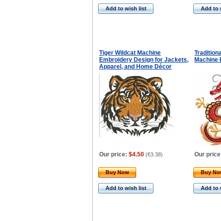
Add to wish list
Add to 
Tiger Wildcat Machine
Tradition
Embroidery Design for Jackets,
Machine 
Apparel, and Home Décor
Our price:
$4.50
Our price
(
€3.38
)
Buy Now
Buy N
Add to wish list
Add to 