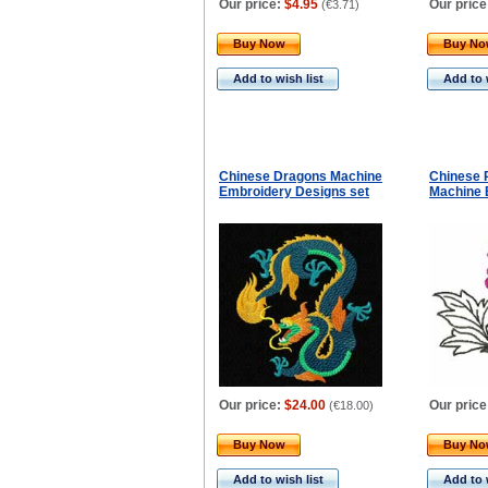
Our price:
$4.95
Our price
(
€3.71
)
Buy Now
Buy N
Add to wish list
Add to 
Chinese Dragons Machine
Chinese 
Embroidery Designs set
Machine 
Our price:
$24.00
Our price
(
€18.00
)
Buy Now
Buy N
Add to wish list
Add to 