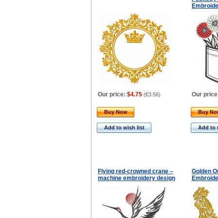
Embroide
Our price:
$4.75
Our price
(
€3.56
)
Buy Now
Buy N
Add to wish list
Add to 
Flying red-crowned crane –
Golden O
machine embroidery design
Embroide