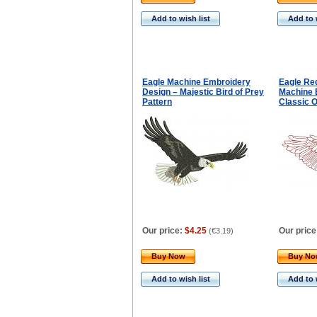
Add to wish list
Add to 
Eagle Machine Embroidery
Eagle Re
Design – Majestic Bird of Prey
Machine 
Pattern
Classic O
Our price:
$4.25
Our price
(
€3.19
)
Buy Now
Buy N
Add to wish list
Add to 