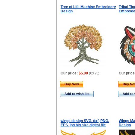
Tree of Life Machine Embroidery
Tribal Ti
Design
Embroide
Our price:
$5.00
Our price
(
€3.75
)
Buy Now
Buy N
Add to wish list
Add to 
wings design SVG. dxf, PNG.
Wings Ma
EPS. jpg big size digital file
Design