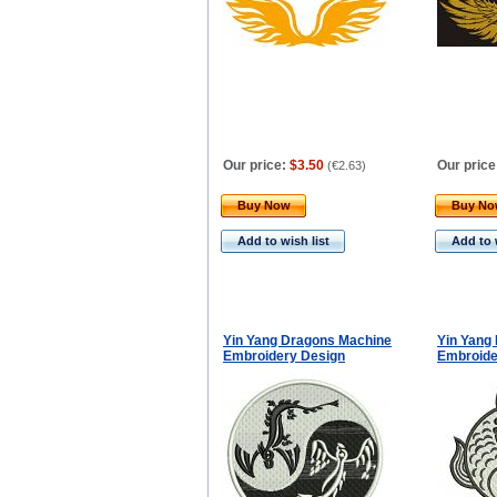
Our price:
$3.50
Our price
(
€2.63
)
Buy Now
Buy N
Add to wish list
Add to 
Yin Yang Dragons Machine
Yin Yang
Embroidery Design
Embroide