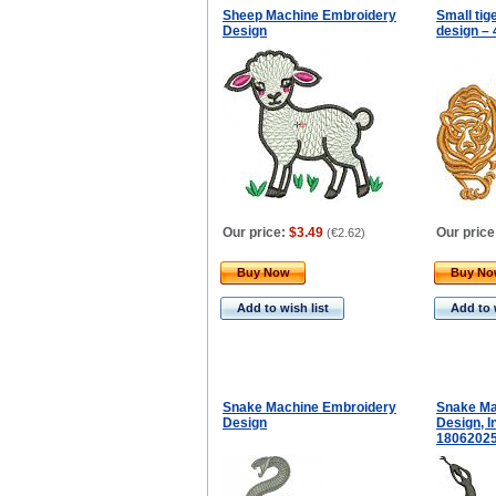
Sheep Machine Embroidery
Small ti
Design
design – 
Our price:
$3.49
Our price
(
€2.62
)
Buy Now
Buy N
Add to wish list
Add to 
Snake Machine Embroidery
Snake Ma
Design
Design, I
1806202