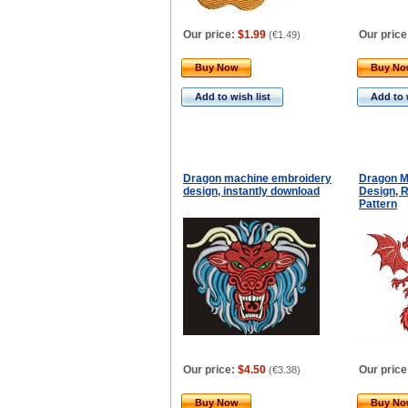
Our price:
$1.99
Our price
(
€1.49
)
Buy Now
Buy N
Add to wish list
Add to 
Dragon machine embroidery
Dragon M
design, instantly download
Design, R
Pattern
Our price:
$4.50
Our price
(
€3.38
)
Buy Now
Buy N