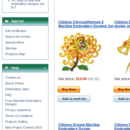
Yin Yang 16 Machine
embroidery designs set
5x7
Special
Chinese Chrysanthemum 8
Chinese 
Machine Embroidery Designs Set
design, i
Gift certificates
Search for events
Special offers
Sitemap
Products Map
Help
Contact us
Our price:
$15.00
Our price
(
€11.25
)
Bonus Points
Embroidery Sites
Buy Now
Buy N
FAQ
Add to wish list
Add to 
Free Machine Embroidery
Designs
Privacy statement
Terms & Conditions
Projects Gallery
Chinese Dragon Machine
Chinese 
Best Project Contest 2015
Embroidery Design
Embroide