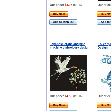
Our price:
$3.95
Our price
(
€2.96
)
Buy Now
Buy N
Add to wish list
Add to 
Japanese crane and pine
Koi carp
machine embroidery design
Design
Our price:
$4.50
Our price
(
€3.38
)
Buy Now
Buy N