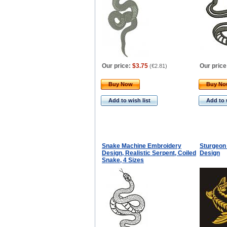
Our price:
$3.75
Our price
(
€2.81
)
Buy Now
Buy N
Add to wish list
Add to 
Snake Machine Embroidery
Sturgeon
Design, Realistic Serpent, Coiled
Design
Snake, 4 Sizes