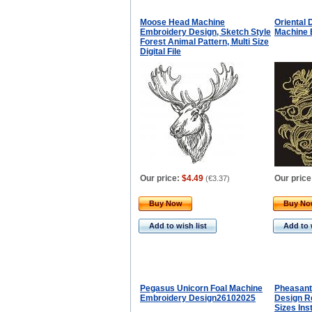
Moose Head Machine
Oriental 
Embroidery Design, Sketch Style
Machine 
Forest Animal Pattern, Multi Size
Digital File
Our price:
$4.49
Our price
(
€3.37
)
Buy Now
Buy N
Add to wish list
Add to 
Pegasus Unicorn Foal Machine
Pheasant
Embroidery Design26102025
Design Re
Sizes In