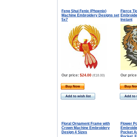
Feng Shui Fenix (Phoenix)
Fierce Ti
Machine Embroidery Designs set
Embroide
5x7
Instant
Our price:
$24.00
Our price
(
€18.00
)
Buy Now
Buy N
Add to wish list
Add to 
Floral Ornament Frame with
Flower P
Crown Machine Embroidery
Embroide
Design 4 Sizes
Pocket A
Pocket, F