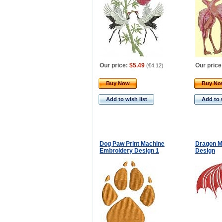
Our price:
$5.49
Our price
(
€4.12
)
Buy Now
Buy N
Add to wish list
Add to 
Dog Paw Print Machine
Dragon M
Embroidery Design 1
Design