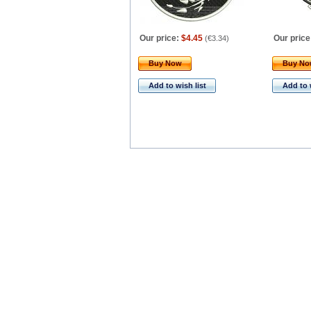
Our price:
$4.45
Our price
(
€3.34
)
Buy Now
Buy N
Add to wish list
Add to 