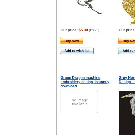
Our price:
$5.00
Our price
(
€3.75
)
Buy Now
Buy N
Add to wish list
Add to 
Green Dragon machine
Grey Her
embroidery design, instantly
Design –
download