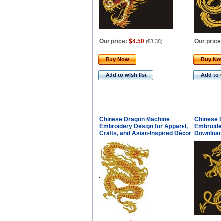
Our price:
$4.50
Our price
(
€3.38
)
Buy Now
Buy N
Add to wish list
Add to 
Chinese Dragon Machine
Chinese 
Embroidery Design for Apparel,
Embroider
Crafts, and Asian-Inspired Décor
Downloa