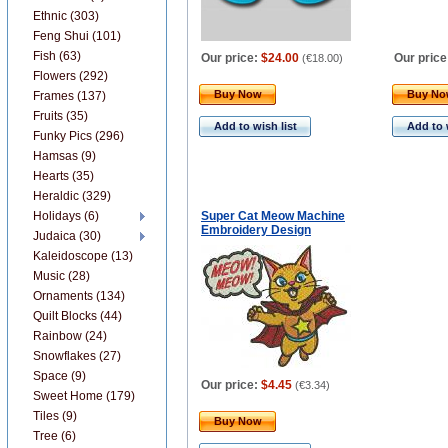
Ethnic (303)
Feng Shui (101)
Fish (63)
Our price:
$24.00
Our price
(
€18.00
)
Flowers (292)
Buy Now
Buy N
Frames (137)
Fruits (35)
Add to wish list
Add to 
Funky Pics (296)
Hamsas (9)
Hearts (35)
Heraldic (329)
Holidays (6)
Super Cat Meow Machine
Embroidery Design
Judaica (30)
Kaleidoscope (13)
Music (28)
Ornaments (134)
Quilt Blocks (44)
Rainbow (24)
Snowflakes (27)
Space (9)
Our price:
$4.45
(
€3.34
)
Sweet Home (179)
Tiles (9)
Buy Now
Tree (6)