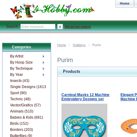
Home
Search:
Advanced search
Home
::
Holidays
::
Purim
Categories
By Artist
Purim
By Hoop Size
By Technique
Products
By Year
Insects (43)
Single Designs (1613)
Sport (90)
Carnival Masks 12 Machine
Elegant 
Technic (48)
Embroidery Designs set
Machine 
Vector/Grafics (57)
Animals (510)
Babies & Kids (681)
Birds (152)
Borders (203)
Butterflies (9)