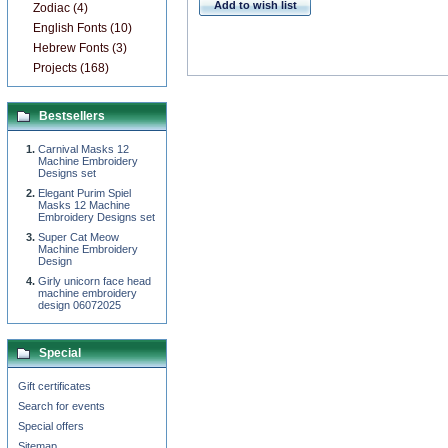
Add to wish list
Zodiac (4)
English Fonts (10)
Hebrew Fonts (3)
Projects (168)
Bestsellers
Carnival Masks 12
Machine Embroidery
Designs set
Elegant Purim Spiel
Masks 12 Machine
Embroidery Designs set
Super Cat Meow
Machine Embroidery
Design
Girly unicorn face head
machine embroidery
design 06072025
Special
Gift certificates
Search for events
Special offers
Sitemap