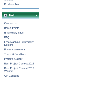
Products Map
Help
Contact us
Bonus Points
Embroidery Sites
FAQ
Free Machine Embroidery
Designs
Privacy statement
Terms & Conditions
Projects Gallery
Best Project Contest 2015
Best Project Contest 2015
Winners
Gift Coupons