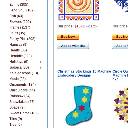
Ethnic (305)
Feng Shui (102)
Fish (63)
Flowers (292)
Our price:
$15.00
Our price
(
€11.25
)
Frames (137)
Fruits (35)
Buy Now
Buy N
Funky Pics (298)
Hamsas (9)
Add to wish list
Add to 
Hearts (35)
Heraldic (329)
Holidays (6)
Judaica (30)
Christmas Stockings 10 Machine
Circle Qu
Kaleidoscope (13)
Embroidery Designs
Machine 
Music (28)
4x4
Ornaments (134)
Quilt Blocks (44)
Rainbow (24)
Snowflakes (27)
Space (9)
Sweet Home (182)
Tiles (9)
Tree (6)