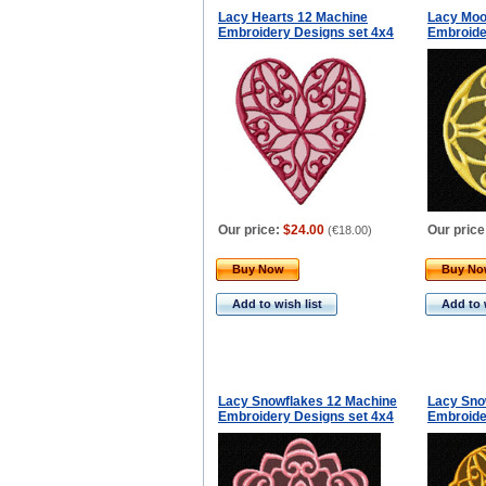
Lacy Hearts 12 Machine
Lacy Moo
Embroidery Designs set 4x4
Embroide
Our price:
$24.00
Our price
(
€18.00
)
Buy Now
Buy N
Add to wish list
Add to 
Lacy Snowflakes 12 Machine
Lacy Sno
Embroidery Designs set 4x4
Embroide