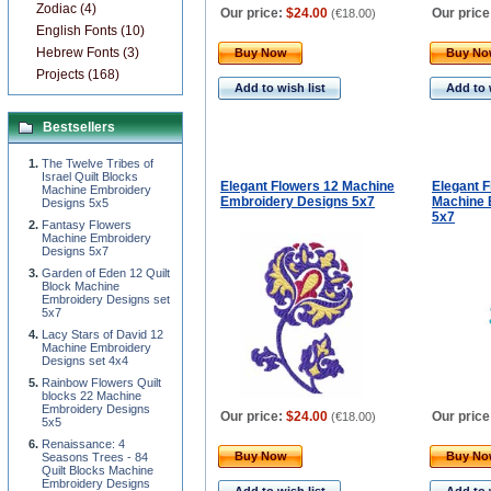
Zodiac (4)
Our price:
$24.00
Our price
(
€18.00
)
English Fonts (10)
Hebrew Fonts (3)
Buy Now
Buy N
Projects (168)
Add to wish list
Add to 
Bestsellers
The Twelve Tribes of
Israel Quilt Blocks
Elegant Flowers 12 Machine
Elegant 
Machine Embroidery
Embroidery Designs 5x7
Machine 
Designs 5x5
5x7
Fantasy Flowers
Machine Embroidery
Designs 5x7
Garden of Eden 12 Quilt
Block Machine
Embroidery Designs set
5x7
Lacy Stars of David 12
Machine Embroidery
Designs set 4x4
Rainbow Flowers Quilt
blocks 22 Machine
Embroidery Designs
Our price:
$24.00
Our price
(
€18.00
)
5x5
Renaissance: 4
Buy Now
Buy N
Seasons Trees - 84
Quilt Blocks Machine
Embroidery Designs