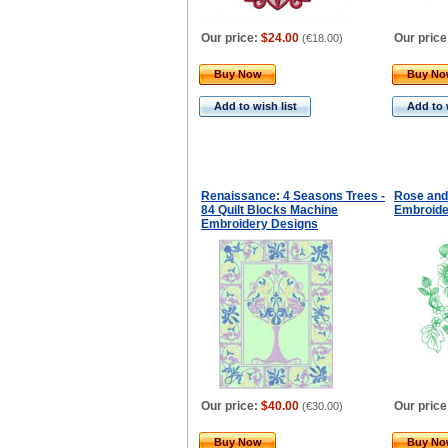
Our price:
$24.00
Our price
(
€18.00
)
Buy Now
Buy N
Add to wish list
Add to 
Renaissance: 4 Seasons Trees -
Rose and
84 Quilt Blocks Machine
Embroide
Embroidery Designs
Our price:
$40.00
Our price
(
€30.00
)
Buy Now
Buy N