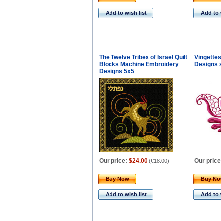
Add to wish list
Add to 
The Twelve Tribes of Israel Quilt
Vingette
Blocks Machine Embroidery
Designs 
Designs 5x5
Our price:
$24.00
Our price
(
€18.00
)
Buy Now
Buy N
Add to wish list
Add to 