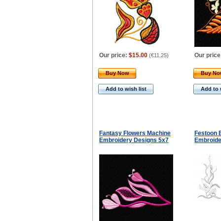
Our price:
$15.00
Our price
(
€11.25
)
Buy Now
Buy N
Add to wish list
Add to 
Fantasy Flowers Machine
Festoon 
Embroidery Designs 5x7
Embroide