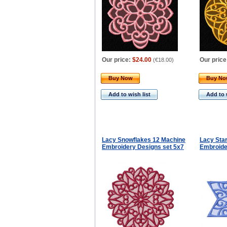
Our price:
$24.00
Our price
(
€18.00
)
Buy Now
Buy N
Add to wish list
Add to 
Lacy Snowflakes 12 Machine
Lacy Star
Embroidery Designs set 5x7
Embroide