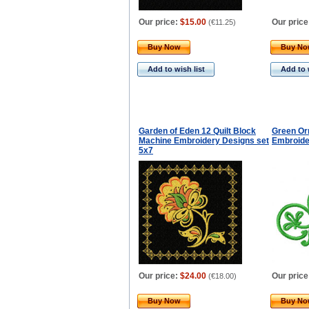
Our price:
$15.00
Our price
(
€11.25
)
Buy Now
Buy N
Add to wish list
Add to 
Garden of Eden 12 Quilt Block
Green Or
Machine Embroidery Designs set
Embroide
5x7
Our price:
$24.00
Our price
(
€18.00
)
Buy Now
Buy N