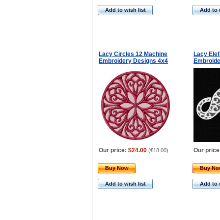
Add to wish list
Add to 
Lacy Circles 12 Machine
Lacy Ele
Embroidery Designs 4x4
Embroide
Our price:
$24.00
Our price
(
€18.00
)
Buy Now
Buy N
Add to wish list
Add to 