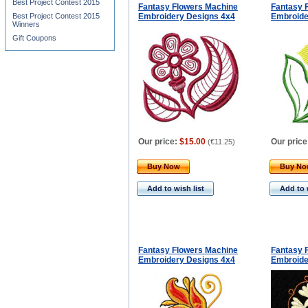
Best Project Contest 2015
Fantasy Flowers Machine
Fantasy 
Best Project Contest 2015
Embroidery Designs 4x4
Embroide
Winners
Gift Coupons
Our price:
$15.00
Our price
(
€11.25
)
Buy Now
Buy N
Add to wish list
Add to 
Fantasy Flowers Machine
Fantasy 
Embroidery Designs 4x4
Embroide