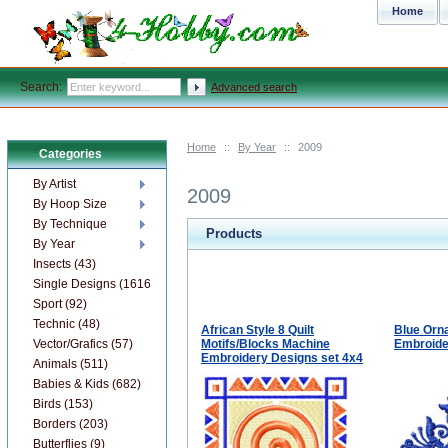
Home
Search:
Advanced search
Home
::
By Year
::
2009
Categories
By Artist
2009
By Hoop Size
By Technique
Products
By Year
Insects (43)
Single Designs (1616)
Sport (92)
Technic (48)
African Style 8 Quilt
Blue Orn
Vector/Grafics (57)
Motifs/Blocks Machine
Embroide
Embroidery Designs set 4x4
Animals (511)
Babies & Kids (682)
Birds (153)
Borders (203)
Butterflies (9)