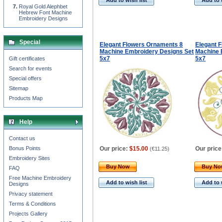
Add to wish list
Add to 
Royal Gold Alephbet
Hebrew Font Machine
Embroidery Designs
Special
Elegant Flowers Ornaments 8
Elegant 
Machine Embroidery Designs Set
Machine 
5x7
5x7
Gift certificates
Search for events
Special offers
Sitemap
Products Map
Help
Contact us
Bonus Points
Our price:
$15.00
Our price
(
€11.25
)
Embroidery Sites
Buy Now
Buy N
FAQ
Free Machine Embroidery
Add to wish list
Add to 
Designs
Privacy statement
Terms & Conditions
Projects Gallery