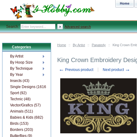
Home
Search:
Advanced search
Home
::
By Artist
::
Papatedy
::
King Crown Embr
Categories
By Artist
King Crown Embroidery Desig
By Hoop Size
←
→
By Technique
Previous product
Next product
By Year
Insects (43)
Single Designs (1616)
Sport (92)
Technic (48)
Vector/Grafics (57)
Animals (511)
Babies & Kids (682)
Birds (153)
Borders (203)
Butterflies (9)