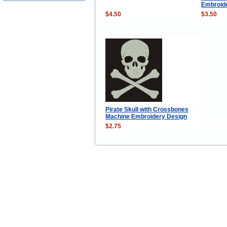
Embroid
$4.50
$3.50
Pirate Skull with Crossbones
Machine Embroidery Design
$2.75