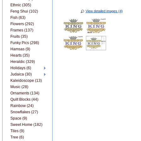
Ethnic (305)
Feng Shui (102)
View detailed images (4)
Fish (63)
Flowers (292)
Frames (137)
Fruits (35)
Funky Pics (298)
Hamsas (9)
Hearts (35)
Heraldic (329)
Holidays (6)
Judaica (30)
Kaleidoscope (13)
Music (28)
Ornaments (134)
Quilt Blocks (44)
Rainbow (24)
Snowflakes (27)
Space (9)
Sweet Home (182)
Tiles (9)
Tree (6)