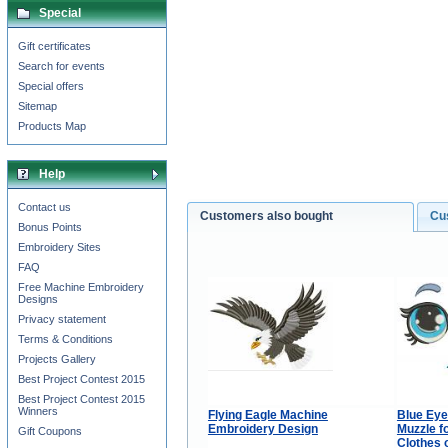
Special
Gift certificates
Search for events
Special offers
Sitemap
Products Map
Help
Contact us
Customers also bought
Cu
Bonus Points
Embroidery Sites
FAQ
Free Machine Embroidery
Designs
Privacy statement
Terms & Conditions
Projects Gallery
Best Project Contest 2015
Best Project Contest 2015
Winners
Flying Eagle Machine
Blue Eye
Embroidery Design
Muzzle f
Gift Coupons
Clothes 