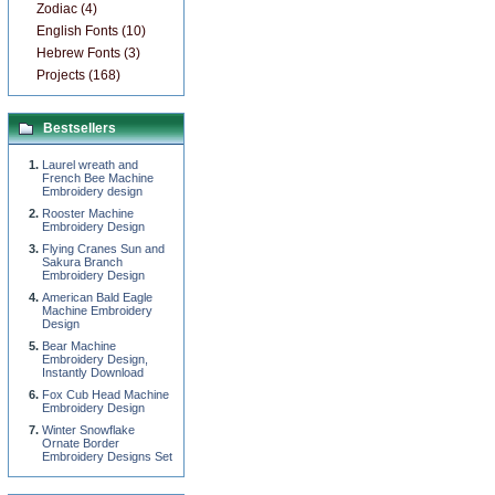
Zodiac (4)
English Fonts (10)
Hebrew Fonts (3)
Projects (168)
Bestsellers
Laurel wreath and
French Bee Machine
Embroidery design
Rooster Machine
Embroidery Design
Flying Cranes Sun and
Sakura Branch
Embroidery Design
American Bald Eagle
Machine Embroidery
Design
Bear Machine
Embroidery Design,
Instantly Download
Fox Cub Head Machine
Embroidery Design
Winter Snowflake
Ornate Border
Embroidery Designs Set