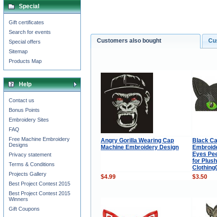
Special
Gift certificates
Search for events
Customers also bought
Cu
Special offers
Sitemap
Products Map
Help
Contact us
Bonus Points
Embroidery Sites
FAQ
Free Machine Embroidery
Angry Gorilla Wearing Cap
Black Ca
Designs
Machine Embroidery Design
Embroide
Eyes Pee
Privacy statement
for Plus
Terms & Conditions
Clothin
Projects Gallery
$4.99
$3.50
Best Project Contest 2015
Best Project Contest 2015
Winners
Gift Coupons