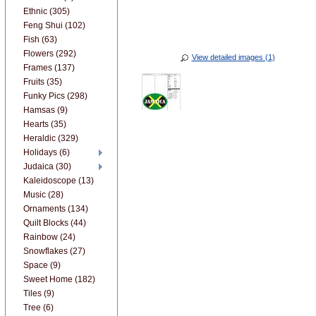
Ethnic (305)
Feng Shui (102)
Fish (63)
Flowers (292)
View detailed images (1)
Frames (137)
Fruits (35)
Funky Pics (298)
Hamsas (9)
Hearts (35)
Heraldic (329)
Holidays (6)
Judaica (30)
Kaleidoscope (13)
Music (28)
Ornaments (134)
Quilt Blocks (44)
Rainbow (24)
Snowflakes (27)
Space (9)
Sweet Home (182)
Tiles (9)
Tree (6)