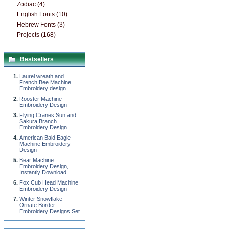
Zodiac (4)
English Fonts (10)
Hebrew Fonts (3)
Projects (168)
Bestsellers
Laurel wreath and
French Bee Machine
Embroidery design
Rooster Machine
Embroidery Design
Flying Cranes Sun and
Sakura Branch
Embroidery Design
American Bald Eagle
Machine Embroidery
Design
Bear Machine
Embroidery Design,
Instantly Download
Fox Cub Head Machine
Embroidery Design
Winter Snowflake
Ornate Border
Embroidery Designs Set