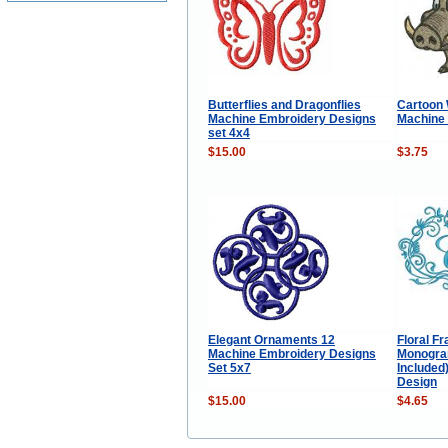
Butterflies and Dragonflies
Cartoon 
Machine Embroidery Designs
Machine
set 4x4
$15.00
$3.75
Elegant Ornaments 12
Floral F
Machine Embroidery Designs
Monogram
Set 5x7
Included
Design
$15.00
$4.65