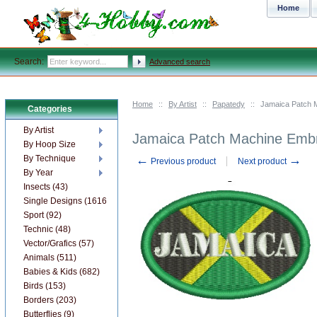
Home
Search:
Advanced search
Home
::
By Artist
::
Papatedy
::
Jamaica Patch 
Categories
By Artist
Jamaica Patch Machine Embr
By Hoop Size
←
→
By Technique
Previous product
Next product
By Year
Insects (43)
Single Designs (1616)
Sport (92)
Technic (48)
Vector/Grafics (57)
Animals (511)
Babies & Kids (682)
Birds (153)
Borders (203)
Butterflies (9)