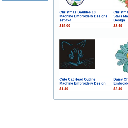
Christmas Baubles 10
Christma
Machine Embroidery Designs
Stars Ma
set 4x4
Design
$15.00
$3.49
Cute Cat Head Outline
Daisy C
Machine Embroidery Design
Embroid
$1.49
$2.49