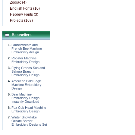
Zodiac (4)
English Fonts (10)
Hebrew Fonts (3)
Projects (168)
Bestsellers
Laurel wreath and
French Bee Machine
Embroidery design
Rooster Machine
Embroidery Design
Flying Cranes Sun and
Sakura Branch
Embroidery Design
American Bald Eagle
Machine Embroidery
Design
Bear Machine
Embroidery Design,
Instantly Download
Fox Cub Head Machine
Embroidery Design
Winter Snowflake
Ornate Border
Embroidery Designs Set