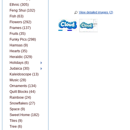
Ethnic (305)
Feng Shui (102)
View detailed images (2)
Fish (63)
Flowers (292)
Frames (137)
Fruits (35)
Funky Pics (298)
Hamsas (9)
Hearts (35)
Heraldic (329)
Holidays (6)
Judaica (30)
Kaleidoscope (13)
Music (28)
Ornaments (134)
Quilt Blocks (44)
Rainbow (24)
Snowflakes (27)
Space (9)
Sweet Home (182)
Tiles (9)
Tree (6)