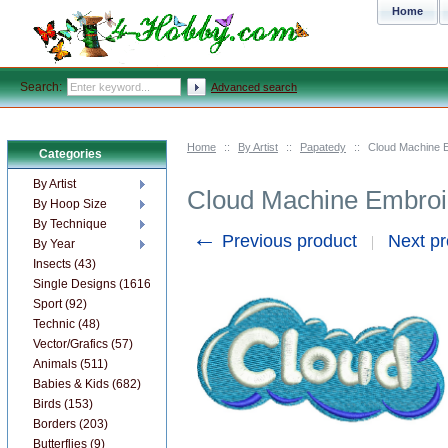
Home
Search:
Advanced search
Home
::
By Artist
::
Papatedy
::
Cloud Machine 
Categories
By Artist
Cloud Machine Embroi
By Hoop Size
By Technique
←
Previous product
Next p
By Year
Insects (43)
Single Designs (1616)
Sport (92)
Technic (48)
Vector/Grafics (57)
Animals (511)
Babies & Kids (682)
Birds (153)
Borders (203)
Butterflies (9)