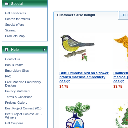
Special
Gift certificates
Customers also bought
Cu
Search for events
Special offers
Sitemap
Products Map
Help
Contact us
Bonus Points
Embroidery Sites
Blue Titmouse bird on a flower
Caduceus
FAQ
branch machine embroidery
medical 
design
design
Free Machine Embroidery
Designs
$4.75
$3.75
Privacy statement
Terms & Conditions
Projects Gallery
Best Project Contest 2015
Best Project Contest 2015
Winners
Gift Coupons