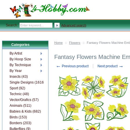
Search:
Advanced search
Home
::
Flowers
::
Fantasy Flowers Machine Emb
Categories
By Artist
Fantasy Flowers Machine Em
By Hoop Size
←
→
By Technique
Previous product
Next product
By Year
Insects (43)
Single Designs (1616)
Sport (92)
Technic (48)
Vector/Grafics (57)
Animals (511)
Babies & Kids (682)
Birds (153)
Borders (203)
Butterflies (9)