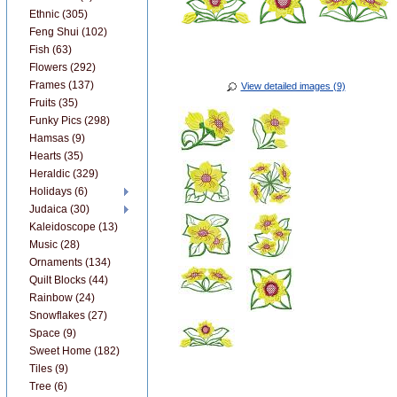
Ethnic (305)
Feng Shui (102)
Fish (63)
Flowers (292)
Frames (137)
View detailed images (9)
Fruits (35)
Funky Pics (298)
Hamsas (9)
Hearts (35)
Heraldic (329)
Holidays (6)
Judaica (30)
Kaleidoscope (13)
Music (28)
Ornaments (134)
Quilt Blocks (44)
Rainbow (24)
Snowflakes (27)
Space (9)
Sweet Home (182)
Tiles (9)
Tree (6)