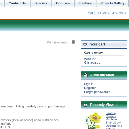
Contact Us
Specials
Bonuses
Freebies
Projects Gallery
CALL US: +972-547262832
Printable version
Your cart
Cart is empty
Wish list
Gift registry
Authentication
Sign in
Register
Forgot password?
Recently Viewed
read each listing carefully prior to purchasing).
Fantasy
Flowers
Machine
 owners (local or online) up to 1000 pieces.
Embroidery
ign/font.
Designs 4x4
RBIDDEN.
$15.00