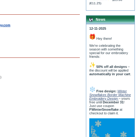
(
€11.25
)
News
by.com
12-11-2025
Hey there!
We’re celebrating the
season with something
special for our embroidery
friends:
50% off all designs
–
the discount will be applied
automatically in your cart
.
e)
Free design:
Winter
Snowflakes Border Machine
Embroidery Design
– yours
free until
December 31
!
Just use coupon
FWinterSnowflake
at
checkout to claim it.