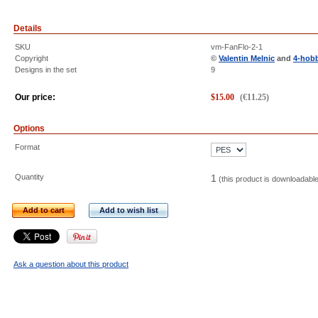
Details
SKU
vm-FanFlo-2-1
Copyright
©
Valentin Melnic
and
4-hob
Designs in the set
9
Our price:
$
15.00
(
€
11.25
)
Options
Format
Quantity
1
(this product is downloadabl
Add to cart
Add to wish list
Ask a question about this product