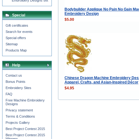
Embroidery Designs set
Bodybuilder Applique No Pain No Gain Ma
Embroidery Design
Special
$5.00
Gift certificates
Search for events
Special offers
Sitemap
Products Map
Help
Contact us
Chinese Dragon Machine Embroidery Desi
Bonus Points
Apparel, Crafts, and Asian-Inspired Décor
$4.95
Embroidery Sites
FAQ
Free Machine Embroidery
Designs
Privacy statement
Terms & Conditions
Projects Gallery
Best Project Contest 2015
Best Project Contest 2015
Winners