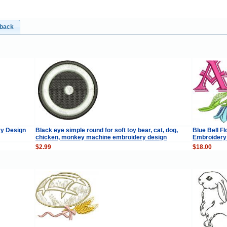
dback
ry Design
Black eye simple round for soft toy bear, cat, dog,
Blue Bell F
chicken, monkey machine embroidery design
Embroidery 
$2.99
$18.00