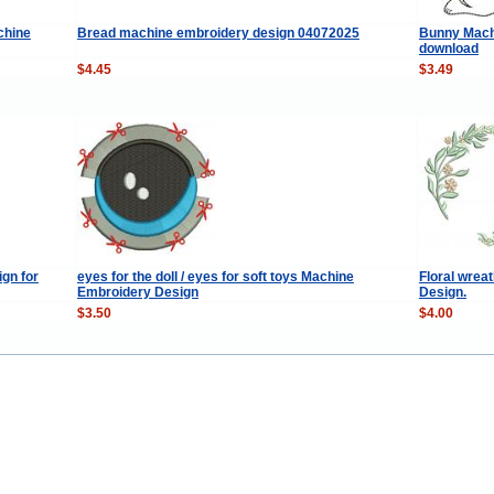
chine
Bread machine embroidery design 04072025
Bunny Machi
download
$4.45
$3.49
gn for
eyes for the doll / eyes for soft toys Machine
Floral wre
Embroidery Design
Design.
$3.50
$4.00