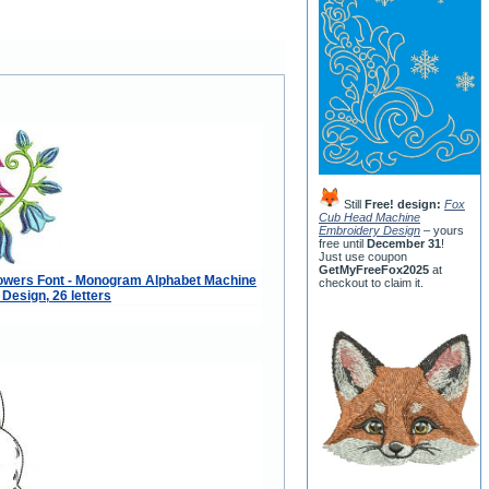
Still
Free! design:
Fox
Cub Head Machine
Embroidery Design
– yours
free until
December 31
!
Just use coupon
GetMyFreeFox2025
at
lowers Font - Monogram Alphabet Machine
checkout to claim it.
Design, 26 letters