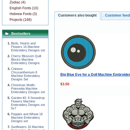
Zodiac (4)
English Fonts (10)
Hebrew Fonts (3)
Customers also bought
Customer fee
Projects (168)
Bestsellers
Birds, Hearts and
Flowers 16 Machine
Embroidery Designs set
Cherry Blossom Quilt
Blocks Machine
Embroidery Designs
Chinese
Chrysanthemum 8
Big Blue Eye for a Doll Machine Embroide
Machine Embroidery
Designs Set
$3.50
Christmas Motifs:
Poinsettia Machine
Embroidery Designs set
Garden #2: 8 Snowdrop
Flowers Machine
Embroidery Designs set
5x7
Poppies and Wheat 18
Machine Embroidery
Designs set
Sunflowers 16 Machine