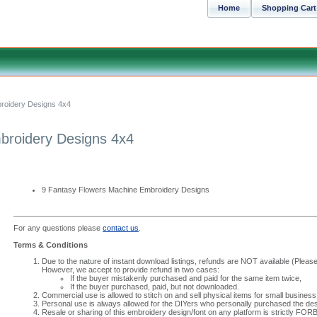
Home
Shopping Cart
roidery Designs 4x4
broidery Designs 4x4
9 Fantasy Flowers Machine Embroidery Designs
For any questions please
contact us
.
Terms & Conditions
Due to the nature of instant download listings, refunds are NOT available (Please 
However, we accept to provide refund in two cases:
If the buyer mistakenly purchased and paid for the same item twice,
If the buyer purchased, paid, but not downloaded.
Commercial use is allowed to stitch on and sell physical items for small business
Personal use is always allowed for the DIYers who personally purchased the des
Resale or sharing of this embroidery design/font on any platform is strictly FO