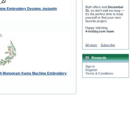
Both offers end
December
ne Embroidery Designs, instantly
31
, so don’t wait too long —
it’s the perfect time to treat
yourself or find your next
favorite project.
Happy stitching,
4-hobby.com team
All news
Subscribe
Rewards
Sign in
Register
ath Monogram frame Machine Embroidery
Terms & Conditions