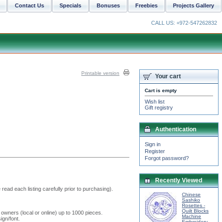
Contact Us
Specials
Bonuses
Freebies
Projects Gallery
CALL US: +972-547262832
Printable version
Your cart
Cart is empty
Wish list
Gift registry
Authentication
Sign in
Register
Forgot password?
Recently Viewed
read each listing carefully prior to purchasing).
Chinese
Sashiko
Rosettes -
Quilt Blocks
 owners (local or online) up to 1000 pieces.
Machine
ign/font.
Embroidery