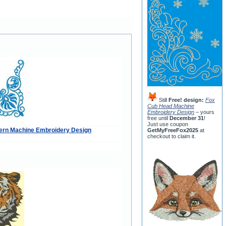
Still
Free! design:
Fox
Cub Head Machine
Embroidery Design
– yours
free until
December 31
!
Just use coupon
tern Machine Embroidery Design
GetMyFreeFox2025
at
checkout to claim it.