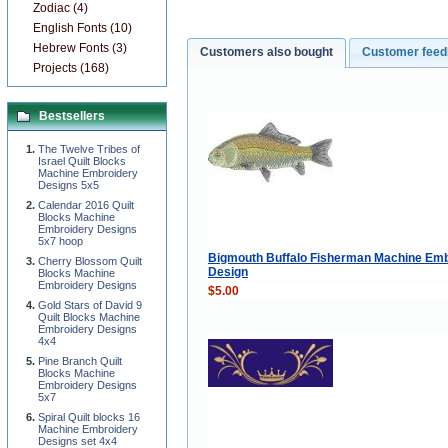
Zodiac (4)
English Fonts (10)
Hebrew Fonts (3)
Customers also bought
Customer fee
Projects (168)
Bestsellers
The Twelve Tribes of
Israel Quilt Blocks
Machine Embroidery
Designs 5x5
Calendar 2016 Quilt
Blocks Machine
Embroidery Designs
5x7 hoop
Bigmouth Buffalo Fisherman Machine Emb
Cherry Blossom Quilt
Design
Blocks Machine
Embroidery Designs
$5.00
Gold Stars of David 9
Quilt Blocks Machine
Embroidery Designs
4x4
Pine Branch Quilt
Blocks Machine
Embroidery Designs
5x7
Spiral Quilt blocks 16
Machine Embroidery
Designs set 4x4