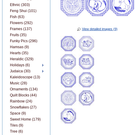
Ethnic (303)
Feng Shui (101)
Fish (63)
Flowers (292)
Frames (137)
View detailed images (9)
Fruits (35)
Funky Pics (296)
Hamsas (9)
Hearts (35)
Heraldic (329)
Holidays (6)
Judaica (30)
Kaleidoscope (13)
Music (28)
Ornaments (134)
Quilt Blocks (44)
Rainbow (24)
Snowflakes (27)
Space (9)
Sweet Home (179)
Tiles (9)
Tree (6)