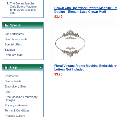
The Seven Species
Quilt Blocks Machine
Crown with Openwork Pattern Machine Em
Embroidery Designs
Design – Elegant Lace Crown Motif
5x5
$3.49
Special
Gift certificates
Search for events
Special offers
Sitemap
Products Map
Floral Vintage Frame Machine Embroidery
Help
Letters Not Included
$3.75
Contact us
Bonus Points
Embroidery Sites
FAQ
Free Machine Embroidery
Designs
Privacy statement
Terms & Conditions
Projects Gallery