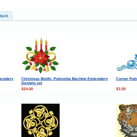
dback
roidery
Christmas Motifs: Poinsettia Machine Embroidery
Corner Pat
Designs set
$24.00
$3.50