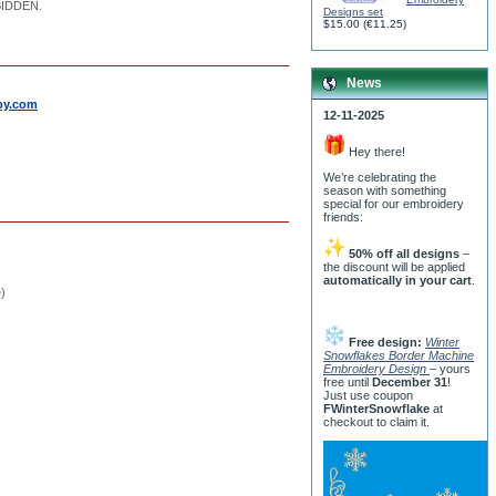
RBIDDEN.
Designs set
$15.00
(
€11.25
)
News
by.com
12-11-2025
Hey there!
We’re celebrating the
season with something
special for our embroidery
friends:
50% off all designs
–
the discount will be applied
automatically in your cart
.
e)
Free design:
Winter
Snowflakes Border Machine
Embroidery Design
– yours
free until
December 31
!
Just use coupon
FWinterSnowflake
at
checkout to claim it.