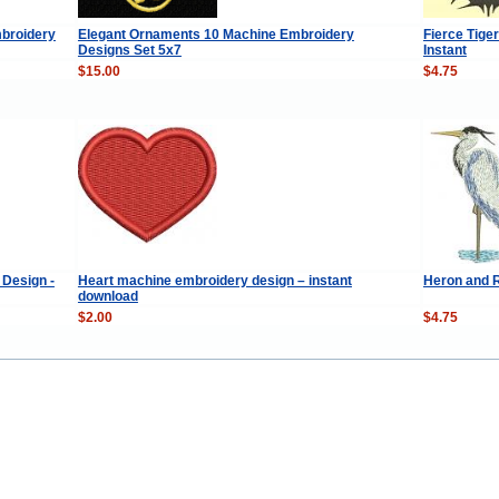
broidery
Elegant Ornaments 10 Machine Embroidery
Fierce Tige
Designs Set 5x7
Instant
$15.00
$4.75
 Design -
Heart machine embroidery design – instant
Heron and 
download
$2.00
$4.75