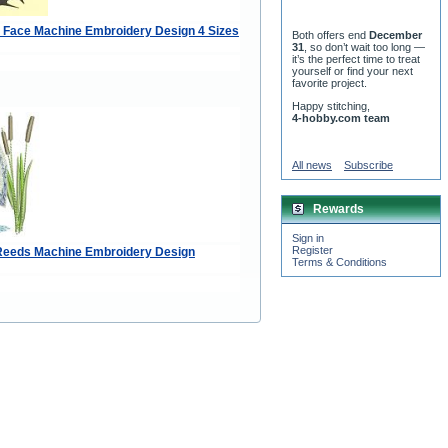
r Face Machine Embroidery Design 4 Sizes
Both offers end
December
31
, so don’t wait too long —
it’s the perfect time to treat
yourself or find your next
favorite project.
Happy stitching,
4-hobby.com team
All news
Subscribe
Rewards
Sign in
Register
Reeds Machine Embroidery Design
Terms & Conditions