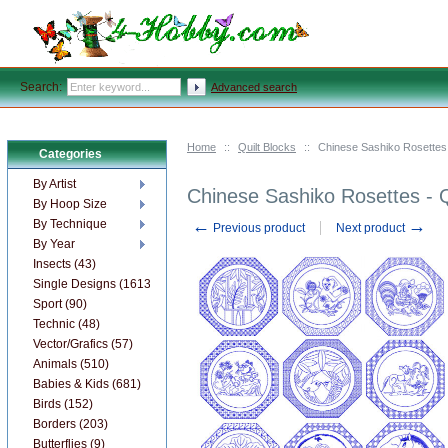
Search:
Advanced search
Home
::
Quilt Blocks
::
Chinese Sashiko Rosettes 
Categories
By Artist
Chinese Sashiko Rosettes - 
By Hoop Size
←
→
By Technique
Previous product
Next product
By Year
Insects (43)
Single Designs (1613)
Sport (90)
Technic (48)
Vector/Grafics (57)
Animals (510)
Babies & Kids (681)
Birds (152)
Borders (203)
Butterflies (9)