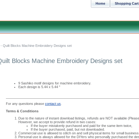
Home
Shopping Cart
- Quilt Blocks Machine Embroidery Designs set
Quilt Blocks Machine Embroidery Designs set
9 Sashiko motif designs for machine embroidery.
Each design is 5.44 x 5.44 "
For any questions please
contact us
.
Terms & Conditions
Due to the nature of instant download listings, refunds are NOT available (Please 
However, we accept to provide refund in two cases:
If the buyer mistakenly purchased and paid for the same item twice,
If the buyer purchased, paid, but not downloaded.
Commercial use is allowed to stitch on and sell physical items for small business
Personal use is always allowed for the DIYers who personally purchased the des