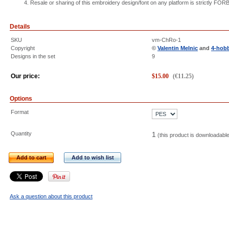
Resale or sharing of this embroidery design/font on any platform is strictly FO
Details
SKU
vm-ChRo-1
Copyright
©
Valentin Melnic
and
4-hob
Designs in the set
9
Our price:
$
15.00
(
€
11.25
)
Options
Format
Quantity
1
(this product is downloadabl
Add to cart
Add to wish list
Ask a question about this product