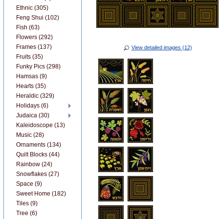
Ethnic (305)
Feng Shui (102)
Fish (63)
Flowers (292)
Frames (137)
View detailed images (12)
Fruits (35)
Funky Pics (298)
Hamsas (9)
Hearts (35)
Heraldic (329)
Holidays (6)
Judaica (30)
Kaleidoscope (13)
Music (28)
Ornaments (134)
Quilt Blocks (44)
Rainbow (24)
Snowflakes (27)
Space (9)
Sweet Home (182)
Tiles (9)
Tree (6)