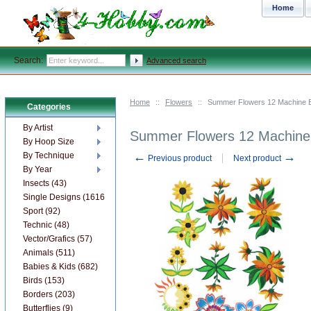
Home
Search:
Advanced search
Home
::
Flowers
::
Summer Flowers 12 Machine E
Categories
By Artist
Summer Flowers 12 Machine 
By Hoop Size
←
→
By Technique
Previous product
Next product
By Year
Insects (43)
Single Designs (1616)
Sport (92)
Technic (48)
Vector/Grafics (57)
Animals (511)
Babies & Kids (682)
Birds (153)
Borders (203)
Butterflies (9)