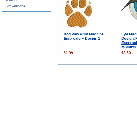
Gift Coupons
Dog Paw Print Machine
Eye Mac
Embroidery Design 1
Design, F
Express
Motif05
$1.99
$3.50