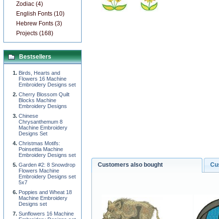
Zodiac (4)
English Fonts (10)
Hebrew Fonts (3)
Projects (168)
Bestsellers
Birds, Hearts and
Flowers 16 Machine
Embroidery Designs set
Cherry Blossom Quilt
Blocks Machine
Embroidery Designs
Chinese
Chrysanthemum 8
Machine Embroidery
Designs Set
Christmas Motifs:
Poinsettia Machine
Embroidery Designs set
Customers also bought
Cu
Garden #2: 8 Snowdrop
Flowers Machine
Embroidery Designs set
5x7
Poppies and Wheat 18
Machine Embroidery
Designs set
Sunflowers 16 Machine