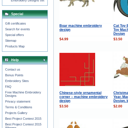
Embroidery Designs set
Special
Gift certificates
Boar machine embroidery
Cat Toy E
Search for events
design
Toy Mac
Design
Special offers
$4.99
$3.50
Sitemap
Products Map
Help
Contact us
Bonus Points
Embroidery Sites
FAQ
Free Machine Embroidery
Chinese-style ornamental
Christm
Designs
corner – machine embroidery
Year. Ma
design
Design. 
Privacy statement
$3.50
$2.00
Terms & Conditions
Projects Gallery
Best Project Contest 2015
Best Project Contest 2015
Winners