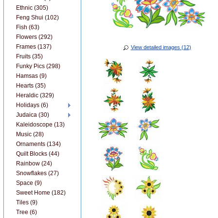
Ethnic (305)
Feng Shui (102)
Fish (63)
Flowers (292)
Frames (137)
View detailed images (12)
Fruits (35)
Funky Pics (298)
Hamsas (9)
Hearts (35)
Heraldic (329)
Holidays (6)
Judaica (30)
Kaleidoscope (13)
Music (28)
Ornaments (134)
Quilt Blocks (44)
Rainbow (24)
Snowflakes (27)
Space (9)
Sweet Home (182)
Tiles (9)
Tree (6)