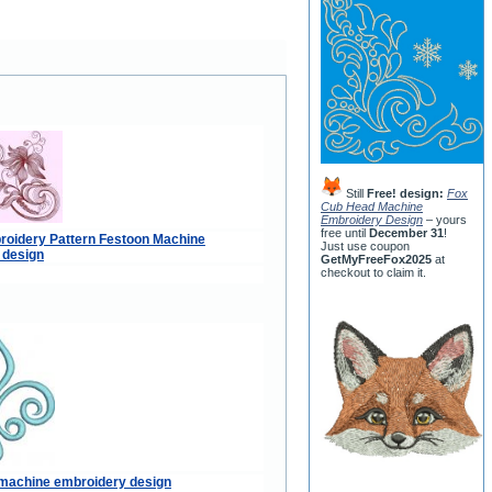
Still
Free! design:
Fox
Cub Head Machine
Embroidery Design
– yours
free until
December 31
!
roidery Pattern Festoon Machine
Just use coupon
 design
GetMyFreeFox2025
at
checkout to claim it.
s machine embroidery design