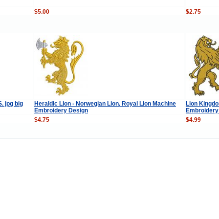
$5.00
$2.75
 jpg big
Heraldic Lion - Norwegian Lion, Royal Lion Machine
Lion Kingdo
Embroidery Design
Embroidery
$4.75
$4.99