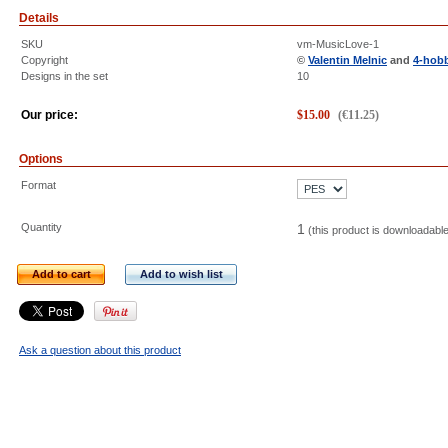
Details
SKU
vm-MusicLove-1
Copyright
©
Valentin Melnic
and
4-hob
Designs in the set
10
Our price:
$
15.00
(
€
11.25
)
Options
Format
Quantity
1
(this product is downloadabl
Add to cart
Add to wish list
Ask a question about this product