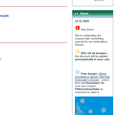
News
by.com
12-11-2025
Hey there!
We’re celebrating the
season with something
special for our embroidery
friends:
50% off all designs
–
the discount will be applied
e)
automatically in your cart
.
Free design:
Winter
Snowflakes Border Machine
Embroidery Design
– yours
free until
December 31
!
Just use coupon
FWinterSnowflake
at
checkout to claim it.