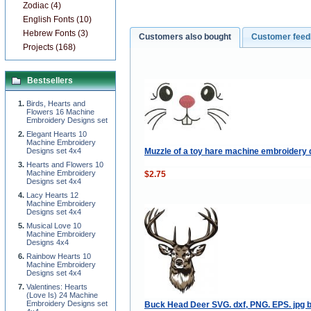
Zodiac (4)
English Fonts (10)
Hebrew Fonts (3)
Customers also bought
Customer fee
Projects (168)
Bestsellers
Birds, Hearts and
Flowers 16 Machine
Embroidery Designs set
Elegant Hearts 10
Machine Embroidery
Muzzle of a toy hare machine embroidery 
Designs set 4x4
Hearts and Flowers 10
Machine Embroidery
$2.75
Designs set 4x4
Lacy Hearts 12
Machine Embroidery
Designs set 4x4
Musical Love 10
Machine Embroidery
Designs 4x4
Rainbow Hearts 10
Machine Embroidery
Designs set 4x4
Valentines: Hearts
(Love Is) 24 Machine
Embroidery Designs set
Buck Head Deer SVG. dxf, PNG. EPS. jpg b