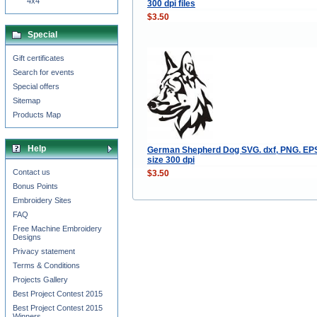
4x4
300 dpi files
$3.50
Special
Gift certificates
Search for events
Special offers
Sitemap
Products Map
Help
German Shepherd Dog SVG. dxf, PNG. EPS.
size 300 dpi
Contact us
$3.50
Bonus Points
Embroidery Sites
FAQ
Free Machine Embroidery
Designs
Privacy statement
Terms & Conditions
Projects Gallery
Best Project Contest 2015
Best Project Contest 2015
Winners