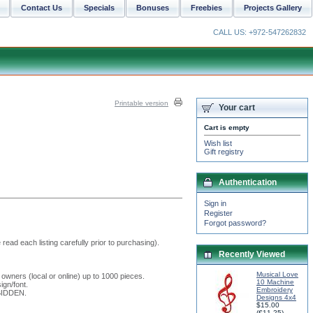
Contact Us
Specials
Bonuses
Freebies
Projects Gallery
CALL US: +972-547262832
Printable version
Your cart
Cart is empty
Wish list
Gift registry
Authentication
Sign in
Register
Forgot password?
read each listing carefully prior to purchasing).
Recently Viewed
Musical Love
 owners (local or online) up to 1000 pieces.
10 Machine
ign/font.
Embroidery
RBIDDEN.
Designs 4x4
$15.00
(
€11.25
)