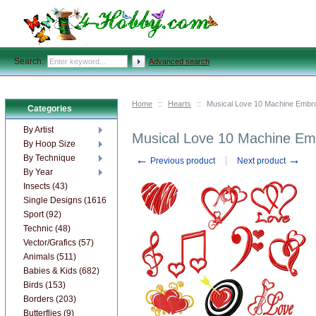
Search:
Advanced search
Home
::
Hearts
::
Musical Love 10 Machine Embr
Categories
By Artist
Musical Love 10 Machine Em
By Hoop Size
←
→
By Technique
Previous product
Next product
By Year
Insects (43)
Single Designs (1616)
Sport (92)
Technic (48)
Vector/Grafics (57)
Animals (511)
Babies & Kids (682)
Birds (153)
Borders (203)
Butterflies (9)