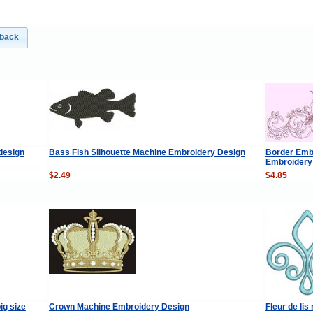
dback
design
Bass Fish Silhouette Machine Embroidery Design
Border Emb
Embroidery
$2.49
$4.85
ig size
Crown Machine Embroidery Design
Fleur de li