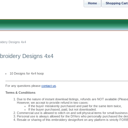
Home
Shopping Cart
oidery Designs 4x4
broidery Designs 4x4
10 Designs for 4x4 hoop
For any questions please
contact us
.
Terms & Conditions
Due to the nature of instant download listings, refunds are NOT available (Please 
However, we accept to provide refund in two cases:
If the buyer mistakenly purchased and paid for the same item twice,
If the buyer purchased, paid, but not downloaded.
Commercial use is allowed to stitch on and sell physical items for small business
Personal use is always allowed for the DIYers who personally purchased the des
Resale or sharing of this embroidery design/font on any platform is strictly FO