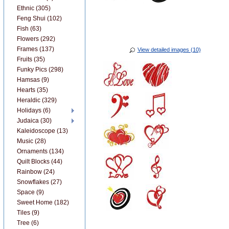
Ethnic (305)
Feng Shui (102)
Fish (63)
Flowers (292)
Frames (137)
View detailed images (10)
Fruits (35)
Funky Pics (298)
Hamsas (9)
Hearts (35)
Heraldic (329)
Holidays (6)
Judaica (30)
Kaleidoscope (13)
Music (28)
Ornaments (134)
Quilt Blocks (44)
Rainbow (24)
Snowflakes (27)
Space (9)
Sweet Home (182)
Tiles (9)
Tree (6)