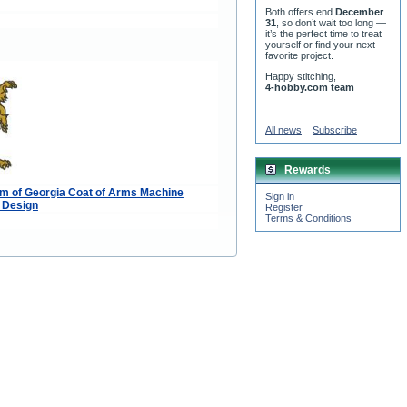
Both offers end
December
31
, so don’t wait too long —
it’s the perfect time to treat
yourself or find your next
favorite project.
Happy stitching,
4-hobby.com team
All news
Subscribe
Rewards
m of Georgia Coat of Arms Machine
Sign in
 Design
Register
Terms & Conditions