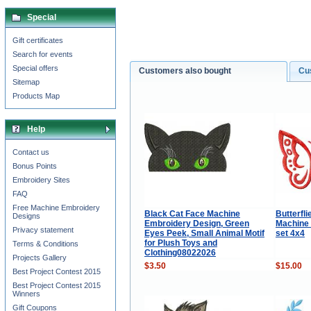
Special
Gift certificates
Search for events
Special offers
Customers also bought
Cu
Sitemap
Products Map
Help
Contact us
Bonus Points
Embroidery Sites
FAQ
Free Machine Embroidery
Black Cat Face Machine
Butterfli
Designs
Embroidery Design, Green
Machine
Privacy statement
Eyes Peek, Small Animal Motif
set 4x4
for Plush Toys and
Terms & Conditions
Clothing08022026
Projects Gallery
$3.50
$15.00
Best Project Contest 2015
Best Project Contest 2015
Winners
Gift Coupons