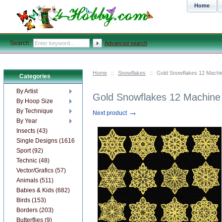
Home
Search:
Advanced search
Home
::
Snowflakes
::
Gold Snowflakes 12 Machi
Categories
By Artist
Gold Snowflakes 12 Machine
By Hoop Size
→
By Technique
Next product
By Year
Insects (43)
Single Designs (1616)
Sport (92)
Technic (48)
Vector/Grafics (57)
Animals (511)
Babies & Kids (682)
Birds (153)
Borders (203)
Butterflies (9)