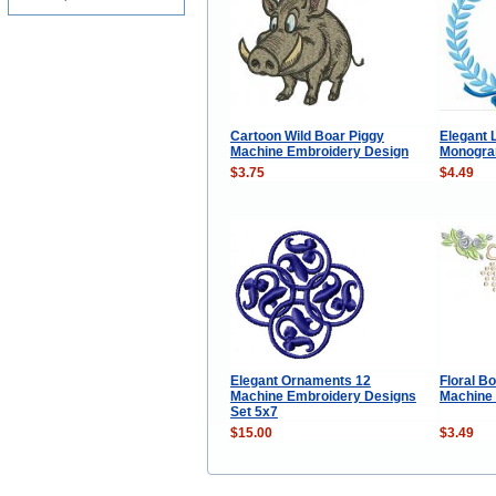
Cartoon Wild Boar Piggy
Elegant 
Machine Embroidery Design
Monogra
$3.75
$4.49
Elegant Ornaments 12
Floral B
Machine Embroidery Designs
Machine
Set 5x7
$15.00
$3.49