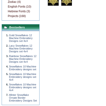
Zodiac (4)
English Fonts (10)
Hebrew Fonts (3)
Projects (168)
Bestsellers
Gold Snowflakes 12
Machine Embroidery
Designs set 4x4
Lacy Snowflakes 12
Machine Embroidery
Designs set 4x4
Rainbow Snowflakes 12
Machine Embroidery
Designs set 4x4
Snowflakes 10 Machine
Embroidery designs set
Snowflakes 10 Machine
Embroidery designs set
4x4
Snowflakes 10 Machine
Embroidery designs set
4x4
Winter Snowflake
Ornate Border
Embroidery Designs Set