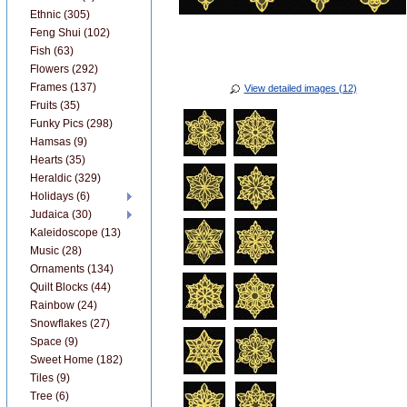
Ethnic (305)
Feng Shui (102)
Fish (63)
Flowers (292)
Frames (137)
View detailed images (12)
Fruits (35)
Funky Pics (298)
Hamsas (9)
Hearts (35)
Heraldic (329)
Holidays (6)
Judaica (30)
Kaleidoscope (13)
Music (28)
Ornaments (134)
Quilt Blocks (44)
Rainbow (24)
Snowflakes (27)
Space (9)
Sweet Home (182)
Tiles (9)
Tree (6)