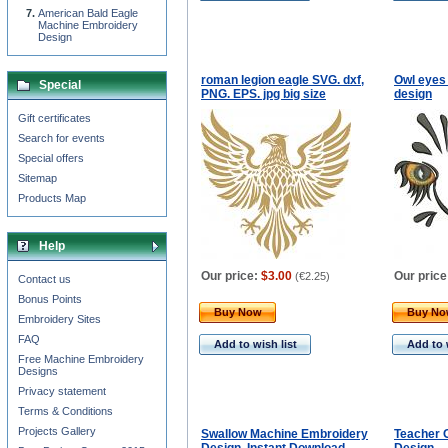
American Bald Eagle
Machine Embroidery
Design
roman legion eagle SVG. dxf,
Owl eyes
Special
PNG. EPS. jpg big size
design
Gift certificates
Search for events
Special offers
Sitemap
Products Map
Help
Our price:
$3.00
Our price
(
€2.25
)
Contact us
Bonus Points
Buy Now
Buy N
Embroidery Sites
FAQ
Add to wish list
Add to 
Free Machine Embroidery
Designs
Privacy statement
Terms & Conditions
Projects Gallery
Swallow Machine Embroidery
Teacher 