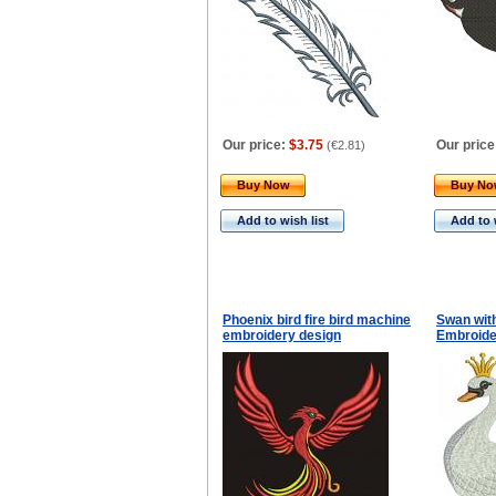
Our price:
$3.75
Our price
(
€2.81
)
Buy Now
Buy N
Add to wish list
Add to 
Phoenix bird fire bird machine
Swan wit
embroidery design
Embroide