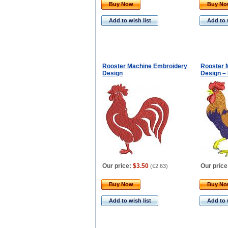
Buy Now
Buy N
Add to wish list
Add to 
Rooster Machine Embroidery
Rooster 
Design
Design –
Our price:
$3.50
Our price
(
€2.63
)
Buy Now
Buy N
Add to wish list
Add to 