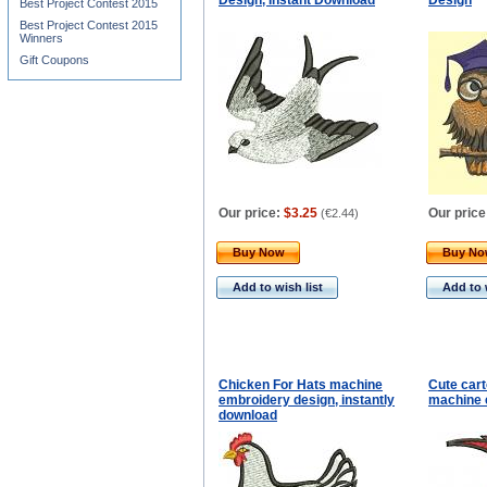
Design, Instant Download
Design
Best Project Contest 2015
Best Project Contest 2015
Winners
Gift Coupons
Our price:
$3.25
Our price
(
€2.44
)
Buy Now
Buy N
Add to wish list
Add to 
Chicken For Hats machine
Cute cart
embroidery design, instantly
machine 
download