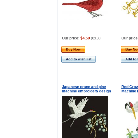
Our price:
$4.50
Our price
(
€3.38
)
Buy Now
Buy N
Add to wish list
Add to 
Japanese crane and pine
Red Crow
machine embroidery design
Machine 