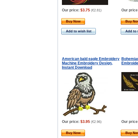
Our price:
$3.75
Our price
(
€2.81
)
Buy Now
Buy N
Add to wish list
Add to 
American bald eagle Embroidery
Bohemian
Machine Embroidery Design,
Embroide
Instant Download
Our price:
$3.95
Our price
(
€2.96
)
Buy Now
Buy N