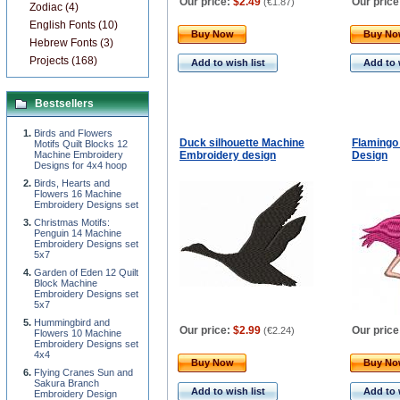
Our price:
$2.49
Our price
(
€1.87
)
Zodiac (4)
English Fonts (10)
Buy Now
Buy N
Hebrew Fonts (3)
Projects (168)
Add to wish list
Add to 
Bestsellers
Birds and Flowers
Duck silhouette Machine
Flamingo
Motifs Quilt Blocks 12
Machine Embroidery
Embroidery design
Design
Designs for 4x4 hoop
Birds, Hearts and
Flowers 16 Machine
Embroidery Designs set
Christmas Motifs:
Penguin 14 Machine
Embroidery Designs set
5x7
Garden of Eden 12 Quilt
Block Machine
Embroidery Designs set
5x7
Hummingbird and
Our price:
$2.99
Our price
(
€2.24
)
Flowers 10 Machine
Embroidery Designs set
4x4
Buy Now
Buy N
Flying Cranes Sun and
Sakura Branch
Add to wish list
Add to 
Embroidery Design