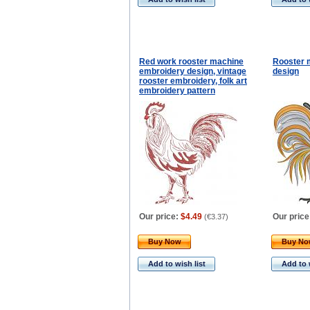
Red work rooster machine
Rooster 
embroidery design, vintage
design
rooster embroidery, folk art
embroidery pattern
Our price:
$4.49
Our price
(
€3.37
)
Buy Now
Buy N
Add to wish list
Add to 