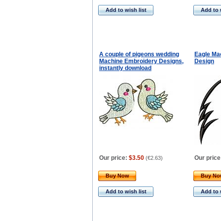
Add to wish list
Add to 
A couple of pigeons wedding
Eagle Ma
Machine Embroidery Designs,
Design
instantly download
Our price:
$3.50
Our price
(
€2.63
)
Buy Now
Buy N
Add to wish list
Add to 