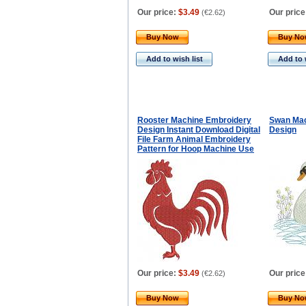
Our price:
$3.49
Our price
(
€2.62
)
Buy Now
Buy N
Add to wish list
Add to 
Rooster Machine Embroidery
Swan Mac
Design Instant Download Digital
Design
File Farm Animal Embroidery
Pattern for Hoop Machine Use
Our price:
$3.49
Our price
(
€2.62
)
Buy Now
Buy N