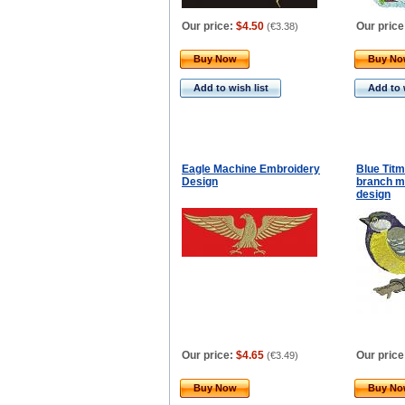
Our price:
$4.50
Our price
(
€3.38
)
Buy Now
Buy N
Add to wish list
Add to 
Eagle Machine Embroidery
Blue Titm
Design
branch m
design
Our price:
$4.65
Our price
(
€3.49
)
Buy Now
Buy N