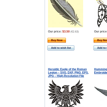
Our price:
$3.50
Our price
(
€2.63
)
Buy Now
Buy N
Add to wish list
Add to 
Heraldic Eagle of the Roman
Hummingb
Legion – SVG, DXF, PNG, EPS,
Embroide
JPG – High-Resolution File