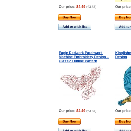
Our price:
$4.49
Our price
(
€3.37
)
Buy Now
Buy N
Add to wish list
Add to 
Eagle Redwork Patchwork
Kingfish
Machine Embroidery Design –
Design
Classic Outline Pattern
Our price:
$4.49
Our price
(
€3.37
)
Buy Now
Buy N
Add to wish list
Add to 