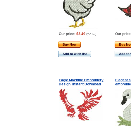
Our price:
$3.49
Our price
(
€2.62
)
Buy Now
Buy N
Add to wish list
Add to 
Eagle Machine Embroidery
Elegant 
Design, Instant Download
embroide