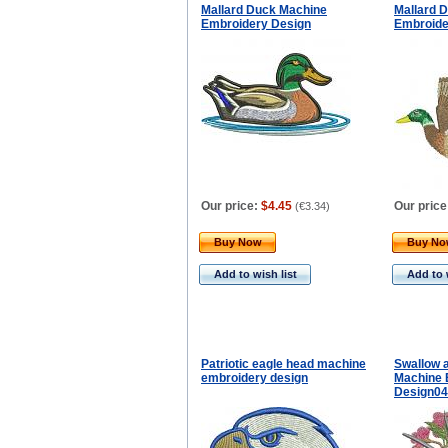
Mallard Duck Machine
Mallard 
Embroidery Design
Embroide
Our price:
$4.45
Our price
(
€3.34
)
Buy Now
Buy N
Add to wish list
Add to 
Patriotic eagle head machine
Swallow 
embroidery design
Machine 
Design0