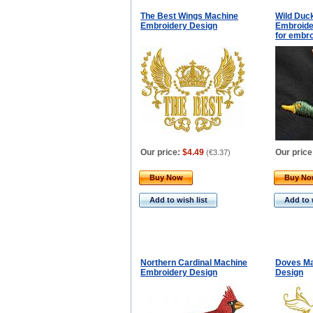
The Best Wings Machine
Wild Duc
Embroidery Design
Embroider
for embro
Our price:
$4.49
Our price
(
€3.37
)
Buy Now
Buy N
Add to wish list
Add to 
Northern Cardinal Machine
Doves Ma
Embroidery Design
Design