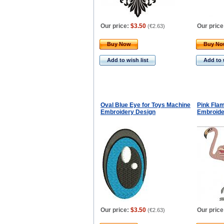
Our price:
$3.50
Our price
(
€2.63
)
Buy Now
Buy N
Add to wish list
Add to 
Oval Blue Eye for Toys Machine
Pink Fla
Embroidery Design
Embroide
Our price:
$3.50
Our price
(
€2.63
)