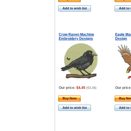
Add to wish list
Add to 
Crow Raven Machine
Eagle Ma
Embroidery Designs
Design
Our price:
$4.45
Our price
(
€3.34
)
Buy Now
Buy N
Add to wish list
Add to 