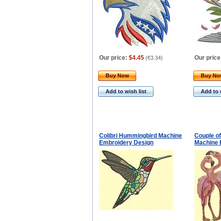
Our price:
$4.45
Our price
(
€3.34
)
Buy Now
Buy N
Add to wish list
Add to 
Colibri Hummingbird Machine
Couple of
Embroidery Design
Machine 