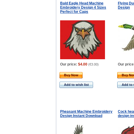
Bald Eagle Head Machine
Flying D
Embroidery Design 4 Sizes
Design
Perfect for Caps
Our price:
$4.00
Our price
(
€3.00
)
Buy Now
Buy N
Add to wish list
Add to 
Pheasant Machine Embroidery
Cock hea
Design Instant Download
design in