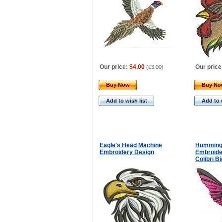
Our price:
$4.00
Our price
(
€3.00
)
Buy Now
Buy N
Add to wish list
Add to 
Eagle's Head Machine
Hummingb
Embroidery Design
Embroide
Colibri B