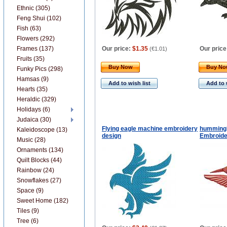
Ethnic (305)
Feng Shui (102)
Fish (63)
Flowers (292)
Frames (137)
Our price:
$1.35
Our price
(
€1.01
)
Fruits (35)
Buy Now
Buy N
Funky Pics (298)
Hamsas (9)
Add to wish list
Add to 
Hearts (35)
Heraldic (329)
Holidays (6)
Judaica (30)
Flying eagle machine embroidery
hummingb
Kaleidoscope (13)
design
Embroide
Music (28)
Ornaments (134)
Quilt Blocks (44)
Rainbow (24)
Snowflakes (27)
Space (9)
Sweet Home (182)
Tiles (9)
Tree (6)