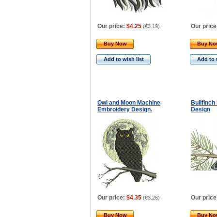
Our price:
$4.25
Our price
(
€3.19
)
Buy Now
Buy N
Add to wish list
Add to 
Owl and Moon Machine
Bullfinc
Embroidery Design.
Design
Our price:
$4.35
Our price
(
€3.26
)
Buy Now
Buy N