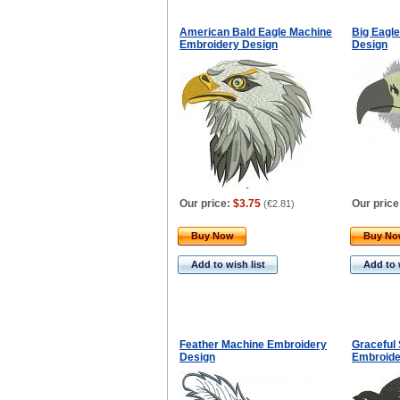
American Bald Eagle Machine
Big Eagl
Embroidery Design
Design
Our price:
$3.75
Our price
(
€2.81
)
Buy Now
Buy N
Add to wish list
Add to 
Feather Machine Embroidery
Graceful 
Design
Embroide