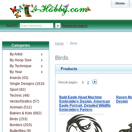
Home
Search:
Advanced search
Home
::
Birds
Categories
By Artist
Birds
By Hoop Size
By Technique
Products
By Year
Insects (43)
Result pages:
1
2
Single Designs (1616)
Sport (92)
Technic (48)
Bald Eagle Head Machine
Raven Ma
Vector/Grafics (57)
Embroidery Design, American
Design
Eagle Portrait, Detailed Wildlife
Animals (511)
Embroidery Pattern
Babies & Kids (682)
Birds (153)
Borders (203)
Butterflies (9)