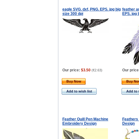
eagle SVG. dxf, PNG. EPS. jpg big
feather a
size 300 dpi
EPS. jpg 
Our price:
$3.50
Our price
(
€2.63
)
Buy Now
Buy N
Add to wish list
Add to 
Feather Quill Pen Machine
Feathers
Embroidery Design
Design