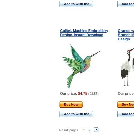
Add to wish list
Add to 
Colibri. Machine Embroidery
Cranes w
Design, Instant Download
Branch M
Design
Our price:
$4.75
Our price
(
€3.56
)
Buy Now
Buy N
Add to wish list
Add to 
Result pages:
1
2