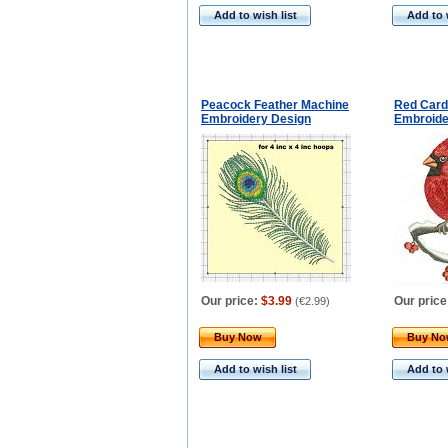
Add to wish list
Add to 
Peacock Feather Machine
Red Card
Embroidery Design
Embroide
Our price:
$3.99
Our price
(
€2.99
)
Buy Now
Buy N
Add to wish list
Add to 