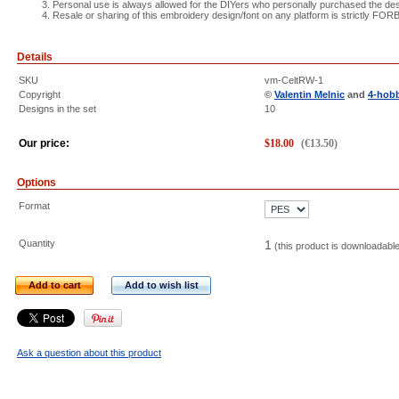
Personal use is always allowed for the DIYers who personally purchased the des
Resale or sharing of this embroidery design/font on any platform is strictly FO
Details
SKU
vm-CeltRW-1
Copyright
©
Valentin Melnic
and
4-hob
Designs in the set
10
Our price:
$
18.00
(
€
13.50
)
Options
Format
Quantity
1
(this product is downloadabl
Add to cart
Add to wish list
Ask a question about this product