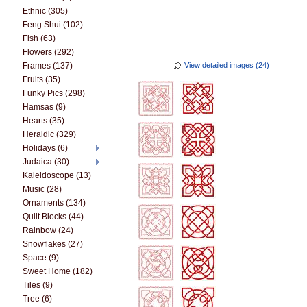
Ethnic (305)
Feng Shui (102)
Fish (63)
Flowers (292)
Frames (137)
View detailed images (24)
Fruits (35)
Funky Pics (298)
Hamsas (9)
Hearts (35)
Heraldic (329)
Holidays (6)
Judaica (30)
Kaleidoscope (13)
Music (28)
Ornaments (134)
Quilt Blocks (44)
Rainbow (24)
Snowflakes (27)
Space (9)
Sweet Home (182)
Tiles (9)
Tree (6)