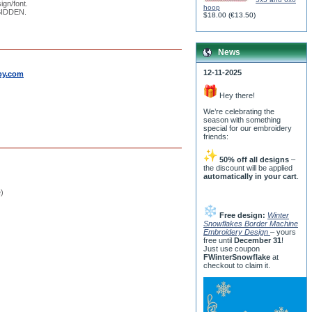
ign/font.
hoop
RBIDDEN.
$18.00
(
€13.50
)
News
12-11-2025
by.com
Hey there!
We’re celebrating the
season with something
special for our embroidery
friends:
50% off all designs
–
the discount will be applied
automatically in your cart
.
e)
Free design:
Winter
Snowflakes Border Machine
Embroidery Design
– yours
free until
December 31
!
Just use coupon
FWinterSnowflake
at
checkout to claim it.