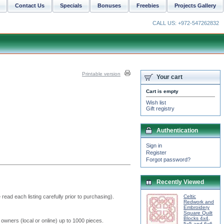
Contact Us
Specials
Bonuses
Freebies
Projects Gallery
CALL US: +972-547262832
Printable version
Your cart
Cart is empty
Wish list
Gift registry
Authentication
Sign in
Register
Forgot password?
Recently Viewed
read each listing carefully prior to purchasing).
Celtic
Redwork and
Embroidery
Square Quilt
Blocks 4x4,
 owners (local or online) up to 1000 pieces.
5x5 and 6x6