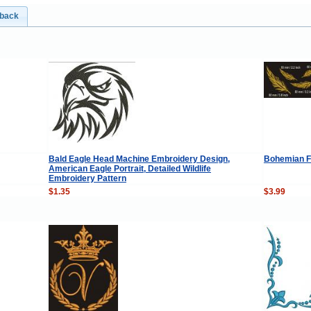
dback
Bald Eagle Head Machine Embroidery Design,
Bohemian F
American Eagle Portrait, Detailed Wildlife
Embroidery Pattern
$1.35
$3.99