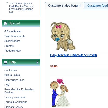
The Seven Species
Customers also bought
Customer fee
Quilt Blocks Machine
Embroidery Designs
5x5
Special
Gift certificates
Search for events
Special offers
Sitemap
Products Map
Baby Machine Embroidery Design
Help
$3.50
Contact us
Bonus Points
Embroidery Sites
FAQ
Free Machine Embroidery
Designs
Privacy statement
Terms & Conditions
Projects Gallery