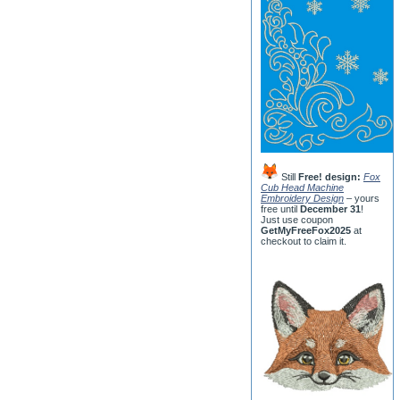
Still
Free! design:
Fox
Cub Head Machine
Embroidery Design
– yours
free until
December 31
!
Just use coupon
GetMyFreeFox2025
at
checkout to claim it.