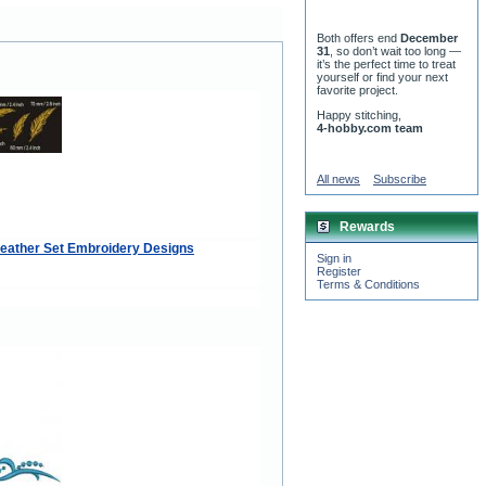
Both offers end
December
31
, so don’t wait too long —
it’s the perfect time to treat
yourself or find your next
favorite project.
Happy stitching,
4-hobby.com team
All news
Subscribe
Rewards
eather Set Embroidery Designs
Sign in
Register
Terms & Conditions