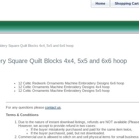
Home
Shopping Cart
dery Square Quilt Blocks 4x4, 5x5 and 6x6 hoop
ry Square Quilt Blocks 4x4, 5x5 and 6x6 hoop
12 Celtic Redwork Ornaments Machine Embroidery Designs 6x6 hoop
12 Celtic Ornaments Machine Embroidery Designs 4x4 hoop
12 Celtic Ornaments Machine Embroidery Designs 5x5 hoop
For any questions please
contact us
.
Terms & Conditions
Due to the nature of instant download listings, refunds are NOT available (Please 
However, we accept to provide refund in two cases:
If the buyer mistakenly purchased and paid for the same item twice,
If the buyer purchased, paid, but not downloaded.
Commercial use is allowed to stitch on and sell physical items for small business