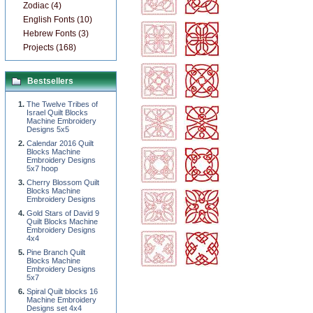
Zodiac (4)
English Fonts (10)
Hebrew Fonts (3)
Projects (168)
Bestsellers
The Twelve Tribes of
Israel Quilt Blocks
Machine Embroidery
Designs 5x5
Calendar 2016 Quilt
Blocks Machine
Embroidery Designs
5x7 hoop
Cherry Blossom Quilt
Blocks Machine
Embroidery Designs
Gold Stars of David 9
Quilt Blocks Machine
Embroidery Designs
4x4
Pine Branch Quilt
Blocks Machine
Embroidery Designs
5x7
Spiral Quilt blocks 16
Machine Embroidery
Designs set 4x4