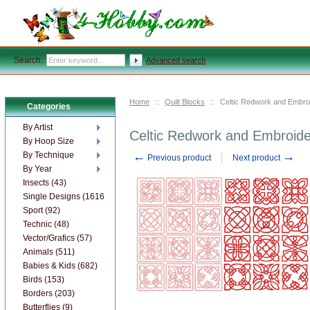
Search:
Advanced search
Home
::
Quilt Blocks
::
Celtic Redwork and Embroi
Categories
By Artist
Celtic Redwork and Embroide
By Hoop Size
←
→
By Technique
Previous product
Next product
By Year
Insects (43)
Single Designs (1616)
Sport (92)
Technic (48)
Vector/Grafics (57)
Animals (511)
Babies & Kids (682)
Birds (153)
Borders (203)
Butterflies (9)