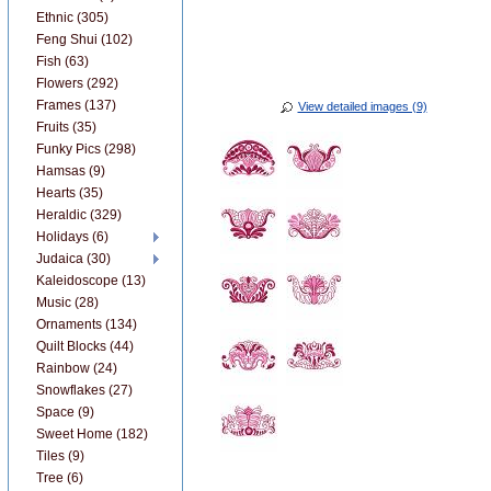
Ethnic (305)
Feng Shui (102)
Fish (63)
Flowers (292)
Frames (137)
View detailed images (9)
Fruits (35)
Funky Pics (298)
Hamsas (9)
Hearts (35)
Heraldic (329)
Holidays (6)
Judaica (30)
Kaleidoscope (13)
Music (28)
Ornaments (134)
Quilt Blocks (44)
Rainbow (24)
Snowflakes (27)
Space (9)
Sweet Home (182)
Tiles (9)
Tree (6)