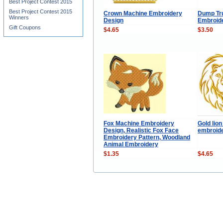
Best Project Contest 2015
Best Project Contest 2015
Crown Machine Embroidery
Dump Tr
Winners
Design
Embroid
Gift Coupons
$4.65
$3.50
Fox Machine Embroidery
Gold lio
Design, Realistic Fox Face
embroide
Embroidery Pattern, Woodland
Animal Embroidery
$1.35
$4.65