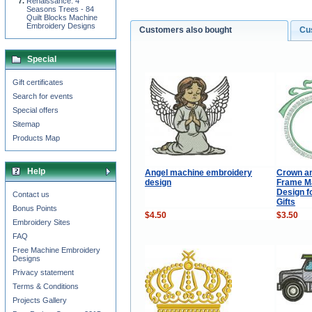
Renaissance: 4
Seasons Trees - 84
Quilt Blocks Machine
Embroidery Designs
Customers also bought
Cu
Special
Gift certificates
Search for events
Special offers
Sitemap
Products Map
Help
Angel machine embroidery
Crown a
design
Frame M
Design f
Contact us
Gifts
Bonus Points
$4.50
$3.50
Embroidery Sites
FAQ
Free Machine Embroidery
Designs
Privacy statement
Terms & Conditions
Projects Gallery