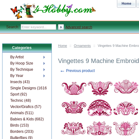
Home
Search:
Advanced search
Home
::
Ornaments
::
Vingettes 9 Machine Embro
Categories
By Artist
Vingettes 9 Machine Embroid
By Hoop Size
←
By Technique
Previous product
By Year
Insects (43)
Single Designs (1616)
Sport (92)
Technic (48)
Vector/Grafics (57)
Animals (511)
Babies & Kids (682)
Birds (153)
Borders (203)
Butterflies (9)