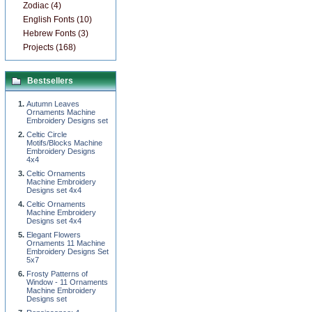
Zodiac (4)
English Fonts (10)
Hebrew Fonts (3)
Projects (168)
Bestsellers
Autumn Leaves
Ornaments Machine
Embroidery Designs set
Celtic Circle
Motifs/Blocks Machine
Embroidery Designs
4x4
Celtic Ornaments
Machine Embroidery
Designs set 4x4
Celtic Ornaments
Machine Embroidery
Designs set 4x4
Elegant Flowers
Ornaments 11 Machine
Embroidery Designs Set
5x7
Frosty Patterns of
Window - 11 Ornaments
Machine Embroidery
Designs set