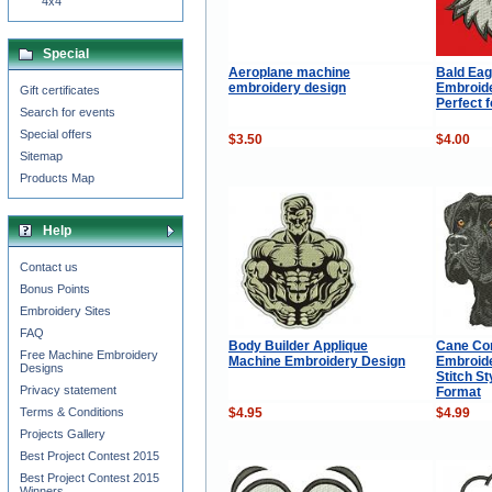
4x4
Special
Aeroplane machine
Bald Eag
embroidery design
Embroide
Gift certificates
Perfect 
Search for events
Special offers
$3.50
$4.00
Sitemap
Products Map
Help
Contact us
Bonus Points
Embroidery Sites
FAQ
Body Builder Applique
Cane Co
Free Machine Embroidery
Machine Embroidery Design
Embroide
Designs
Stitch S
Privacy statement
Format
$4.95
$4.99
Terms & Conditions
Projects Gallery
Best Project Contest 2015
Best Project Contest 2015
Winners