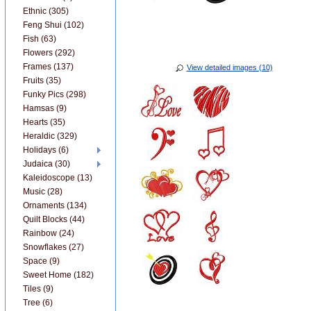
Ethnic (305)
Feng Shui (102)
Fish (63)
Flowers (292)
Frames (137)
View detailed images (10)
Fruits (35)
Funky Pics (298)
Hamsas (9)
Hearts (35)
Heraldic (329)
Holidays (6)
Judaica (30)
Kaleidoscope (13)
Music (28)
Ornaments (134)
Quilt Blocks (44)
Rainbow (24)
Snowflakes (27)
Space (9)
Sweet Home (182)
Tiles (9)
Tree (6)