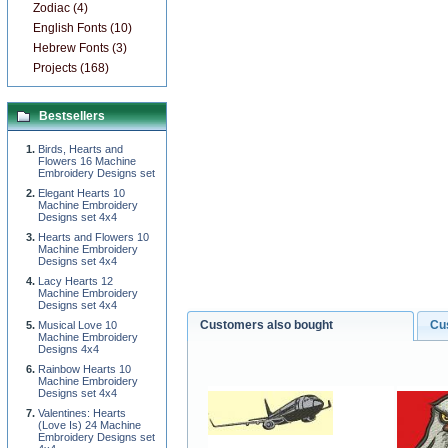
Zodiac (4)
English Fonts (10)
Hebrew Fonts (3)
Projects (168)
Bestsellers
Birds, Hearts and
Flowers 16 Machine
Embroidery Designs set
Elegant Hearts 10
Machine Embroidery
Designs set 4x4
Hearts and Flowers 10
Machine Embroidery
Designs set 4x4
Lacy Hearts 12
Machine Embroidery
Designs set 4x4
Customers also bought
Cu
Musical Love 10
Machine Embroidery
Designs 4x4
Rainbow Hearts 10
Machine Embroidery
Designs set 4x4
Valentines: Hearts
(Love Is) 24 Machine
Embroidery Designs set