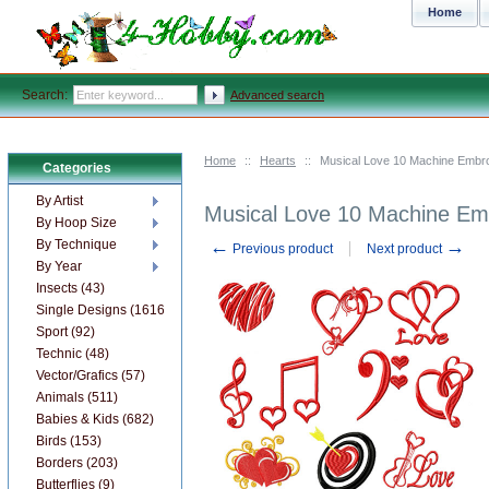
Home
Search:
Advanced search
Home
::
Hearts
::
Musical Love 10 Machine Embr
Categories
By Artist
Musical Love 10 Machine Em
By Hoop Size
←
→
By Technique
Previous product
Next product
By Year
Insects (43)
Single Designs (1616)
Sport (92)
Technic (48)
Vector/Grafics (57)
Animals (511)
Babies & Kids (682)
Birds (153)
Borders (203)
Butterflies (9)