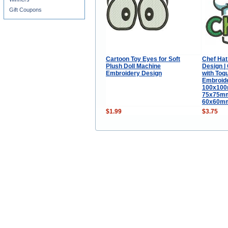
Gift Coupons
Cartoon Toy Eyes for Soft
Chef Hat
Plush Doll Machine
Design | 
Embroidery Design
with Toqu
Embroide
100x100m
75x75mm 
60x60mm 
$1.99
$3.75