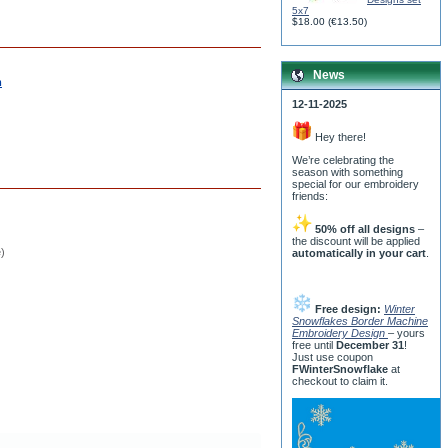
5x7
$18.00
(
€13.50
)
News
m
12-11-2025
Hey there!
We’re celebrating the
season with something
special for our embroidery
friends:
50% off all designs
–
the discount will be applied
e)
automatically in your cart
.
Free design:
Winter
Snowflakes Border Machine
Embroidery Design
– yours
free until
December 31
!
Just use coupon
FWinterSnowflake
at
checkout to claim it.