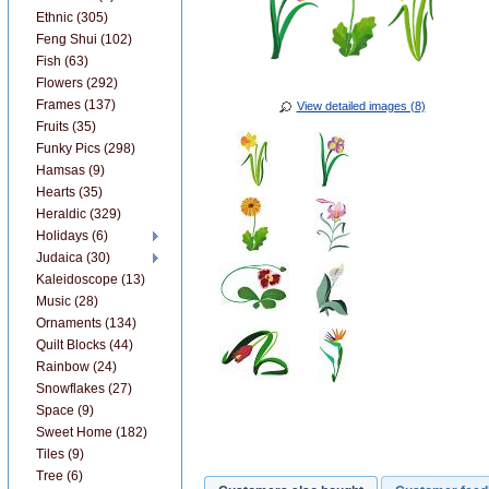
Ethnic (305)
Feng Shui (102)
Fish (63)
Flowers (292)
Frames (137)
View detailed images (8)
Fruits (35)
Funky Pics (298)
Hamsas (9)
Hearts (35)
Heraldic (329)
Holidays (6)
Judaica (30)
Kaleidoscope (13)
Music (28)
Ornaments (134)
Quilt Blocks (44)
Rainbow (24)
Snowflakes (27)
Space (9)
Sweet Home (182)
Tiles (9)
Tree (6)