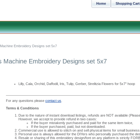
Home
Shopping Cart
 Machine Embroidery Designs set 5x7
s Machine Embroidery Designs set 5x7
Lilly, Cala, Orchid, Daffodil, Iris, Tulip, Gerber, Strelitzia Flowers for 5x7" hoop
For any questions please
contact us
.
Terms & Conditions
Due to the nature of instant download listings, refunds are NOT available (Please 
However, we accept to provide refund in two cases:
If the buyer mistakenly purchased and paid for the same item twice,
If the buyer purchased, paid, but not downloaded.
Commercial use is allowed to stitch on and sell physical items for small business
Personal use is always allowed for the DIYers who personally purchased the des
Resale or sharing of this embroidery design/font on any platform is strictly FO