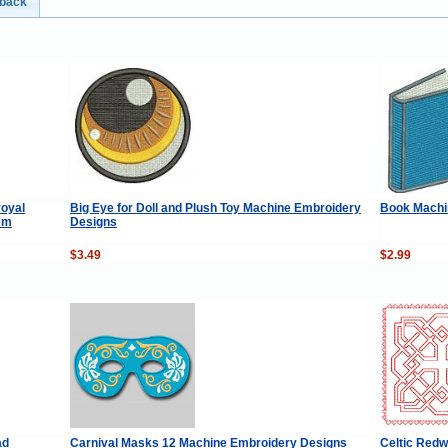
dback
royal
Big Eye for Doll and Plush Toy Machine Embroidery
Book Machi
em
Designs
$3.49
$2.99
ad
Carnival Masks 12 Machine Embroidery Designs
Celtic Redw