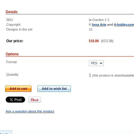
Details
SKU
ia-Garden-1-1
Copyright
©
Inna Arie
and
4-hobby.co
Designs in the set
12
Our price:
$
18.00
(
€
13.50
)
Options
Format
Quantity
1
(this product is downloadabl
Add to cart
Add to wish list
Ask a question about this product