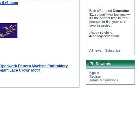
d 6x6 hoop
Both offers end
December
31
, so don’t wait too long —
it’s the perfect time to treat
yourself or find your next
favorite project.
Happy stitching,
4-hobby.com team
All news
Subscribe
Rewards
 Openwork Pattern Machine Embroidery
egant Lace Crown Motif
Sign in
Register
Terms & Conditions