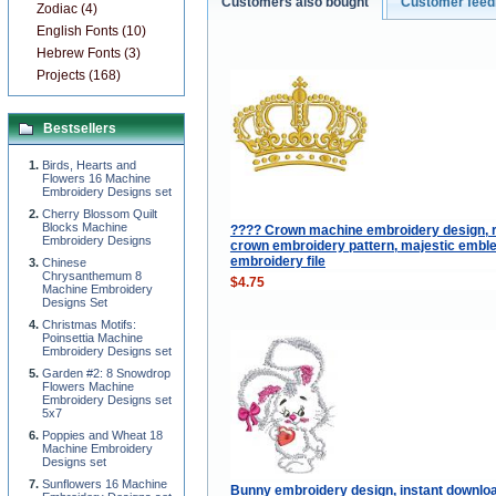
Customers also bought
Customer fee
Zodiac (4)
English Fonts (10)
Hebrew Fonts (3)
Projects (168)
Bestsellers
Birds, Hearts and
Flowers 16 Machine
Embroidery Designs set
Cherry Blossom Quilt
Blocks Machine
???? Crown machine embroidery design, 
Embroidery Designs
crown embroidery pattern, majestic embl
embroidery file
Chinese
Chrysanthemum 8
$4.75
Machine Embroidery
Designs Set
Christmas Motifs:
Poinsettia Machine
Embroidery Designs set
Garden #2: 8 Snowdrop
Flowers Machine
Embroidery Designs set
5x7
Poppies and Wheat 18
Machine Embroidery
Designs set
Sunflowers 16 Machine
Bunny embroidery design, instant downlo