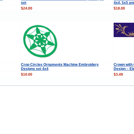
set
4x4, 5x5 an
$24.00
$18.00
Crop Circles Ornaments Machine Embroidery
Crown with
Designs set 4x4
Design – El
$10.00
$3.49