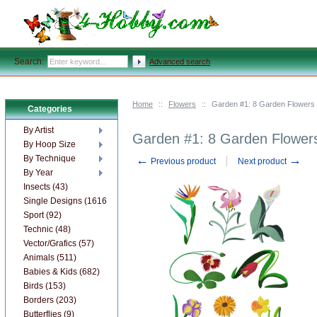
Search:
Advanced search
Home
::
Flowers
::
Garden #1: 8 Garden Flowers
Categories
By Artist
Garden #1: 8 Garden Flower
By Hoop Size
←
→
By Technique
Previous product
Next product
By Year
Insects (43)
Single Designs (1616)
Sport (92)
Technic (48)
Vector/Grafics (57)
Animals (511)
Babies & Kids (682)
Birds (153)
Borders (203)
Butterflies (9)