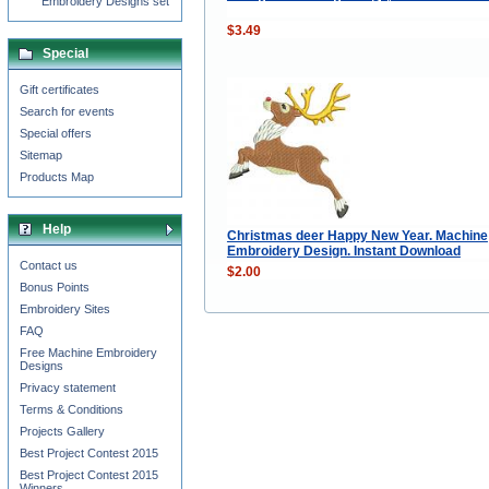
Embroidery Designs set
$3.49
Special
Gift certificates
Search for events
Special offers
Sitemap
Products Map
Help
Christmas deer Happy New Year. Machine
Embroidery Design. Instant Download
Contact us
$2.00
Bonus Points
Embroidery Sites
FAQ
Free Machine Embroidery
Designs
Privacy statement
Terms & Conditions
Projects Gallery
Best Project Contest 2015
Best Project Contest 2015
Winners