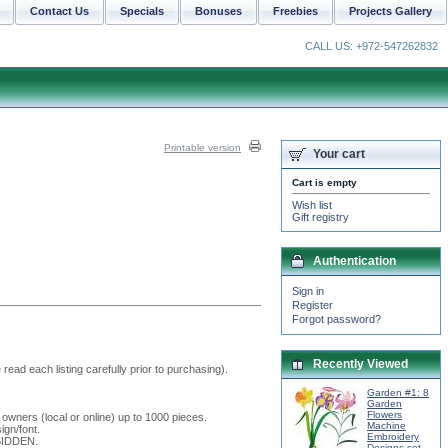
Contact Us
Specials
Bonuses
Freebies
Projects Gallery
CALL US: +972-547262832
Printable version
Your cart
Cart is empty
Wish list
Gift registry
Authentication
Sign in
Register
Forgot password?
Recently Viewed
read each listing carefully prior to purchasing).
Garden #1: 8
Garden
Flowers
 owners (local or online) up to 1000 pieces.
Machine
ign/font.
Embroidery
RBIDDEN.
Designs set