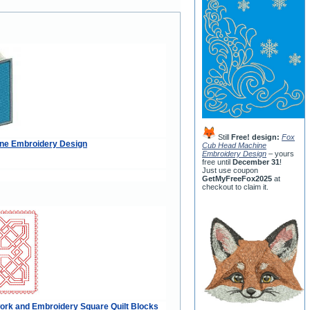
Still
Free! design:
Fox
ne Embroidery Design
Cub Head Machine
Embroidery Design
– yours
free until
December 31
!
Just use coupon
GetMyFreeFox2025
at
checkout to claim it.
ork and Embroidery Square Quilt Blocks