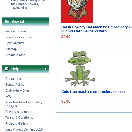
Embroidery Designs set
for Challah Covers,
Tablecloths
Special
Cat in Cowboy Hat Machine Embroidery D
Fun Western Feline Pattern
Gift certificates
$4.99
Search for events
Special offers
Sitemap
Products Map
Help
Contact us
Bonus Points
Embroidery Sites
Cute frog machine embroidery design
FAQ
$3.00
Free Machine Embroidery
Designs
Privacy statement
Terms & Conditions
Projects Gallery
Best Project Contest 2015