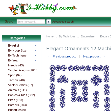
Search:
Advanced search
Home
::
By Technique
::
Embroidery
::
Elegant 
Categories
By Artist
Elegant Ornaments 12 Machi
By Hoop Size
←
→
By Technique
Previous product
Next product
By Year
Insects (43)
Single Designs (1616)
Sport (92)
Technic (48)
Vector/Grafics (57)
Animals (511)
Babies & Kids (682)
Birds (153)
Borders (203)
Butterflies (9)