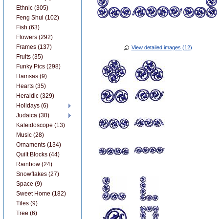
Ethnic (305)
Feng Shui (102)
Fish (63)
Flowers (292)
Frames (137)
View detailed images (12)
Fruits (35)
Funky Pics (298)
Hamsas (9)
Hearts (35)
Heraldic (329)
Holidays (6)
Judaica (30)
Kaleidoscope (13)
Music (28)
Ornaments (134)
Quilt Blocks (44)
Rainbow (24)
Snowflakes (27)
Space (9)
Sweet Home (182)
Tiles (9)
Tree (6)