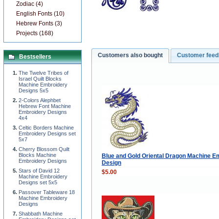
Zodiac (4)
English Fonts (10)
Hebrew Fonts (3)
Projects (168)
Customers also bought
Customer fee
Bestsellers
The Twelve Tribes of
Israel Quilt Blocks
Machine Embroidery
Designs 5x5
2-Colors Alephbet
Hebrew Font Machine
Embroidery Designs
4x4
Celtic Borders Machine
Embroidery Designs set
5x7
Cherry Blossom Quilt
Blocks Machine
Blue and Gold Oriental Dragon Machine E
Embroidery Designs
Design
Stars of David 12
$5.00
Machine Embroidery
Designs set 5x5
Passover Tableware 18
Machine Embroidery
Designs
Shabbath Machine