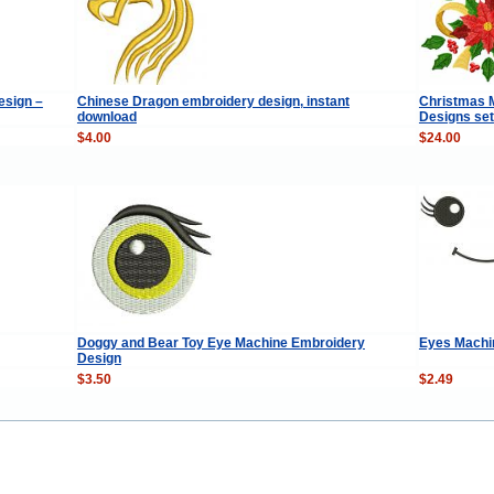
esign –
Chinese Dragon embroidery design, instant
Christmas M
download
Designs set
$4.00
$24.00
Doggy and Bear Toy Eye Machine Embroidery
Eyes Machi
Design
$3.50
$2.49