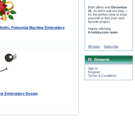
Both offers end
December
31
, so don’t wait too long —
it’s the perfect time to treat
yourself or find your next
favorite project.
otifs: Poinsettia Machine Embroidery
Happy stitching,
4-hobby.com team
All news
Subscribe
Rewards
Sign in
Register
Terms & Conditions
ne Embroidery Design