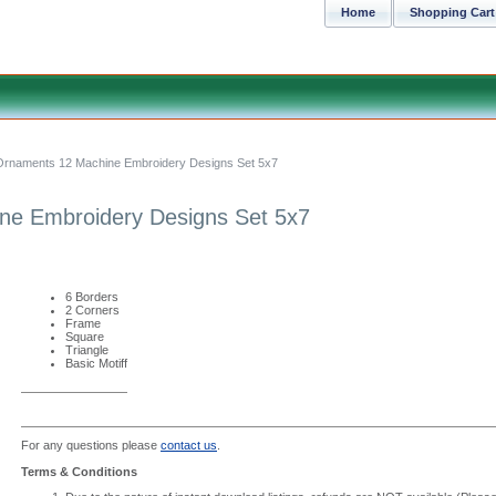
Home
Shopping Cart
Ornaments 12 Machine Embroidery Designs Set 5x7
ne Embroidery Designs Set 5x7
6 Borders
2 Corners
Frame
Square
Triangle
Basic Motiff
For any questions please
contact us
.
Terms & Conditions