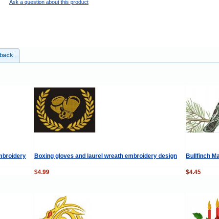
Ask a question about this product
dback
mbroidery
Boxing gloves and laurel wreath embroidery design
Bullfinch M
$4.99
$4.45