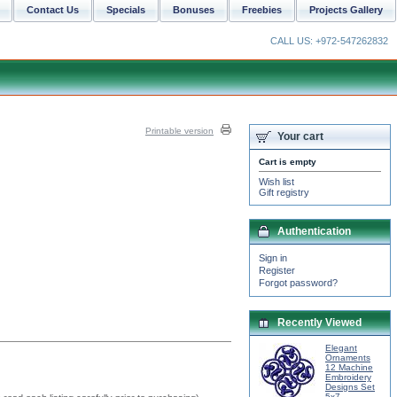
Contact Us
Specials
Bonuses
Freebies
Projects Gallery
CALL US: +972-547262832
Printable version
Your cart
Cart is empty
Wish list
Gift registry
Authentication
Sign in
Register
Forgot password?
Recently Viewed
Elegant
Ornaments
12 Machine
Embroidery
Designs Set
5x7