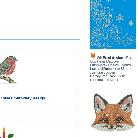
Still
Free! design:
Fox
Cub Head Machine
Embroidery Design
– yours
free until
December 31
!
Just use coupon
GetMyFreeFox2025
at
checkout to claim it.
achine Embroidery Design