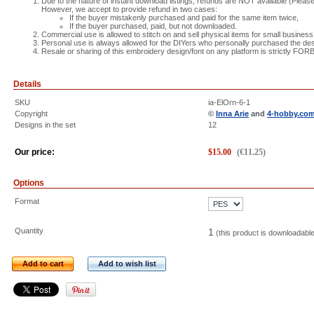
Due to the nature of instant download listings, refunds are NOT available (Please 
However, we accept to provide refund in two cases:
If the buyer mistakenly purchased and paid for the same item twice,
If the buyer purchased, paid, but not downloaded.
Commercial use is allowed to stitch on and sell physical items for small business
Personal use is always allowed for the DIYers who personally purchased the des
Resale or sharing of this embroidery design/font on any platform is strictly FO
Details
SKU
ia-ElOrn-6-1
Copyright
©
Inna Arie
and
4-hobby.co
Designs in the set
12
Our price:
$
15.00
(
€
11.25
)
Options
Format
Quantity
1
(this product is downloadabl
Add to cart
Add to wish list