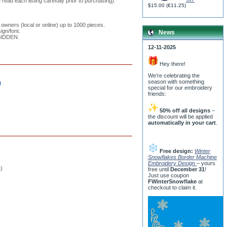
read each listing carefully prior to purchasing).
$15.00
(
€11.25
)
 owners (local or online) up to 1000 pieces.
ign/font.
News
RBIDDEN.
12-11-2025
Hey there!
We’re celebrating the
season with something
m
special for our embroidery
friends:
50% off all designs
–
the discount will be applied
automatically in your cart
.
Free design:
Winter
Snowflakes Border Machine
Embroidery Design
– yours
e)
free until
December 31
!
Just use coupon
FWinterSnowflake
at
checkout to claim it.