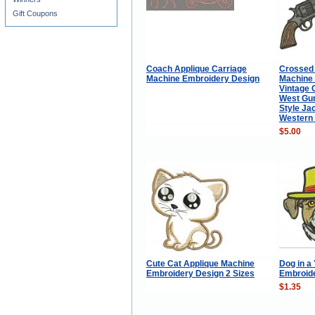
Gift Coupons
Coach Applique Carriage
Crossed
Machine Embroidery Design
Machine 
Vintage 
West Gun
Style Ja
Western 
$5.00
Cute Cat Applique Machine
Dog in a
Embroidery Design 2 Sizes
Embroid
$1.35