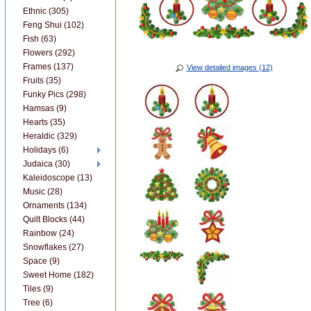
Ethnic (305)
Feng Shui (102)
Fish (63)
Flowers (292)
Frames (137)
View detailed images (12)
Fruits (35)
Funky Pics (298)
Hamsas (9)
Hearts (35)
Heraldic (329)
Holidays (6)
Judaica (30)
Kaleidoscope (13)
Music (28)
Ornaments (134)
Quilt Blocks (44)
Rainbow (24)
Snowflakes (27)
Space (9)
Sweet Home (182)
Tiles (9)
Tree (6)