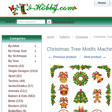
Home
Search:
Advanced search
Home
::
Holidays
::
Christmas
::
Christmas Tree
Categories
By Artist
Christmas Tree Motifs Machi
By Hoop Size
←
→
By Technique
Previous product
Next product
By Year
Insects (43)
Single Designs (1616)
Sport (92)
Technic (48)
Vector/Grafics (57)
Animals (511)
Babies & Kids (682)
Birds (153)
Borders (203)
Butterflies (9)