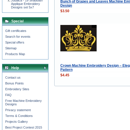
Judaica - 19 Shabbath
Bunch of Grapes and Leaves Machine Em
Applique Embroidery
Design
Designs set 5x7
$3.50
Special
Gift certificates
Search for events
Special offers
Sitemap
Products Map
Crown Machine Embroidery Design – Eleg
Help
Pattern
$4.45
Contact us
Bonus Points
Embroidery Sites
FAQ
Free Machine Embroidery
Designs
Privacy statement
Terms & Conditions
Projects Gallery
Best Project Contest 2015