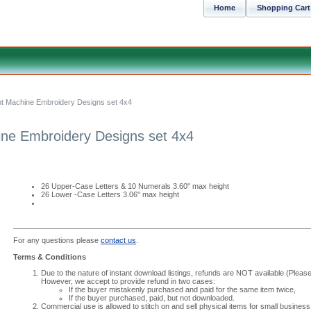
Home
Shopping Cart
ont Machine Embroidery Designs set 4x4
ine Embroidery Designs set 4x4
26 Upper-Case Letters & 10 Numerals 3.60" max height
26 Lower -Case Letters 3.06" max height
For any questions please
contact us
.
Terms & Conditions
Due to the nature of instant download listings, refunds are NOT available (Please 
However, we accept to provide refund in two cases:
If the buyer mistakenly purchased and paid for the same item twice,
If the buyer purchased, paid, but not downloaded.
Commercial use is allowed to stitch on and sell physical items for small business