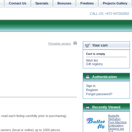
Contact Us
Specials
Bonuses
Freebies
Projects Gallery
CALL US: +972-547262832
Printable version
Your cart
Cart is empty
Wish list
Gift registry
Authentication
Sign in
Register
Forgot password?
Recently Viewed
read each listing carefully prior to purchasing).
Butterfly
Alphabet
Font Machine
Embroidery
Designs set
 owners (local or online) up to 1000 pieces.
4x4