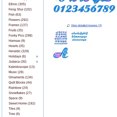
Ethnic (305)
Feng Shui (102)
Fish (63)
Flowers (292)
Frames (137)
View detailed images (3)
Fruits (35)
Funky Pics (298)
Hamsas (9)
Hearts (35)
Heraldic (329)
Holidays (6)
Judaica (30)
Kaleidoscope (13)
Music (28)
Ornaments (134)
Quilt Blocks (44)
Rainbow (24)
Snowflakes (27)
Space (9)
Sweet Home (182)
Tiles (9)
Tree (6)