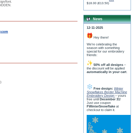
ign/font.
$18.00
(
€13.50
)
RBIDDEN.
News
12-11-2025
y.com
Hey there!
We’re celebrating the
season with something
special for our embroidery
friends:
50% off all designs
–
the discount will be applied
automatically in your cart
.
e)
Free design:
Winter
Snowflakes Border Machine
Embroidery Design
– yours
free until
December 31
!
Just use coupon
FWinterSnowflake
at
checkout to claim it.