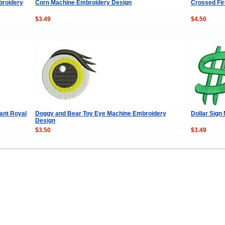
broidery
Corn Machine Embroidery Design
Crossed Fir
$3.49
$4.50
ant Royal
Doggy and Bear Toy Eye Machine Embroidery
Dollar Sign
Design
$3.50
$3.49