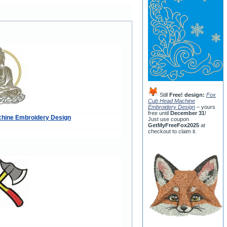
Still
Free! design:
Fox
Cub Head Machine
Embroidery Design
– yours
free until
December 31
!
hine Embroidery Design
Just use coupon
GetMyFreeFox2025
at
checkout to claim it.