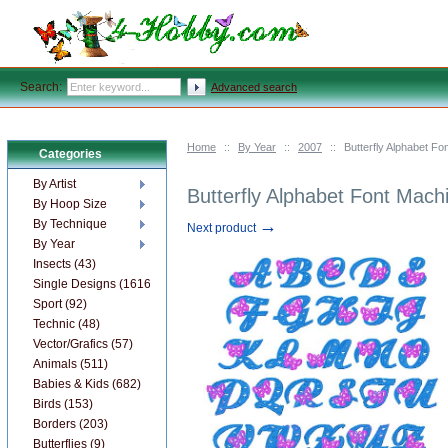
Search:
Advanced search
Home
::
By Year
::
2007
::
Butterfly Alphabet F
Categories
By Artist
Butterfly Alphabet Font Mach
By Hoop Size
→
By Technique
Next product
By Year
Insects (43)
Single Designs (1616)
Sport (92)
Technic (48)
Vector/Grafics (57)
Animals (511)
Babies & Kids (682)
Birds (153)
Borders (203)
Butterflies (9)