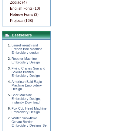
Zodiac (4)
English Fonts (10)
Hebrew Fonts (3)
Projects (168)
Bestsellers
Laurel wreath and
French Bee Machine
Embroidery design
Rooster Machine
Embroidery Design
Flying Cranes Sun and
Sakura Branch
Embroidery Design
American Bald Eagle
Machine Embroidery
Design
Bear Machine
Embroidery Design,
Instantly Download
Fox Cub Head Machine
Embroidery Design
Winter Snowflake
Ornate Border
Embroidery Designs Set