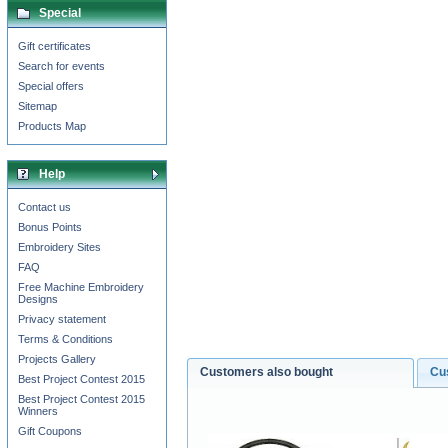
Special
Gift certificates
Search for events
Special offers
Sitemap
Products Map
Help
Contact us
Bonus Points
Embroidery Sites
FAQ
Free Machine Embroidery
Designs
Privacy statement
Terms & Conditions
Projects Gallery
Customers also bought
Cu
Best Project Contest 2015
Best Project Contest 2015
Winners
Gift Coupons