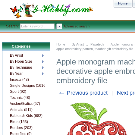
Home
Search:
Advanced search
Home
::
By Artist
::
Papatedy
::
Apple monogram 
Categories
apple embroidery pattern, teacher gift embroidery file
By Artist
Apple monogram machi
By Hoop Size
By Technique
decorative apple embroi
By Year
embroidery file
Insects (43)
Single Designs (1616)
←
Sport (92)
Previous product
Next p
Technic (48)
Vector/Grafics (57)
Animals (511)
Babies & Kids (682)
Birds (153)
Borders (203)
Butterflies (9)