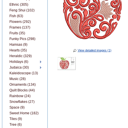
Ethnic (305)
Feng Shui (102)
Fish (63)
Flowers (292)
Frames (137)
Fruits (35)
Funky Pics (298)
Hamsas (9)
Hearts (35)
View detailed images (1)
Heraldic (329)
Holidays (6)
Judaica (30)
Kaleidoscope (13)
Music (28)
Ornaments (134)
Quilt Blocks (44)
Rainbow (24)
Snowflakes (27)
Space (9)
Sweet Home (182)
Tiles (9)
Tree (6)