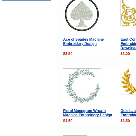
Ace of Spades Machine
East Cor
Embroidery Design
Embroide
Download 
$3.50
$3.00
Floral Monogram Wreath
Gold Lau
Machine Embroidery Design
Embroid
$4.50
$3.50