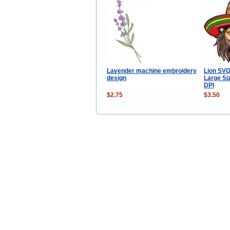
Lavender machine embroidery
Lion SVG
design
Large Si
DPI
$2.75
$3.50