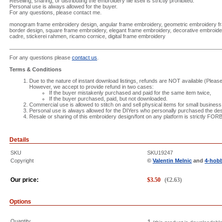
Reselling, sharing, or distributing the embroidery file itself is strictly prohibited.
Personal use is always allowed for the buyer.
For any questions, please contact me.
monogram frame embroidery design, angular frame embroidery, geometric embroidery 
border design, square frame embroidery, elegant frame embroidery, decorative embroid
cadre, stickerei rahmen, ricamo cornice, digital frame embroidery
For any questions please
contact us
.
Terms & Conditions
Due to the nature of instant download listings, refunds are NOT available (Please 
However, we accept to provide refund in two cases:
If the buyer mistakenly purchased and paid for the same item twice,
If the buyer purchased, paid, but not downloaded.
Commercial use is allowed to stitch on and sell physical items for small business
Personal use is always allowed for the DIYers who personally purchased the des
Resale or sharing of this embroidery design/font on any platform is strictly FO
Details
SKU
SKU19247
Copyright
©
Valentin Melnic
and
4-hob
Our price:
$
3.50
(
€
2.63
)
Options
Quantity