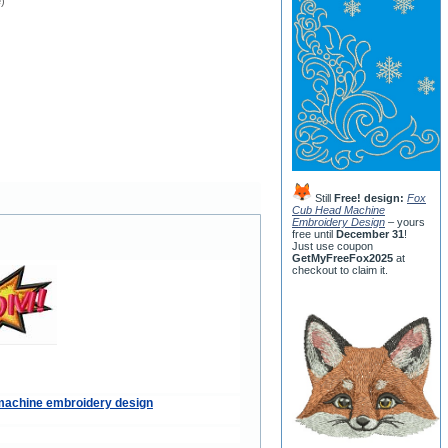
e)
Still
Free! design:
Fox
Cub Head Machine
Embroidery Design
– yours
free until
December 31
!
Just use coupon
GetMyFreeFox2025
at
checkout to claim it.
machine embroidery design