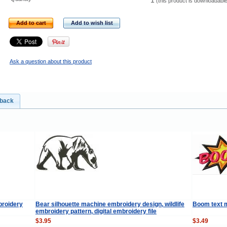
1
(this product is downloadabl
Add to cart
Add to wish list
Ask a question about this product
dback
broidery
Bear silhouette machine embroidery design, wildlife
Boom text 
embroidery pattern, digital embroidery file
$3.95
$3.49