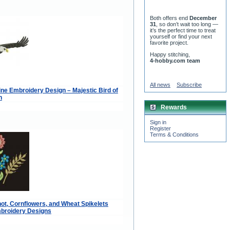
Both offers end
December
31
, so don’t wait too long —
it’s the perfect time to treat
yourself or find your next
favorite project.
Happy stitching,
4-hobby.com team
All news
Subscribe
ne Embroidery Design – Majestic Bird of
n
Rewards
Sign in
Register
Terms & Conditions
ot, Cornflowers, and Wheat Spikelets
broidery Designs