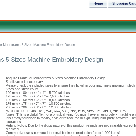
Home
Shopping Cart
or Monograms 5 Sizes Machine Embroidery Design
s 5 Sizes Machine Embroidery Design
Angular Frame for Monograms 5 Sizes Machine Embroidery Design
Stabilization is necessary
Please check the included sizes to ensure they fit within your machine’s maximum stitch
Sizes and stitch count:
100 mm x 100 mm / 4" x 4" – 5,700 stitches
125 mm x 125 mm / 5" x 5" – 7,500 stitches
150 mm x 150 mm / 6" x 6" – 8,800 stitches
175 mm x 175 mm / 7" x 7" – 10,500 stitches
200 mm x 200 mm / 8" x 8" – 12,000 stitches
Available file formats: DST, EXP, XXX, ART, PES, HUS, SEW, JEF, JEF+, VIP, VP3.
Notes: This is a digital file, not a physical item. You must have an embroidery machine a
It is strictly forbidden to modify, split, or resave the design using third-party software. 
alterations.
Refund Policy: Due to the digital nature of this product, refunds are not available except f
received.
Commercial use is permitted for small business production (up to 1,000 items).