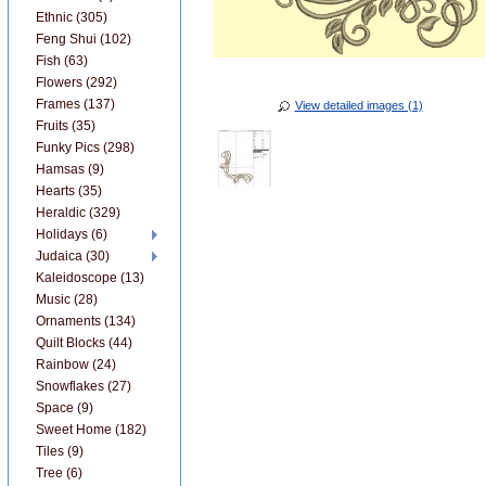
Ethnic (305)
Feng Shui (102)
Fish (63)
Flowers (292)
Frames (137)
View detailed images (1)
Fruits (35)
Funky Pics (298)
Hamsas (9)
Hearts (35)
Heraldic (329)
Holidays (6)
Judaica (30)
Kaleidoscope (13)
Music (28)
Ornaments (134)
Quilt Blocks (44)
Rainbow (24)
Snowflakes (27)
Space (9)
Sweet Home (182)
Tiles (9)
Tree (6)