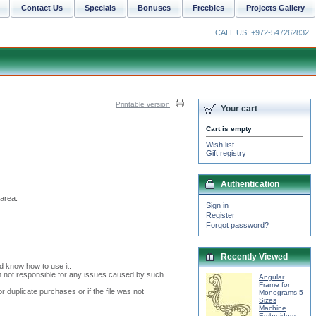
Contact Us
Specials
Bonuses
Freebies
Projects Gallery
CALL US: +972-547262832
Printable version
Your cart
Cart is empty
Wish list
Gift registry
Authentication
 area.
Sign in
Register
Forgot password?
Recently Viewed
nd know how to use it.
I am not responsible for any issues caused by such
Angular
Frame for
or duplicate purchases or if the file was not
Monograms 5
Sizes
Machine
Embroidery