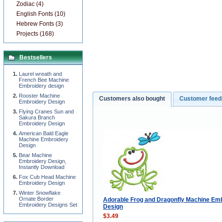
Zodiac (4)
English Fonts (10)
Hebrew Fonts (3)
Projects (168)
Bestsellers
Laurel wreath and
French Bee Machine
Embroidery design
Rooster Machine
Customers also bought
Customer fee
Embroidery Design
Flying Cranes Sun and
Sakura Branch
Embroidery Design
American Bald Eagle
Machine Embroidery
Design
Bear Machine
Embroidery Design,
Instantly Download
Fox Cub Head Machine
Embroidery Design
Winter Snowflake
Ornate Border
Adorable Frog and Dragonfly Machine Em
Embroidery Designs Set
Design
$3.49