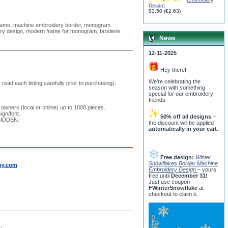
Design
$3.50
(
€2.63
)
frame, machine embroidery border, monogram
ery design, modern frame for monogram, broderie
News
12-11-2025
Hey there!
We’re celebrating the
read each listing carefully prior to purchasing).
season with something
special for our embroidery
friends:
 owners (local or online) up to 1000 pieces.
ign/font.
50% off all designs
–
RBIDDEN.
the discount will be applied
automatically in your cart
.
Free design:
Winter
Snowflakes Border Machine
by.com
Embroidery Design
– yours
free until
December 31
!
Just use coupon
FWinterSnowflake
at
checkout to claim it.