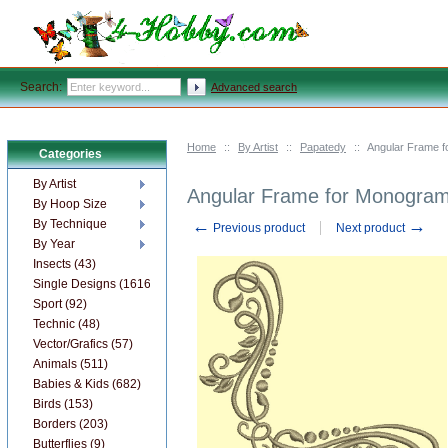
Search:
Advanced search
Home
::
By Artist
::
Papatedy
::
Angular Frame f
Categories
By Artist
Angular Frame for Monogram
By Hoop Size
←
→
By Technique
Previous product
Next product
By Year
Insects (43)
Single Designs (1616)
Sport (92)
Technic (48)
Vector/Grafics (57)
Animals (511)
Babies & Kids (682)
Birds (153)
Borders (203)
Butterflies (9)