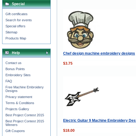
Special
Gift certificates
Search for events
Special offers
Sitemap
Products Map
Help
Chef design machine embroidery designs
Contact us
$3.75
Bonus Points
Embroidery Sites
FAQ
Free Machine Embroidery
Designs
Privacy statement
Terms & Conditions
Projects Gallery
Best Project Contest 2015
Electric Guitar 9 Machine Embroidery Des
Best Project Contest 2015
Winners
$18.00
Gift Coupons