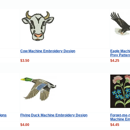
Cow Machine Embroidery Design
Eagle Machi
Prey Patter
$3.50
$4.25
igns
Flying Duck Machine Embroidery Design
Forget-me-n
Machine Em
$4.00
$4.45