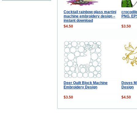
Cocktail rainbow glass martini
crocodile
machine embroidery design –
PNG. EPS.
instant download
$4.50
$3.50
Deer Quilt Block Machine
Doves M
Embroidery Design
Design
$3.50
$4.50