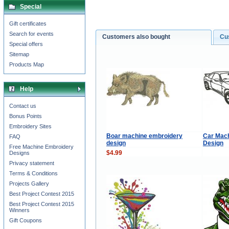
Special
Gift certificates
Search for events
Customers also bought
Cu
Special offers
Sitemap
Products Map
Help
Contact us
Bonus Points
Embroidery Sites
Boar machine embroidery
Car Mac
FAQ
design
Design
Free Machine Embroidery
$4.99
Designs
Privacy statement
Terms & Conditions
Projects Gallery
Best Project Contest 2015
Best Project Contest 2015
Winners
Gift Coupons