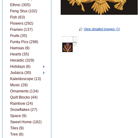
Ethnic (305)
Feng Shui (102)
Fish (63)
Flowers (292)
View detailed images (1)
Frames (137)
Fruits (35)
Funky Pics (298)
Hamsas (9)
Hearts (35)
Heraldic (329)
Holidays (6)
Judaica (30)
Kaleidoscope (13)
Music (28)
Ornaments (134)
Quilt Blocks (44)
Rainbow (24)
Snowflakes (27)
Space (9)
Sweet Home (182)
Tiles (9)
Tree (6)