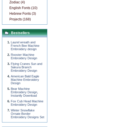
Zodiac (4)
English Fonts (10)
Hebrew Fonts (3)
Projects (168)
Bestsellers
Laurel wreath and
French Bee Machine
Embroidery design
Rooster Machine
Embroidery Design
Flying Cranes Sun and
Sakura Branch
Embroidery Design
American Bald Eagle
Machine Embroidery
Design
Bear Machine
Embroidery Design,
Instantly Download
Fox Cub Head Machine
Embroidery Design
Winter Snowflake
Ornate Border
Embroidery Designs Set