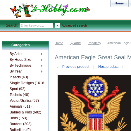
Home
Search:
Advanced search
Home
::
By Artist
::
Papatedy
::
American Eagle 
Categories
By Artist
American Eagle Great Seal 
By Hoop Size
←
→
By Technique
Previous product
Next product
By Year
Insects (43)
Single Designs (1616)
Sport (92)
Technic (48)
Vector/Grafics (57)
Animals (511)
Babies & Kids (682)
Birds (153)
Borders (203)
Butterflies (9)