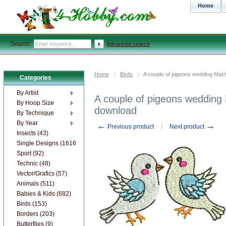
Home
Search:
Advanced search
Home
::
Birds
::
A couple of pigeons wedding Mach
Categories
By Artist
A couple of pigeons wedding 
By Hoop Size
download
By Technique
By Year
←
→
Previous product
Next product
Insects (43)
Single Designs (1616)
Sport (92)
Technic (48)
Vector/Grafics (57)
Animals (511)
Babies & Kids (682)
Birds (153)
Borders (203)
Butterflies (9)