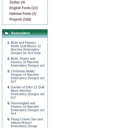
Zodiac (4)
English Fonts (10)
Hebrew Fonts (3)
Projects (168)
Bestsellers
Birds and Flowers
Motifs Quilt Blocks 12
Machine Embroidery
Designs for 4x4 hoop
Birds, Hearts and
Flowers 16 Machine
Embroidery Designs set
Christmas Motifs:
Penguin 14 Machine
Embroidery Designs set
5x7
Garden of Eden 12 Quilt
Block Machine
Embroidery Designs set
5x7
Hummingbird and
Flowers 10 Machine
Embroidery Designs set
4x4
Flying Cranes Sun and
Sakura Branch
Embroidery Design