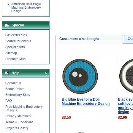
American Bald Eagle
Machine Embroidery
Design
Special
Gift certificates
Customers also bought
Cu
Search for events
Special offers
Sitemap
Products Map
Help
Contact us
Bonus Points
Embroidery Sites
Big Blue Eye for a Doll
Black ey
FAQ
Machine Embroidery Design
soft toy 
Free Machine Embroidery
monkey 
Designs
design
Privacy statement
$3.50
$2.99
Terms & Conditions
Projects Gallery