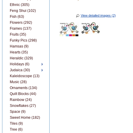
Ethnic (305)
Feng Shui (102)
View detailed images (2)
Fish (63)
Flowers (292)
Frames (137)
Fruits (35)
Funky Pics (298)
Hamsas (9)
Hearts (35)
Heraldic (329)
Holidays (6)
Judaica (30)
Kaleidoscope (13)
Music (28)
Ornaments (134)
Quilt Blocks (44)
Rainbow (24)
Snowflakes (27)
Space (9)
Sweet Home (182)
Tiles (9)
Tree (6)