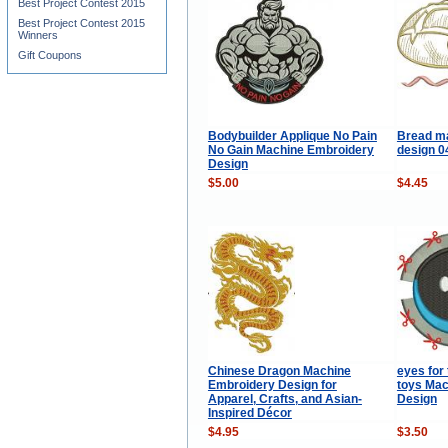
Best Project Contest 2015
Best Project Contest 2015
Winners
Gift Coupons
Bodybuilder Applique No Pain
Bread m
No Gain Machine Embroidery
design 
Design
$5.00
$4.45
Chinese Dragon Machine
eyes for 
Embroidery Design for
toys Mac
Apparel, Crafts, and Asian-
Design
Inspired Décor
$4.95
$3.50