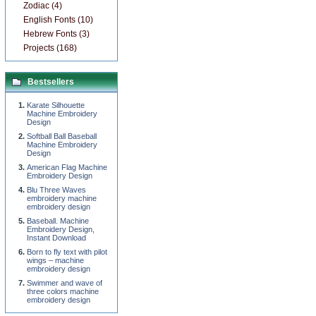
Zodiac (4)
English Fonts (10)
Hebrew Fonts (3)
Projects (168)
Bestsellers
Karate Silhouette
Machine Embroidery
Design
Softball Ball Baseball
Machine Embroidery
Design
American Flag Machine
Embroidery Design
Blu Three Waves
embroidery machine
embroidery design
Baseball. Machine
Embroidery Design,
Instant Download
Born to fly text with pilot
wings – machine
embroidery design
Swimmer and wave of
three colors machine
embroidery design