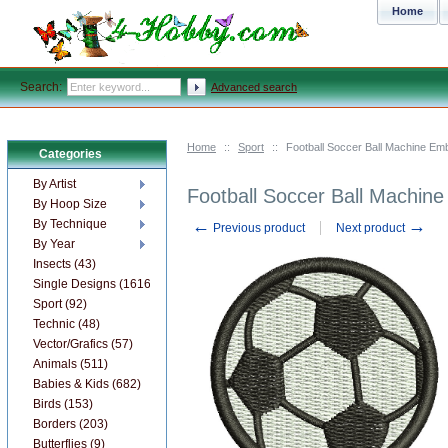
Home
Search:
Advanced search
Home
::
Sport
::
Football Soccer Ball Machine Em
Categories
By Artist
Football Soccer Ball Machin
By Hoop Size
←
→
By Technique
Previous product
Next product
By Year
Insects (43)
Single Designs (1616)
Sport (92)
Technic (48)
Vector/Grafics (57)
Animals (511)
Babies & Kids (682)
Birds (153)
Borders (203)
Butterflies (9)