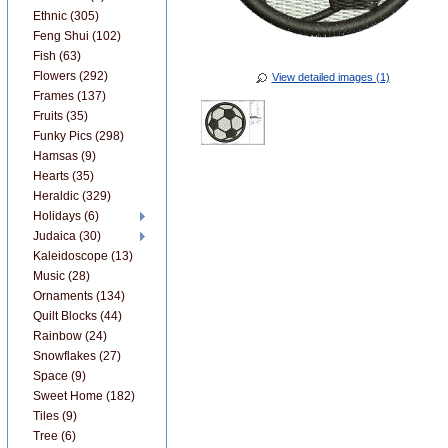
Ethnic (305)
Feng Shui (102)
Fish (63)
Flowers (292)
View detailed images (1)
Frames (137)
Fruits (35)
Funky Pics (298)
Hamsas (9)
Hearts (35)
Heraldic (329)
Holidays (6)
Judaica (30)
Kaleidoscope (13)
Music (28)
Ornaments (134)
Quilt Blocks (44)
Rainbow (24)
Snowflakes (27)
Space (9)
Sweet Home (182)
Tiles (9)
Tree (6)