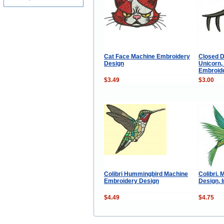
Cat Face Machine Embroidery
Closed D
Design
Unicorn,
Embroid
$3.49
$3.00
Colibri Hummingbird Machine
Colibri.
Embroidery Design
Design, 
$4.49
$4.75