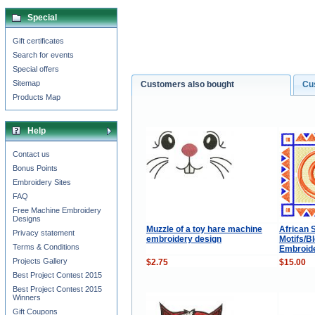
Special
Gift certificates
Search for events
Special offers
Sitemap
Customers also bought
Cu
Products Map
Help
Contact us
Bonus Points
Embroidery Sites
FAQ
Free Machine Embroidery
Designs
Muzzle of a toy hare machine
African S
Privacy statement
embroidery design
Motifs/B
Terms & Conditions
Embroide
Projects Gallery
$2.75
$15.00
Best Project Contest 2015
Best Project Contest 2015
Winners
Gift Coupons