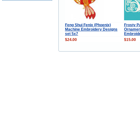
Feng Shui Fenix (Phoenix)
Frosty P
Machine Embroidery Designs
Ornamen
set 5x7
Embroide
$24.00
$15.00