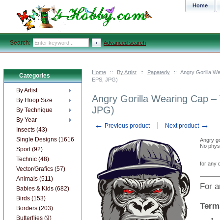
Home
Search:
Advanced search
Home
::
By Artist
::
Papatedy
::
Angry Gorilla W
Categories
EPS, JPG)
By Artist
Angry Gorilla Wearing Cap –
By Hoop Size
JPG)
By Technique
By Year
←
→
Previous product
Next product
Insects (43)
Single Designs (1616)
Angry go
No physi
Sport (92)
Technic (48)
for any 
Vector/Grafics (57)
Animals (511)
For a
Babies & Kids (682)
Birds (153)
Term
Borders (203)
Butterflies (9)