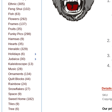
Ethnic (305)
Feng Shui (102)
Fish (63)
Flowers (292)
Frames (137)
Fruits (35)
Funky Pics (298)
Hamsas (9)
Hearts (35)
Heraldic (329)
Holidays (6)
Judaica (30)
Kaleidoscope (13)
Music (28)
Ornaments (134)
Quilt Blocks (44)
Rainbow (24)
Details
Snowflakes (27)
Space (9)
SKU
Sweet Home (182)
Copyrig
Tiles (9)
Our pr
Tree (6)