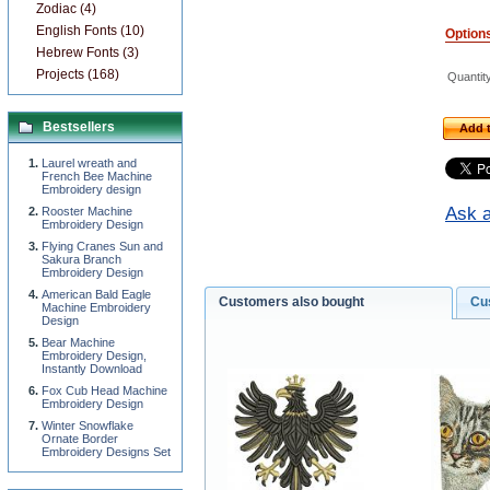
Zodiac (4)
English Fonts (10)
Option
Hebrew Fonts (3)
Projects (168)
Quantit
Bestsellers
Add t
Laurel wreath and
French Bee Machine
Embroidery design
Ask a
Rooster Machine
Embroidery Design
Flying Cranes Sun and
Sakura Branch
Embroidery Design
American Bald Eagle
Customers also bought
Cu
Machine Embroidery
Design
Bear Machine
Embroidery Design,
Instantly Download
Fox Cub Head Machine
Embroidery Design
Winter Snowflake
Ornate Border
Embroidery Designs Set