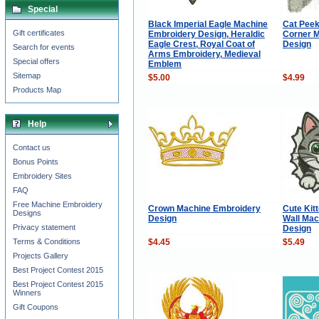
Special
Black Imperial Eagle Machine
Cat Peek
Gift certificates
Embroidery Design, Heraldic
Corner 
Eagle Crest, Royal Coat of
Design
Search for events
Arms Embroidery, Medieval
Special offers
Emblem
Sitemap
$5.00
$4.99
Products Map
Help
Contact us
Bonus Points
Embroidery Sites
FAQ
Free Machine Embroidery
Crown Machine Embroidery
Cute Kit
Designs
Design
Wall Mac
Privacy statement
Design
$4.45
$5.49
Terms & Conditions
Projects Gallery
Best Project Contest 2015
Best Project Contest 2015
Winners
Gift Coupons