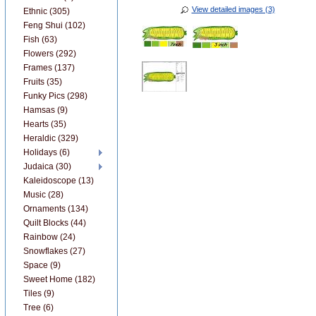
View detailed images (3)
Ethnic (305)
Feng Shui (102)
Fish (63)
Flowers (292)
Frames (137)
Fruits (35)
Funky Pics (298)
Hamsas (9)
Hearts (35)
Heraldic (329)
Holidays (6)
Judaica (30)
Kaleidoscope (13)
Music (28)
Ornaments (134)
Quilt Blocks (44)
Rainbow (24)
Snowflakes (27)
Space (9)
Sweet Home (182)
Tiles (9)
Tree (6)