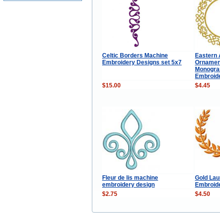
Celtic Borders Machine
Eastern 
Embroidery Designs set 5x7
Ornamen
Monogra
Embroid
$15.00
$4.45
Fleur de lis machine
Gold Lau
embroidery design
Embroid
$2.75
$4.50