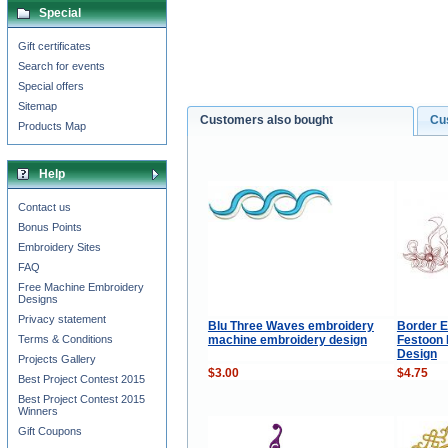
Special
Gift certificates
Search for events
Special offers
Sitemap
Customers also bought
Cu
Products Map
Help
Contact us
Bonus Points
Embroidery Sites
FAQ
Free Machine Embroidery
Designs
Privacy statement
Blu Three Waves embroidery
Border E
machine embroidery design
Festoon
Terms & Conditions
Design
Projects Gallery
$3.00
$4.75
Best Project Contest 2015
Best Project Contest 2015
Winners
Gift Coupons