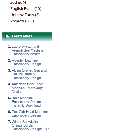
Zodiac (4)
English Fonts (10)
Hebrew Fonts (3)
Projects (168)
Bestsellers
Laurel wreath and
French Bee Machine
Embroidery design
Rooster Machine
Embroidery Design
Flying Cranes Sun and
Sakura Branch
Embroidery Design
American Bald Eagle
Machine Embroidery
Design
Bear Machine
Embroidery Design,
Instantly Download
Fox Cub Head Machine
Embroidery Design
Winter Snowflake
Ornate Border
Embroidery Designs Set