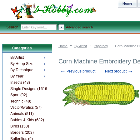
Home
Search:
Advanced search
Home
::
By Artist
::
Papatedy
::
Corn Machine E
Categories
By Artist
Corn Machine Embroidery De
By Hoop Size
←
→
By Technique
Previous product
Next product
By Year
Insects (43)
Single Designs (1616)
Sport (92)
Technic (48)
Vector/Grafics (57)
Animals (511)
Babies & Kids (682)
Birds (153)
Borders (203)
Butterflies (9)